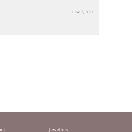
June 2, 2021
out
Jewellery