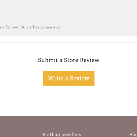
rs for over 50 yrs best place ever
Submit a Store Review
Write a Review
Barthau Jewellers
Ab