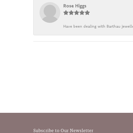
Rose Higgs
Have been dealing with Barthau jewelle
Subscribe to Our Newsletter