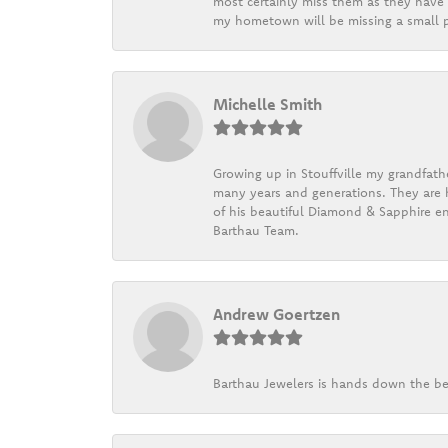
most certainly miss them as they have b
my hometown will be missing a small pi
Michelle Smith
Growing up in Stouffville my grandfath
many years and generations. They are h
of his beautiful Diamond & Sapphire en
Barthau Team.
Andrew Goertzen
Barthau Jewelers is hands down the be