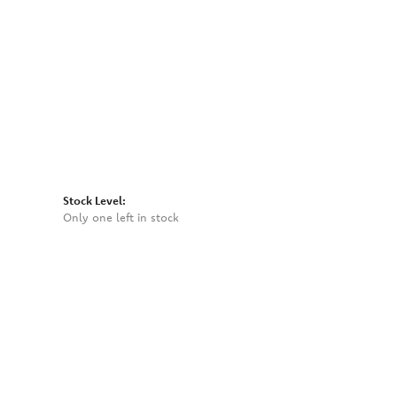
Click to zoom
Stock Level:
Only one left in stock