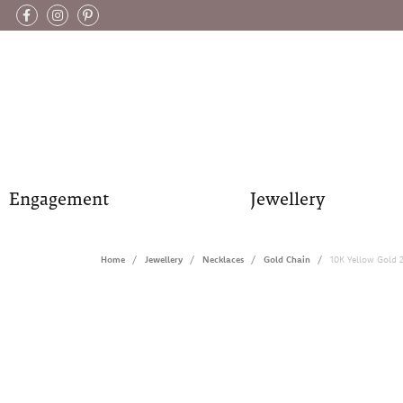
Engagement
Jewellery
Home
Jewellery
Necklaces
Gold Chain
10K Yellow Gold 