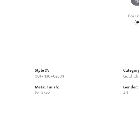
For Li
(9
Style #:
Categor
001-430-02394
Gold Ch
Metal Finish:
Gender:
Polished
All