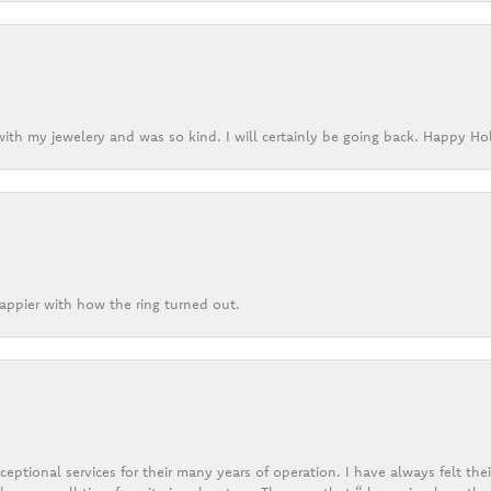
ith my jewelery and was so kind. I will certainly be going back. Happy Ho
appier with how the ring turned out.
eptional services for their many years of operation. I have always felt thei