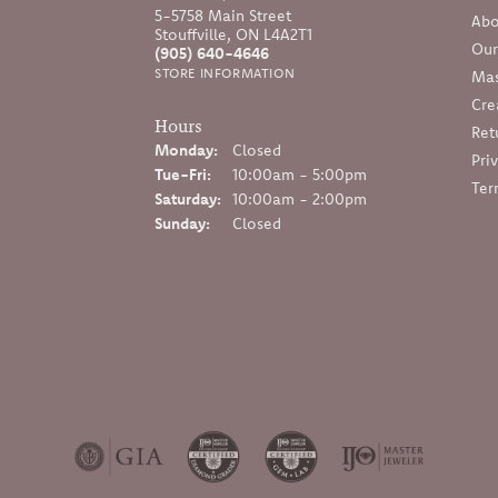
5-5758 Main Street
Abo
Stouffville, ON L4A2T1
Our
(905) 640-4646
STORE INFORMATION
Mas
Cre
Hours
Ret
Monday:
Closed
Pri
Tuesday - Friday:
Tue-Fri:
10:00am - 5:00pm
Ter
Saturday:
10:00am - 2:00pm
Sunday:
Closed