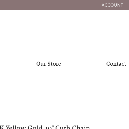
ACCOUNT
TOGGLE MY
Our Store
Contact
K Yellow Gold 20" Curb Chain