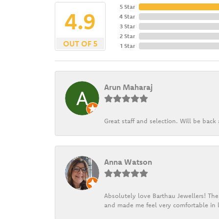
5 Star
4.9
4 Star
3 Star
2 Star
OUT OF 5
1 Star
Arun Maharaj
Great staff and selection. Will be bac
Anna Watson
Absolutely love Barthau Jewellers! Thei
and made me feel very comfortable in l