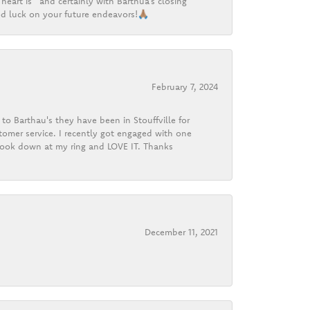
heart is” and certainly with Barthua’s closing
d luck on your future endeavors!🙏🏽
February 7, 2024
o Barthau's they have been in Stouffville for
tomer service. I recently got engaged with one
 look down at my ring and LOVE IT. Thanks
December 11, 2021