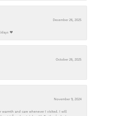
December 26, 2025
lidays ❤️
October 26, 2025
November 9, 2024
r warmth and care whenever I visited. I will