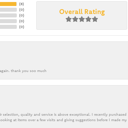
(
8
)
Overall Rating
(
0
)
(
0
)
(
0
)
(
0
)
k again. thank you soo much
r selection, quality and service is above exceptional. I recently purchase
ooking at items over a few visits and giving suggestions before I made my 