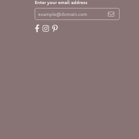
Enter your email address