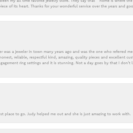
een my all time favorite jewelry store. They say that “ home is where the 
ece of its heart. Thanks for your wonderful service over the years and goo
er was a jeweler in town many years ago and was the one who referred me t
onest, reliable, respectful kind, amazing, quality pieces and excellent cus
gagement ring settings and it is stunning. Not a day goes by that I don't
st place to go. Judy helped me out and she is just amazing to work with.