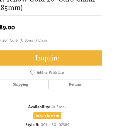
0.85mm)
89.00
Y 20" Curb (0.85mm) Chain
Inquire
Add to Wish List
Shipping
Returns
Availability:
In Stock
Item is in stock
Style #:
001-430-02394