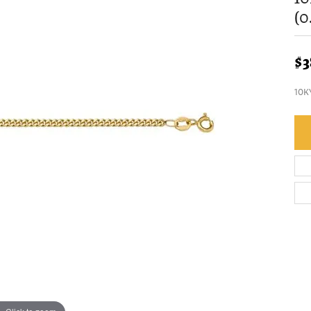
(
$3
10K