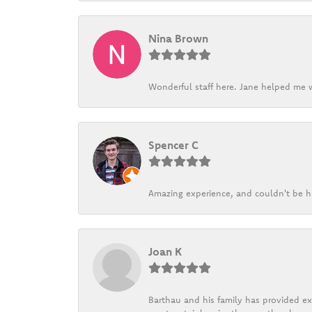
Nina Brown
Wonderful staff here. Jane helped me w
Spencer C
Amazing experience, and couldn't be h
Joan K
Barthau and his family has provided exc