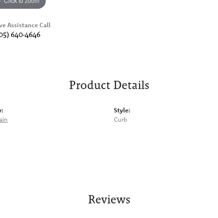
Click to zoom
ve Assistance Call
05) 640-4646
Product Details
y:
Style:
ain
Curb
Reviews