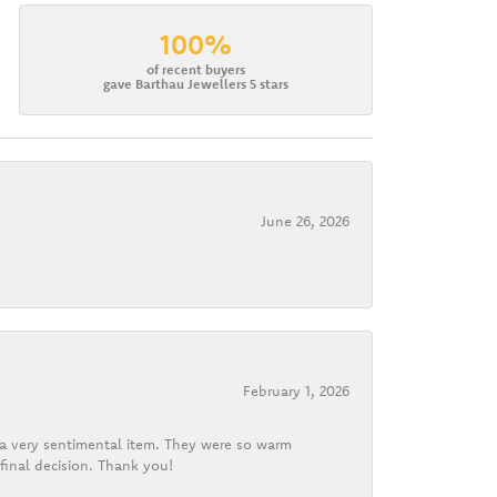
100%
of recent buyers
gave Barthau Jewellers 5 stars
June 26, 2026
February 1, 2026
d a very sentimental item. They were so warm
final decision. Thank you!