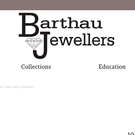
Collections
Education
20" Curb Chain (0.85mm)
10