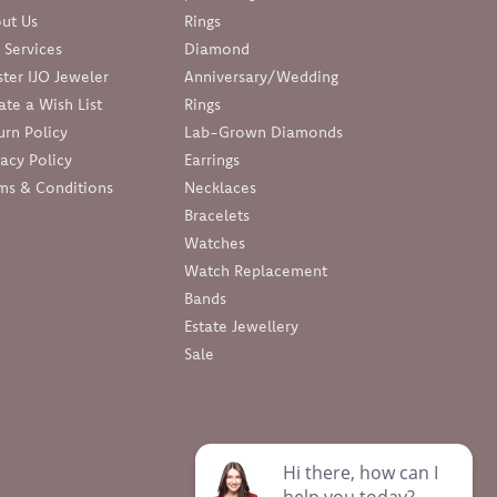
ut Us
Rings
 Services
Diamond
ter IJO Jeweler
Anniversary/Wedding
ate a Wish List
Rings
urn Policy
Lab-Grown Diamonds
vacy Policy
Earrings
ms & Conditions
Necklaces
Bracelets
Watches
Watch Replacement
Bands
Estate Jewellery
Sale