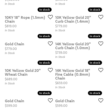
In Stock
In Stock
In stock
In stock
In stock
In stock
10KY 18" Rope (1.5mm)
10K Yellow Gold 20"
Chain
Curb Chain (1.4mm)
Price:
Price:
$819.00
$779.00
In Stock
In Stock
In stock
In stock
In stock
In stock
Gold Chain
14K Yellow Gold 20"
Curb Chain (1.0mm)
Price:
$779.00
Price:
$739.00
In Stock
In Stock
In stock
In stock
In stock
In stock
10K Yellow Gold 20"
14K Yellow Gold 18"
Wheat Chain
Fine Cable (0.8mm)
Chain
Price:
$689.00
Price:
$659.00
In Stock
In Stock
In stock
In stock
In stock
In stock
Gold Chain
Gold Chain
Price:
Price:
$599.00
$599.00