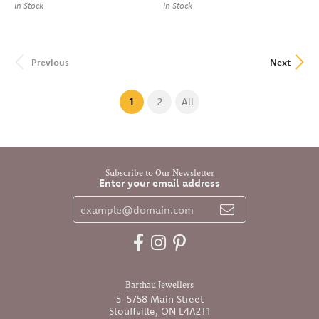
In Stock
In Stock
Previous
Next
(current)
1
2
All
Subscribe to Our Newsletter
Enter your email address
Barthau Jewellers
5-5758 Main Street
Stouffville, ON L4A2T1