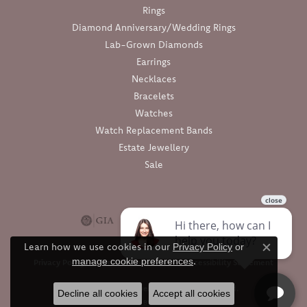
Rings
Diamond Anniversary/Wedding Rings
Lab-Grown Diamonds
Earrings
Necklaces
Bracelets
Watches
Watch Replacement Bands
Estate Jewellery
Sale
Learn how we use cookies in our
Privacy Policy
or
Close c
.
manage cookie preferences
Privacy Policy
Terms & Conditions
Accessibility Statement
© 2026 Barthau Jewellers. All Rights Reserved.
Decline all cookies
Accept all cookies
POWERED BY:
PUNCHMARK