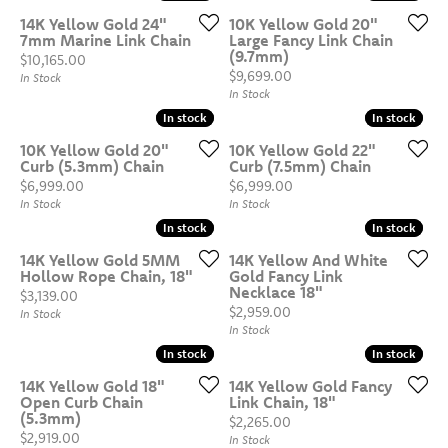
14K Yellow Gold 24"
10K Yellow Gold 20"
7mm Marine Link Chain
Large Fancy Link Chain
(9.7mm)
Price:
$10,165.00
Price:
$9,699.00
In Stock
In Stock
In stock
In stock
In stock
In stock
10K Yellow Gold 20"
10K Yellow Gold 22"
Curb (5.3mm) Chain
Curb (7.5mm) Chain
Price:
Price:
$6,999.00
$6,999.00
In Stock
In Stock
In stock
In stock
In stock
In stock
14K Yellow Gold 5MM
14K Yellow And White
Hollow Rope Chain, 18"
Gold Fancy Link
Necklace 18"
Price:
$3,139.00
Price:
$2,959.00
In Stock
In Stock
In stock
In stock
In stock
In stock
14K Yellow Gold 18"
14K Yellow Gold Fancy
Open Curb Chain
Link Chain, 18"
(5.3mm)
Price:
$2,265.00
Price:
$2,919.00
In Stock