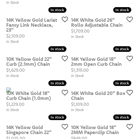
In Stock
In stock
In stock
In stock
In stock
14K Yellow Gold Lariat
14K White Gold 26"
Fancy Link Necklace,
Rollo Adjustable Chain
23"
Price:
$1,709.00
Price:
$2,109.00
In Stock
In Stock
In stock
In stock
In stock
In stock
10K Yellow Gold 22"
14K Yellow Gold 18"
Curb (2.1mm) Chain
2mm Open Curb Chain
Price:
Price:
$1,629.00
$1,319.00
In Stock
In Stock
In stock
In stock
In stock
In stock
10K White Gold 18"
14K White Gold 20" Box
Curb Chain (1.0mm)
Chain
Price:
Price:
$1,229.00
$1,109.00
In Stock
In Stock
In stock
In stock
In stock
In stock
14K Yellow Gold
10K Yellow Gold 18"
Singapore Chain 22"
2MM Paperclip Chain
Price:
Price:
$1,025.00
$849.00