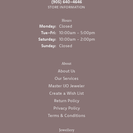
(905) 640-4646
STORE INFORMATION
Hours
Monday:
Closed
Tuesday - Friday:
Tue-Fri:
10:00am - 5:00pm
Saturday:
10:00am - 2:00pm
Sunday:
Closed
About
About Us
Our Services
Master IJO Jeweler
Create a Wish List
Return Policy
Privacy Policy
Terms & Conditions
Jewellery