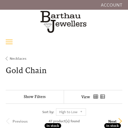
ACCOUNT
TOGGLE MY
Necklaces
Gold Chain
Show Filters
View
Sort by:
High to Low
47 product(s) found
Previous
Next
In stock
In stock
In stock
In stock