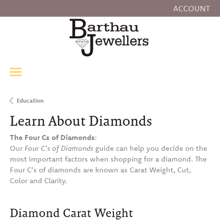
ACCOUNT
TOGGLE MY
Education
Learn About Diamonds
The Four Cs of Diamonds
:
Our
Four C's of Diamonds
guide can help you decide on the
most important factors when shopping for a diamond. The
Four C's of diamonds are known as Carat Weight, Cut,
Color and Clarity.
Diamond Carat Weight