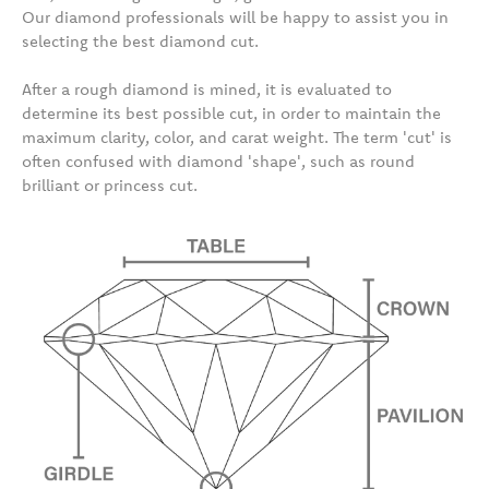
Our diamond professionals will be happy to assist you in
selecting the best diamond cut.
After a rough diamond is mined, it is evaluated to
determine its best possible cut, in order to maintain the
maximum clarity, color, and carat weight. The term 'cut' is
often confused with diamond 'shape', such as round
brilliant or princess cut.