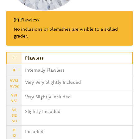
(F) Flawless
No inclusions or blemishes are visible to a skilled
grader.
Flawless
F
Internally Flawless
IF
VVS1
Very Very Slightly Included
VVS2
VS1
Very Slightly Included
VS2
SI1
Slightly Included
SI2
SI3
I1
Included
I2