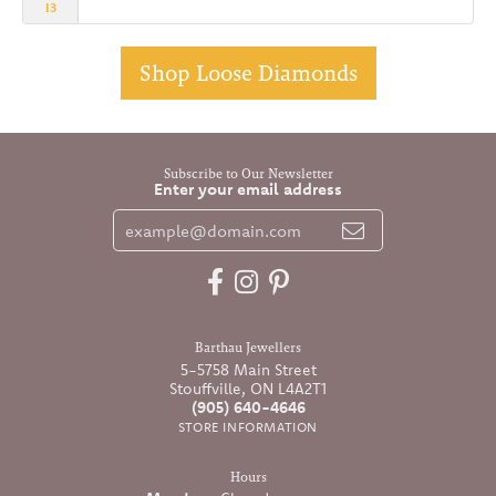
I3
Shop Loose Diamonds
Subscribe to Our Newsletter
Enter your email address
Barthau Jewellers
5-5758 Main Street
Stouffville, ON L4A2T1
(905) 640-4646
STORE INFORMATION
Hours