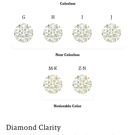
Colorless
G
H
I
J
Near Colorless
M-K
Z-N
Noticeable Color
Diamond Clarity