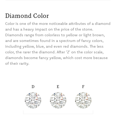
Diamond Color
Color is one of the more noticeable attributes of a diamond
and has a heavy impact on the price of the stone.
Diamonds range from colorless to yellow or light brown,
and are sometimes found in a spectrum of fancy colors,
including yellow, blue, and even red diamonds. The less
color, the rarer the diamond. After 'Z' on the color scale,
diamonds become fancy yellow, which cost more because
of their rarity.
D
E
F