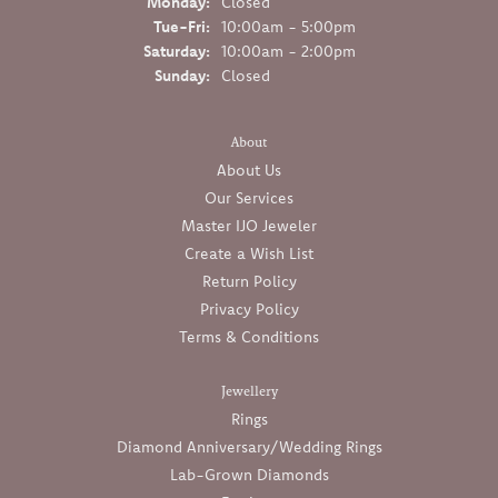
Monday:
Closed
Tue-Fri:
Tuesday - Friday:
10:00am - 5:00pm
Saturday:
10:00am - 2:00pm
Sunday:
Closed
About
About Us
Our Services
Master IJO Jeweler
Create a Wish List
Return Policy
Privacy Policy
Terms & Conditions
Jewellery
Rings
Diamond Anniversary/Wedding Rings
Lab-Grown Diamonds