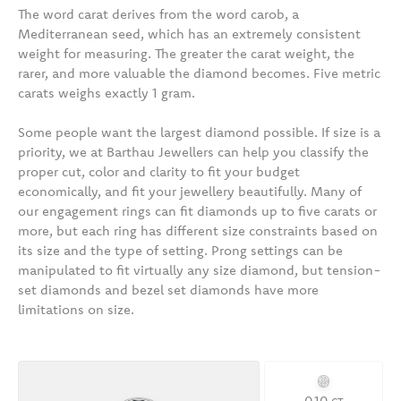
The word carat derives from the word carob, a
Mediterranean seed, which has an extremely consistent
weight for measuring. The greater the carat weight, the
rarer, and more valuable the diamond becomes. Five metric
carats weighs exactly 1 gram.
Some people want the largest diamond possible. If size is a
priority, we at Barthau Jewellers can help you classify the
proper cut, color and clarity to fit your budget
economically, and fit your jewellery beautifully. Many of
our engagement rings can fit diamonds up to five carats or
more, but each ring has different size constraints based on
its size and the type of setting. Prong settings can be
manipulated to fit virtually any size diamond, but tension-
set diamonds and bezel set diamonds have more
limitations on size.
0.10