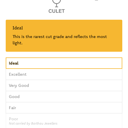
Ideal
This is the rarest cut grade and reflects the most
light.
Ideal
Excellent
Very Good
Good
Fair
Poor
Not carried by Barthau Jewellers