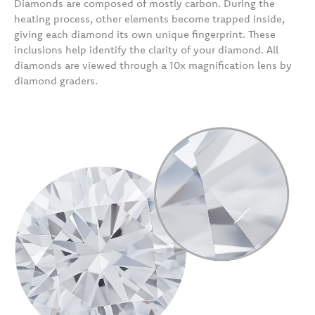
Diamonds are composed of mostly carbon. During the
heating process, other elements become trapped inside,
giving each diamond its own unique fingerprint. These
inclusions help identify the clarity of your diamond. All
diamonds are viewed through a 10x magnification lens by
diamond graders.