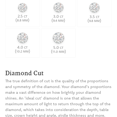
2.5
3.0
3.5
CT
CT
CT
(
)
(
)
(
)
8.8 MM
9.4 MM
9.8 MM
4.0
5.0
CT
CT
(
)
(
)
10.2 MM
11.0 MM
Diamond Cut
The true definition of cut is the quality of the proportions
and symmetry of the diamond. Your diamond's proportions
make a vast difference on how brightly your diamond
shines. An 'ideal cut' diamond is one that allows the
maximum amount of light to return through the top of the
diamond, which takes into consideration the depth, table
size, crown height and angle, girdle thickness and more.