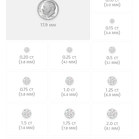
CT
(
)
3.0 MM
17.9
MM
0.15
CT
(
)
3.4 MM
0.20
0.25
0.5
CT
CT
CT
(
)
(
)
(
)
3.8 MM
4.1 MM
5.1 MM
0.75
1.0
1.25
CT
CT
CT
(
)
(
)
(
)
5.8 MM
6.4 MM
6.9 MM
1.5
1.75
2.0
CT
CT
CT
(
)
(
)
(
)
7.4 MM
7.8 MM
8.1 MM