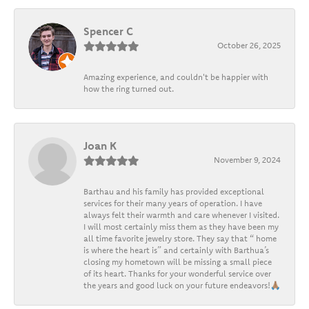
Spencer C
October 26, 2025
Amazing experience, and couldn't be happier with
how the ring turned out.
Joan K
November 9, 2024
Barthau and his family has provided exceptional
services for their many years of operation. I have
always felt their warmth and care whenever I visited.
I will most certainly miss them as they have been my
all time favorite jewelry store. They say that “ home
is where the heart is” and certainly with Barthua’s
closing my hometown will be missing a small piece
of its heart. Thanks for your wonderful service over
the years and good luck on your future endeavors!🙏🏽