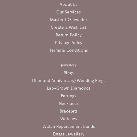
About Us
Our Services
Master IJO Jeweler
Create a Wish List
Return Policy
Privacy Policy
Terms & Conditions
Jewellery
Rings
Diamond Anniversary/Wedding Rings
Lab-Grown Diamonds
Earrings
Necklaces
Bracelets
Watches
Watch Replacement Bands
Estate Jewellery