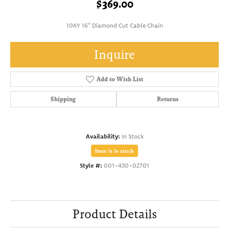
$369.00
10KY 16" Diamond Cut Cable Chain
Inquire
Add to Wish List
Shipping
Returns
Availability:
In Stock
Item is in stock
Style #:
001-430-02701
Product Details