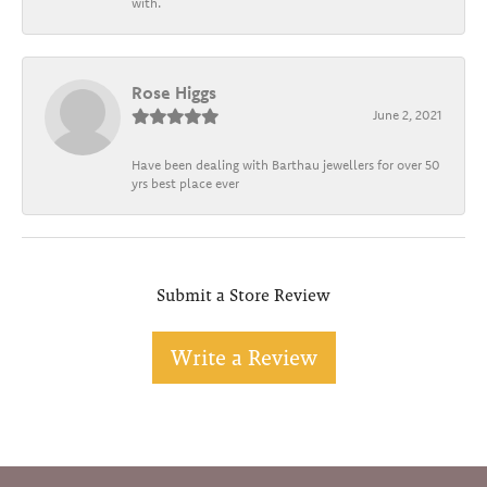
with.
Rose Higgs
June 2, 2021
Have been dealing with Barthau jewellers for over 50
yrs best place ever
Submit a Store Review
Write a Review