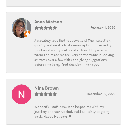
Anna Watson
February 1, 2026
Absolutely love Barthau Jewellers! Their selection,
quality and service is above exceptional. I recently
purchased a very sentimental item. They were so
warm and made me feel very comfortable in looking
at items over a few visits and giving suggestions
before I made my final decision. Thank you!
Nina Brown
December 26, 2025
Wonderful staff here. Jane helped me with my
jewelery and was so kind. I will certainly be going
back. Happy Holidays ❤️