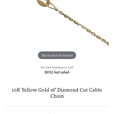
Tap or pinch to expand
For Live Assistance Call
(905) 640-4646
10K Yellow Gold 16" Diamond Cut Cable
Chain