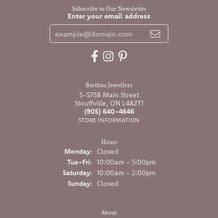
Subscribe to Our Newsletter
Enter your email address
Barthau Jewellers
5-5758 Main Street
Stouffville, ON L4A2T1
(905) 640-4646
STORE INFORMATION
Hours
Monday:
Closed
Tuesday - Friday:
Tue-Fri:
10:00am - 5:00pm
Saturday:
10:00am - 2:00pm
Sunday:
Closed
About