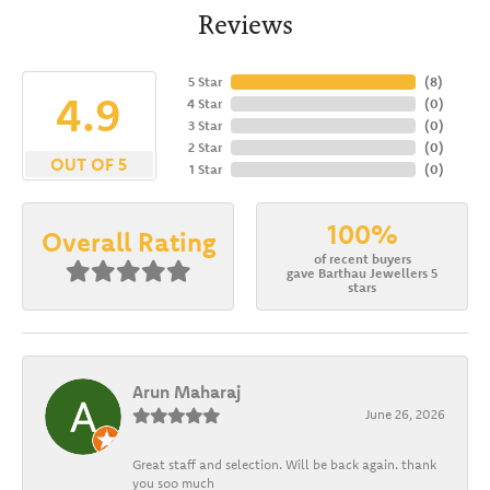
Reviews
5 Star
(
8
)
4.9
4 Star
(
0
)
3 Star
(
0
)
2 Star
(
0
)
OUT OF 5
1 Star
(
0
)
100%
Overall Rating
of recent buyers
gave Barthau Jewellers 5
stars
Arun Maharaj
June 26, 2026
Great staff and selection. Will be back again. thank
you soo much