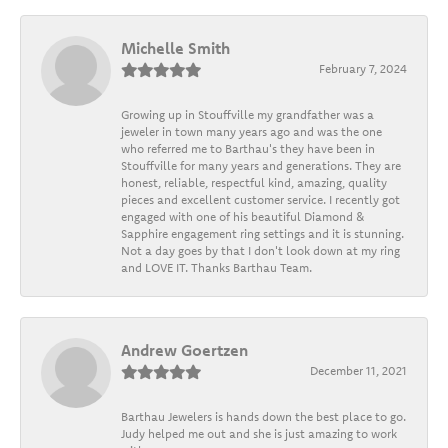
Michelle Smith
February 7, 2024
Growing up in Stouffville my grandfather was a
jeweler in town many years ago and was the one
who referred me to Barthau's they have been in
Stouffville for many years and generations. They are
honest, reliable, respectful kind, amazing, quality
pieces and excellent customer service. I recently got
engaged with one of his beautiful Diamond &
Sapphire engagement ring settings and it is stunning.
Not a day goes by that I don't look down at my ring
and LOVE IT. Thanks Barthau Team.
Andrew Goertzen
December 11, 2021
Barthau Jewelers is hands down the best place to go.
Judy helped me out and she is just amazing to work