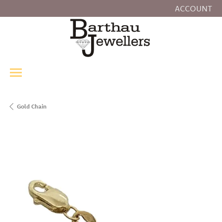
ACCOUNT
TOGGLE MY
Gold Chain