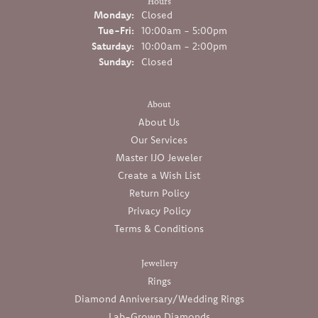
Hours
Monday:
Closed
Tuesday - Friday:
Tue-Fri:
10:00am - 5:00pm
Saturday:
10:00am - 2:00pm
Sunday:
Closed
About
About Us
Our Services
Master IJO Jeweler
Create a Wish List
Return Policy
Privacy Policy
Terms & Conditions
Jewellery
Rings
Diamond Anniversary/Wedding Rings
Lab-Grown Diamonds