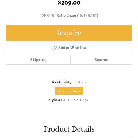
$209.00
10KW 18" Rollo Chain (16, 17 & 18")
Inquire
Add to Wish List
Shipping
Returns
Availability:
In Stock
Item is in stock
Style #:
001-430-02731
Product Details