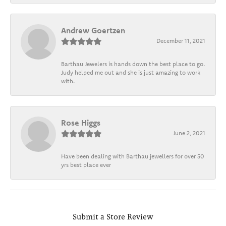
Andrew Goertzen
December 11, 2021
Barthau Jewelers is hands down the best place to go.
Judy helped me out and she is just amazing to work
with.
Rose Higgs
June 2, 2021
Have been dealing with Barthau jewellers for over 50
yrs best place ever
Submit a Store Review