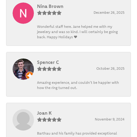
Nina Brown
December 26, 2025
Wonderful staff here. Jane helped me with my
jewelery and was so kind. I will certainly be going
back. Happy Holidays ❤️
Spencer C
October 26, 2025
Amazing experience, and couldn't be happier with
how the ring turned out.
Joan K
November 9, 2024
Barthau and his family has provided exceptional