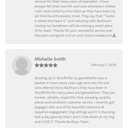
services for their many years of operation. I have
always felt their warmth and care whenever I visited.
I will most certainly miss them as they have been my
all time favorite jewelry store. They say that “ home
is where the heart is” and certainly with Barthua’s
closing my hometown will be missing a small piece
of its heart. Thanks for your wonderful service over
the years and good luck on your future endeavors!🙏🏽
Michelle Smith
February 7, 2024
Growing up in Stouffville my grandfather was a
jeweler in town many years ago and was the one
who referred me to Barthau's they have been in
Stouffville for many years and generations. They are
honest, reliable, respectful kind, amazing, quality
pieces and excellent customer service. I recently got
engaged with one of his beautiful Diamond &
Sapphire engagement ring settings and it is stunning.
Not a day goes by that I don't look down at my ring
and LOVE IT. Thanks Barthau Team.