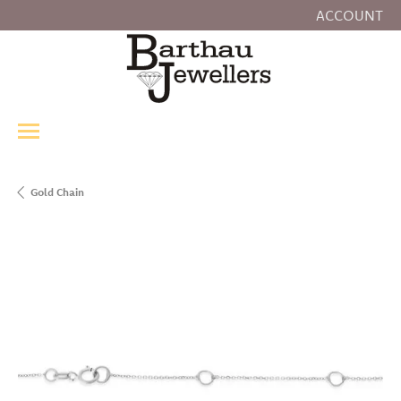
ACCOUNT
TOGGLE MY
Gold Chain