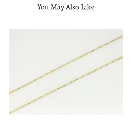
You May Also Like