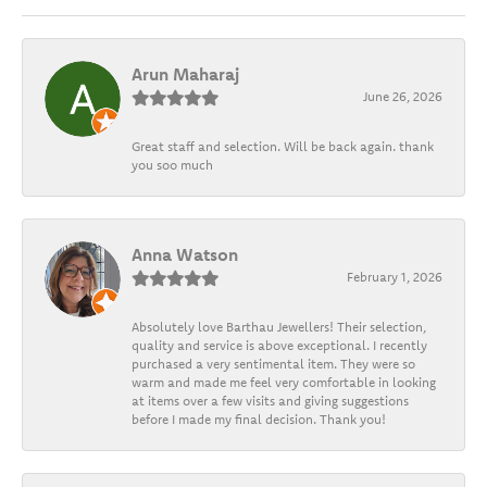
Arun Maharaj
June 26, 2026
Great staff and selection. Will be back again. thank
you soo much
Anna Watson
February 1, 2026
Absolutely love Barthau Jewellers! Their selection,
quality and service is above exceptional. I recently
purchased a very sentimental item. They were so
warm and made me feel very comfortable in looking
at items over a few visits and giving suggestions
before I made my final decision. Thank you!