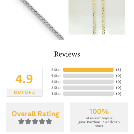
Reviews
5 Star
(
8
)
4.9
4 Star
(
0
)
3 Star
(
0
)
2 Star
(
0
)
OUT OF 5
1 Star
(
0
)
100%
Overall Rating
of recent buyers
gave Barthau Jewellers 5
stars