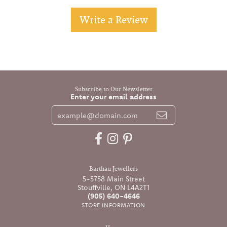
Write a Review
Subscribe to Our Newsletter
Enter your email address
Barthau Jewellers
5-5758 Main Street
Stouffville, ON L4A2T1
(905) 640-4646
STORE INFORMATION