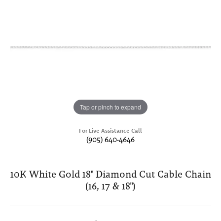
Tap or pinch to expand
For Live Assistance Call
(905) 640-4646
10K White Gold 18" Diamond Cut Cable Chain
(16, 17 & 18")