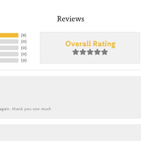
Reviews
(
8
)
Overall Rating
(
0
)
(
0
)
(
0
)
(
0
)
k again. thank you soo much