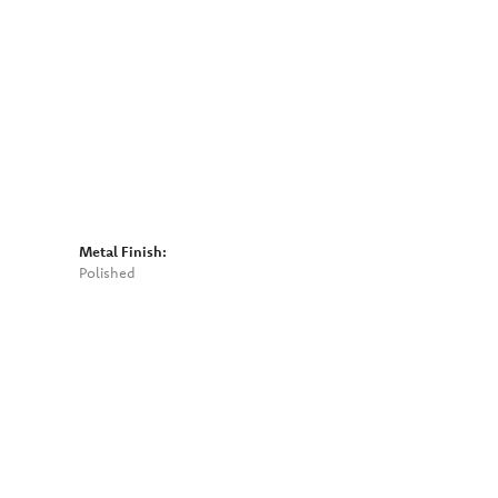
Click to zoom
Metal Finish:
Polished