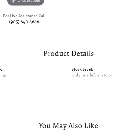
Click to zoom
For Live Assistance Call
(905) 640-4646
Product Details
y:
Stock Level:
ings
Only one left in stock
You May Also Like