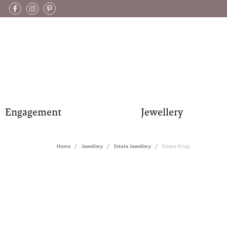
Engagement
Jewellery
Home
Jewellery
Estate Jewellery
Estate Rings