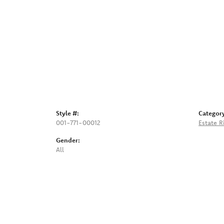
Style #:
Categor
001-771-00012
Estate R
Gender:
All