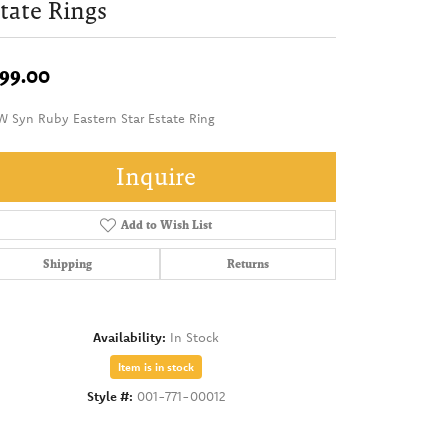
tate Rings
99.00
W Syn Ruby Eastern Star Estate Ring
Inquire
Add to Wish List
Shipping
Returns
Availability:
In Stock
Item is in stock
Style #:
001-771-00012