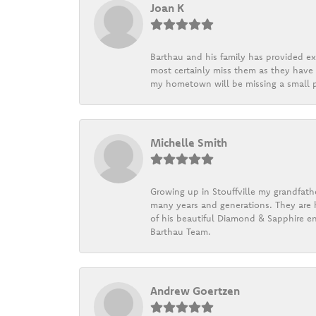
Joan K
Barthau and his family has provided exc
most certainly miss them as they have b
my hometown will be missing a small pi
Michelle Smith
Growing up in Stouffville my grandfath
many years and generations. They are h
of his beautiful Diamond & Sapphire en
Barthau Team.
Andrew Goertzen