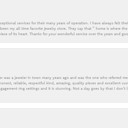
eptional services for their many years of operation. I have always felt thei
een my all time favorite jewelry store. They say that “ home is where the 
ece of its heart. Thanks for your wonderful service over the years and goo
er was a jeweler in town many years ago and was the one who referred me t
onest, reliable, respectful kind, amazing, quality pieces and excellent cus
gagement ring settings and it is stunning. Not a day goes by that I don't