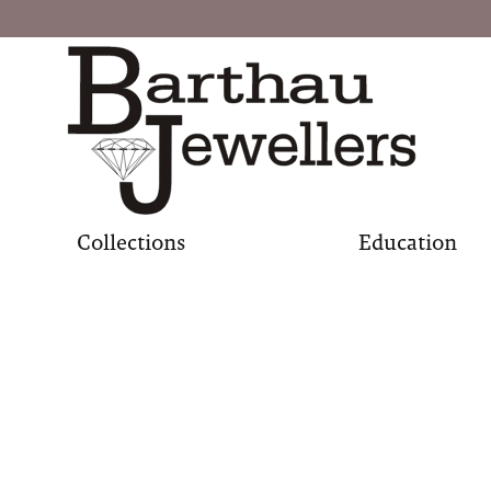
Collections
Education