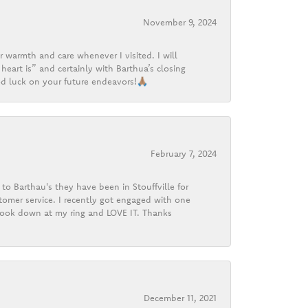
November 9, 2024
r warmth and care whenever I visited. I will
heart is” and certainly with Barthua’s closing
d luck on your future endeavors!🙏🏽
February 7, 2024
o Barthau's they have been in Stouffville for
tomer service. I recently got engaged with one
 look down at my ring and LOVE IT. Thanks
December 11, 2021