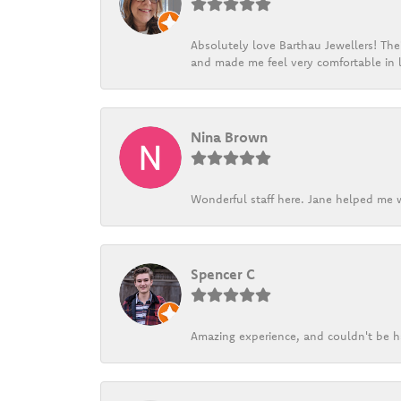
Absolutely love Barthau Jewellers! Thei
and made me feel very comfortable in l
Nina Brown
Wonderful staff here. Jane helped me w
Spencer C
Amazing experience, and couldn't be h