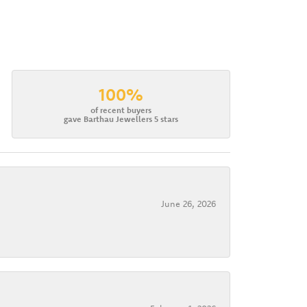
100%
of recent buyers
gave Barthau Jewellers 5 stars
June 26, 2026