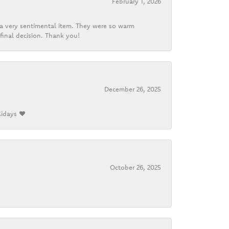
February 1, 2026
d a very sentimental item. They were so warm
final decision. Thank you!
December 26, 2025
lidays ❤️
October 26, 2025