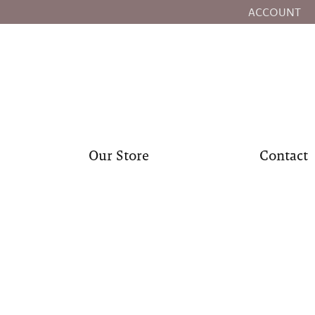
ACCOUNT
TOGGLE MY
Our Store
Contact