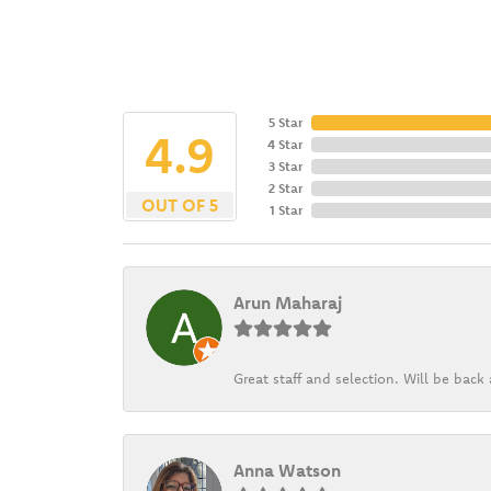
5 Star
4.9
4 Star
3 Star
2 Star
OUT OF 5
1 Star
Arun Maharaj
Great staff and selection. Will be bac
Anna Watson