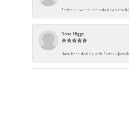
Barthau Jewelers is hands down the be
Rose Higgs
Have been dealing with Barthau jewelle