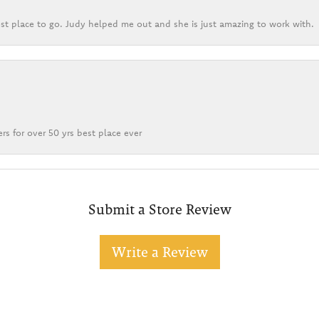
st place to go. Judy helped me out and she is just amazing to work with.
rs for over 50 yrs best place ever
Submit a Store Review
Write a Review