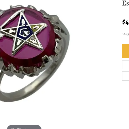
Es
$4
14K