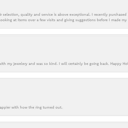
r selection, quality and service is above exceptional. I recently purchase
ooking at items over a few visits and giving suggestions before I made my 
ith my jewelery and was so kind. I will certainly be going back. Happy Ho
appier with how the ring turned out.