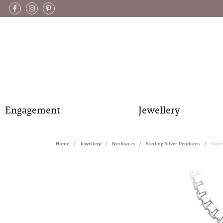
Engagement
Jewellery
Home
Jewellery
Necklaces
Sterling Silver Pendants
Sterl