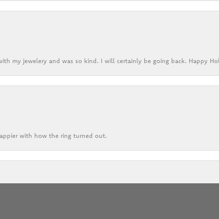
ith my jewelery and was so kind. I will certainly be going back. Happy Ho
appier with how the ring turned out.
onsent popup
eptional services for their many years of operation. I have always felt thei