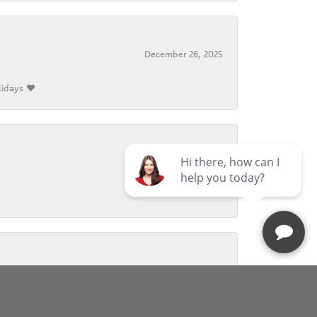
December 26, 2025
lidays ❤️
October 26, 2025
November 9, 2024
r warmth and care whenever I visited. I will