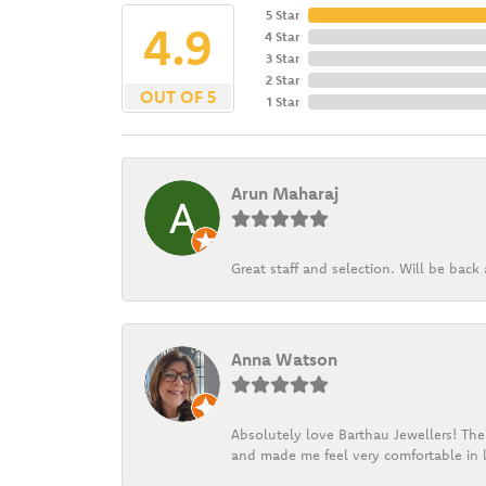
5 Star
4.9
4 Star
3 Star
2 Star
OUT OF 5
1 Star
Arun Maharaj
Great staff and selection. Will be bac
Anna Watson
Absolutely love Barthau Jewellers! Thei
and made me feel very comfortable in l