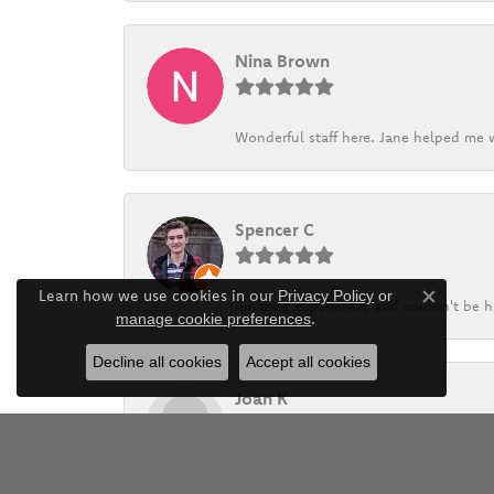
Nina Brown
Wonderful staff here. Jane helped me w
Spencer C
Learn how we use cookies in our
Privacy Policy
or
Amazing experience, and couldn't be h
Close c
.
manage cookie preferences
Decline all cookies
Accept all cookies
Joan K
Barthau and his family has provided exc