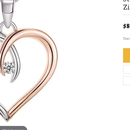
Zi
$8
Ster