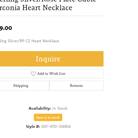
rconia Heart Necklace
9.00
ling Silver/RP CZ Heart Necklace
Inquire
Add to Wish List
Shipping
Returns
Availability:
In Stock
Item is in stock
Style #:
001-670-04404