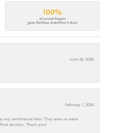
100%
of recent buyers
gave Barthau Jewellers 5 stars
June 26, 2026
February 1, 2026
d a very sentimental item. They were so warm
final decision. Thank you!