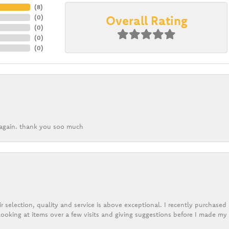
(
8
)
Overall Rating
(
0
)
(
0
)
(
0
)
(
0
)
k again. thank you soo much
r selection, quality and service is above exceptional. I recently purchase
ooking at items over a few visits and giving suggestions before I made my 