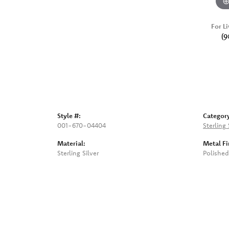
For Li
(9
Style #:
Categor
001-670-04404
Sterling
Material:
Metal Fi
Sterling Silver
Polished