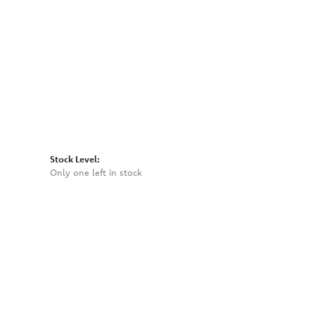
Stock Level:
Only one left in stock