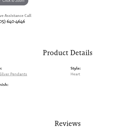
Click to zoom
ve Assistance Call
05) 640-4646
Product Details
y:
Style:
 Silver Pendants
Heart
nish:
Reviews