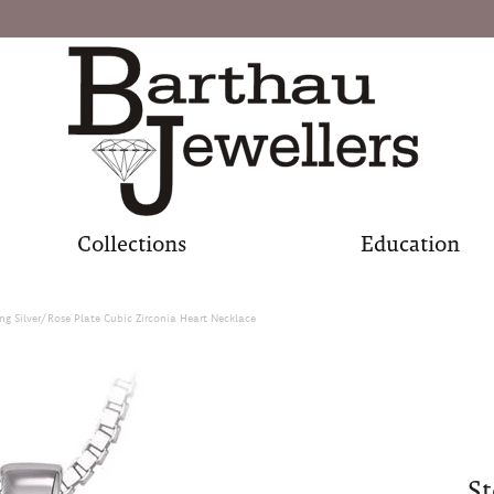
Collections
Education
ing Silver/Rose Plate Cubic Zirconia Heart Necklace
St