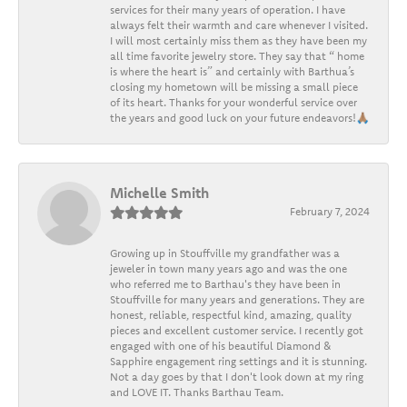
services for their many years of operation. I have
always felt their warmth and care whenever I visited.
I will most certainly miss them as they have been my
all time favorite jewelry store. They say that “ home
is where the heart is” and certainly with Barthua’s
closing my hometown will be missing a small piece
of its heart. Thanks for your wonderful service over
the years and good luck on your future endeavors!🙏🏽
Michelle Smith
February 7, 2024
Growing up in Stouffville my grandfather was a
jeweler in town many years ago and was the one
who referred me to Barthau's they have been in
Stouffville for many years and generations. They are
honest, reliable, respectful kind, amazing, quality
pieces and excellent customer service. I recently got
engaged with one of his beautiful Diamond &
Sapphire engagement ring settings and it is stunning.
Not a day goes by that I don't look down at my ring
and LOVE IT. Thanks Barthau Team.