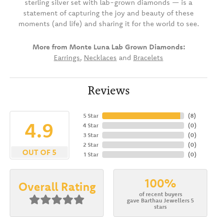
sterling silver set with lab-grown diamonds — is a
statement of capturing the joy and beauty of these
moments (and life) and sharing it for the world to see.
More from Monte Luna Lab Grown Diamonds:
Earrings
,
Necklaces
and
Bracelets
Reviews
5 Star
(
8
)
4.9
4 Star
(
0
)
3 Star
(
0
)
2 Star
(
0
)
OUT OF 5
1 Star
(
0
)
100%
Overall Rating
of recent buyers
gave Barthau Jewellers 5
stars