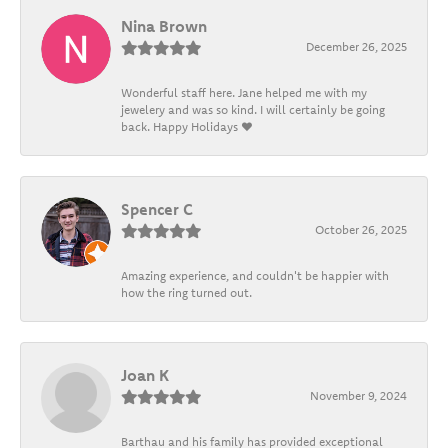
Nina Brown
December 26, 2025
Wonderful staff here. Jane helped me with my
jewelery and was so kind. I will certainly be going
back. Happy Holidays ❤️
Spencer C
October 26, 2025
Amazing experience, and couldn't be happier with
how the ring turned out.
Joan K
November 9, 2024
Barthau and his family has provided exceptional