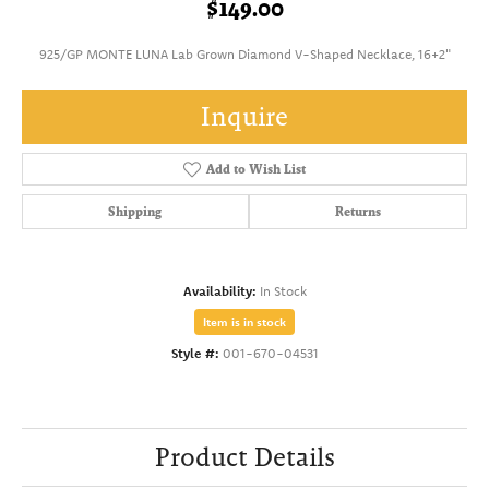
$149.00
925/GP MONTE LUNA Lab Grown Diamond V-Shaped Necklace, 16+2"
Inquire
Add to Wish List
Shipping
Returns
Availability:
In Stock
Item is in stock
Style #:
001-670-04531
Product Details