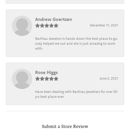
Andrew Goertzen
December 11, 2021
Barthau Jewelers is hands down the best place to go.
Judy helped me out and she is just amazing to work
with.
Rose Higgs
June 2, 2021
Have been dealing with Barthau jewellers for over 50
yrs best place ever
Submit a Store Review