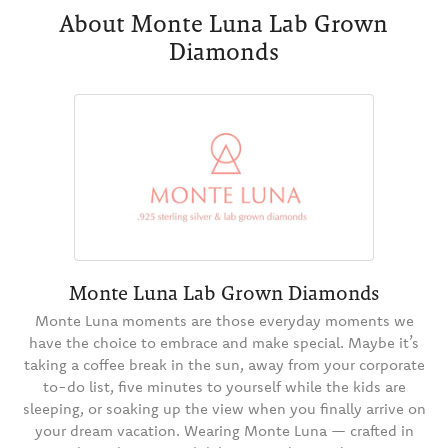
About Monte Luna Lab Grown
Diamonds
Monte Luna Lab Grown Diamonds
Monte Luna moments are those everyday moments we
have the choice to embrace and make special. Maybe it’s
taking a coffee break in the sun, away from your corporate
to-do list, five minutes to yourself while the kids are
sleeping, or soaking up the view when you finally arrive on
your dream vacation. Wearing Monte Luna — crafted in