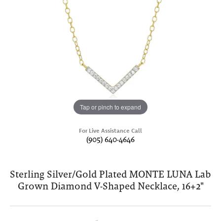
Tap or pinch to expand
For Live Assistance Call
(905) 640-4646
Sterling Silver/Gold Plated MONTE LUNA Lab
Grown Diamond V-Shaped Necklace, 16+2"