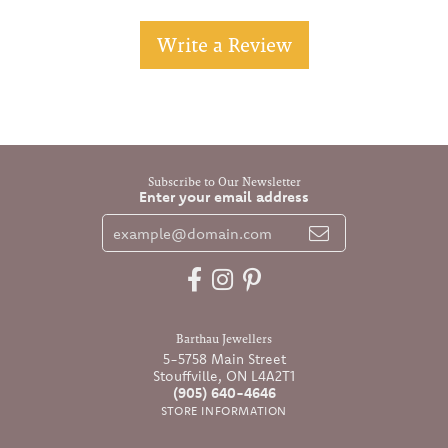
Write a Review
Subscribe to Our Newsletter
Enter your email address
Barthau Jewellers
5-5758 Main Street
Stouffville, ON L4A2T1
(905) 640-4646
STORE INFORMATION