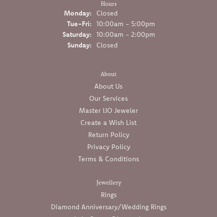
Hours
Monday:
Closed
Tuesday - Friday:
Tue-Fri:
10:00am - 5:00pm
Saturday:
10:00am - 2:00pm
Sunday:
Closed
About
About Us
Our Services
Master IJO Jeweler
Create a Wish List
Return Policy
Privacy Policy
Terms & Conditions
Jewellery
Rings
Diamond Anniversary/Wedding Rings