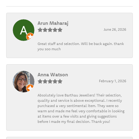
Arun Maharaj
June 26, 2026
Great staff and selection. Will be back again. thank
you soo much
Anna Watson
February 1, 2026
Absolutely love Barthau Jewellers! Their selection,
quality and service is above exceptional. I recently
purchased a very sentimental item. They were so
warm and made me feel very comfortable in looking
at items over a few visits and giving suggestions
before I made my final decision. Thank you!