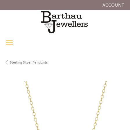
ACCOUNT
TOGGLE MY
Sterling Silver Pendants