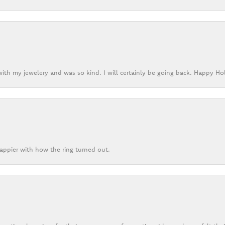
ith my jewelery and was so kind. I will certainly be going back. Happy Ho
appier with how the ring turned out.