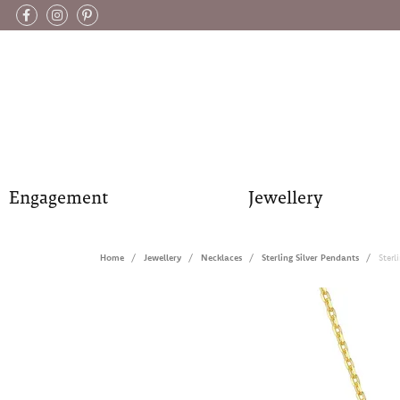
Engagement
Jewellery
Home
Jewellery
Necklaces
Sterling Silver Pendants
Ster