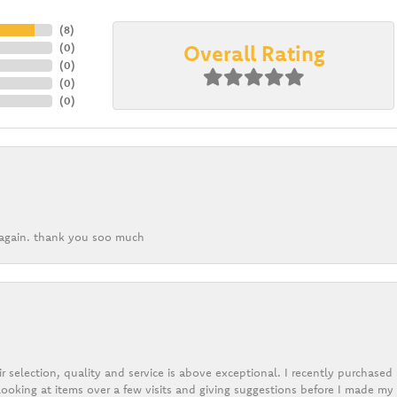
(
8
)
Overall Rating
(
0
)
(
0
)
(
0
)
(
0
)
k again. thank you soo much
r selection, quality and service is above exceptional. I recently purchase
ooking at items over a few visits and giving suggestions before I made my 