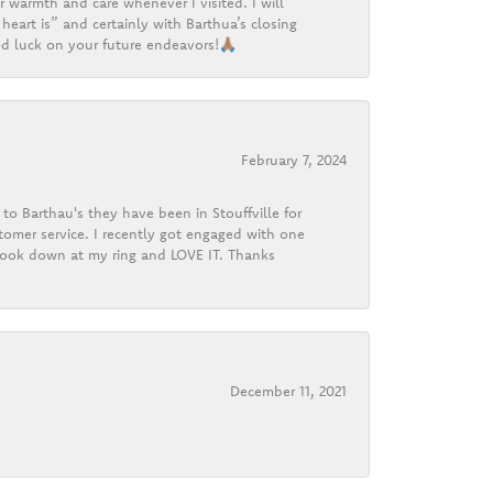
r warmth and care whenever I visited. I will
heart is” and certainly with Barthua’s closing
d luck on your future endeavors!🙏🏽
February 7, 2024
o Barthau's they have been in Stouffville for
tomer service. I recently got engaged with one
 look down at my ring and LOVE IT. Thanks
December 11, 2021