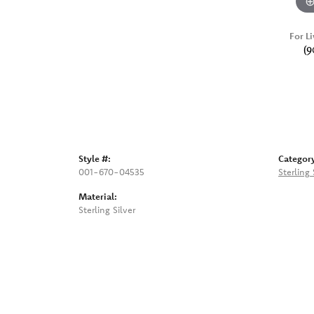
For Li
(9
Style #:
Categor
001-670-04535
Sterling
Material:
Sterling Silver