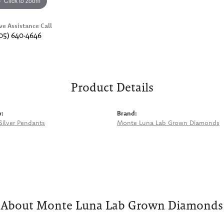
Click to zoom
ve Assistance Call
05) 640-4646
Product Details
y:
Brand:
 Silver Pendants
Monte Luna Lab Grown Diamonds
About Monte Luna Lab Grown Diamonds