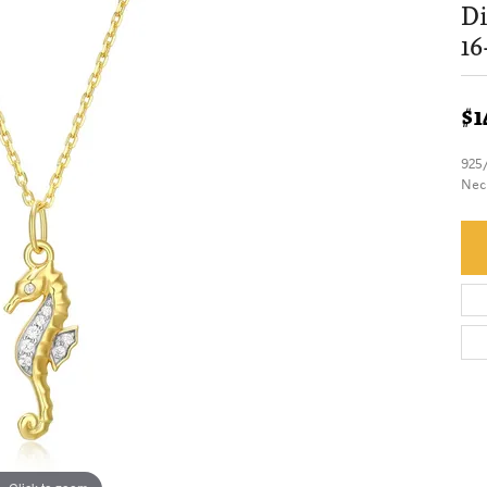
Di
16
$1
925
Nec