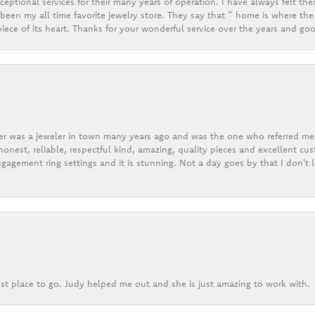
eptional services for their many years of operation. I have always felt thei
een my all time favorite jewelry store. They say that “ home is where the 
ece of its heart. Thanks for your wonderful service over the years and goo
er was a jeweler in town many years ago and was the one who referred me t
onest, reliable, respectful kind, amazing, quality pieces and excellent cus
gagement ring settings and it is stunning. Not a day goes by that I don't
st place to go. Judy helped me out and she is just amazing to work with.