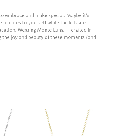
o embrace and make special. Maybe it’s
e minutes to yourself while the kids are
vacation. Wearing Monte Luna — crafted in
ng the joy and beauty of these moments (and