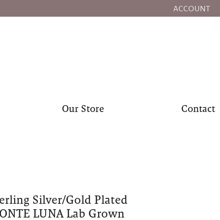
ACCOUNT
TOGGLE MY
Our Store
Contact
erling Silver/Gold Plated
ONTE LUNA Lab Grown