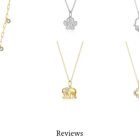
Reviews