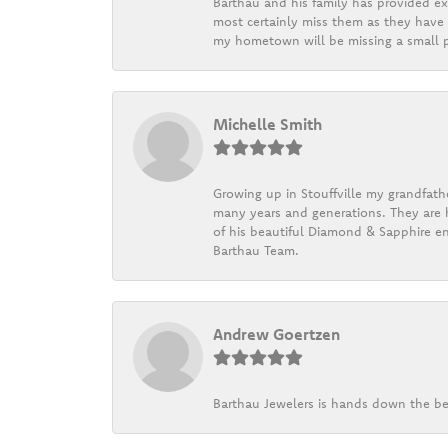
Barthau and his family has provided exc
most certainly miss them as they have b
my hometown will be missing a small pi
Michelle Smith
Growing up in Stouffville my grandfath
many years and generations. They are h
of his beautiful Diamond & Sapphire en
Barthau Team.
Andrew Goertzen
Barthau Jewelers is hands down the be