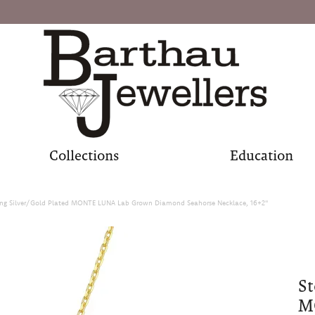
Collections
Education
ling Silver/Gold Plated MONTE LUNA Lab Grown Diamond Seahorse Necklace, 16+2"
St
M