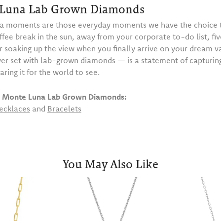
Luna Lab Grown Diamonds
 moments are those everyday moments we have the choice t
ffee break in the sun, away from your corporate to-do list, fiv
or soaking up the view when you finally arrive on your dream 
ilver set with lab-grown diamonds — is a statement of capturi
haring it for the world to see.
 Monte Luna Lab Grown Diamonds:
ecklaces
and
Bracelets
You May Also Like