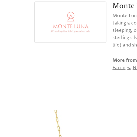
Monte 
Monte Luna
taking a co
sleeping, 
sterling s
life) and s
More from
Earrings
,
N