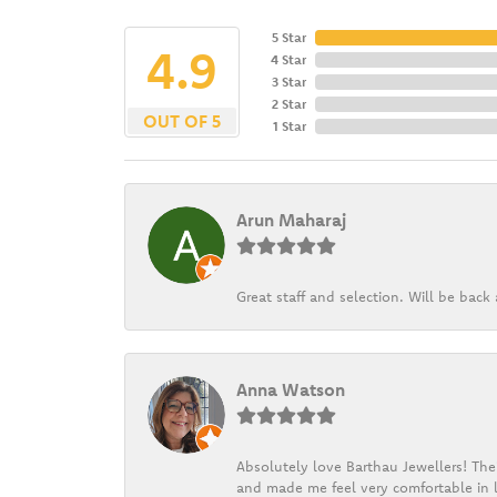
5 Star
4.9
4 Star
3 Star
2 Star
OUT OF 5
1 Star
Arun Maharaj
Great staff and selection. Will be bac
Anna Watson
Absolutely love Barthau Jewellers! Thei
and made me feel very comfortable in l