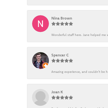
Nina Brown
Wonderful staff here. Jane helped me w
Spencer C
Amazing experience, and couldn't be h
Joan K