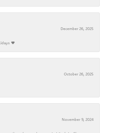
December 26, 2025
lidays ❤️
October 26, 2025
November 9, 2024