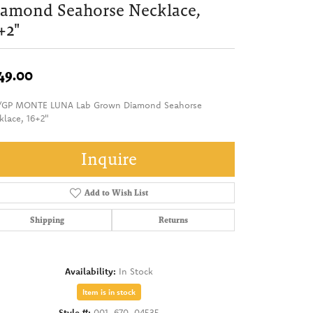
amond Seahorse Necklace,
+2"
49.00
/GP MONTE LUNA Lab Grown Diamond Seahorse
klace, 16+2"
Inquire
Add to Wish List
Shipping
Returns
Availability:
In Stock
Item is in stock
Style #:
001-670-04535