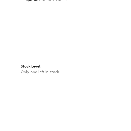
Click to zoom
Stock Level:
Only one left in stock