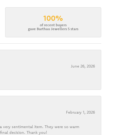
100%
of recent buyers
gave Barthau Jewellers 5 stars
June 26, 2026
February 1, 2026
d a very sentimental item. They were so warm
final decision. Thank you!