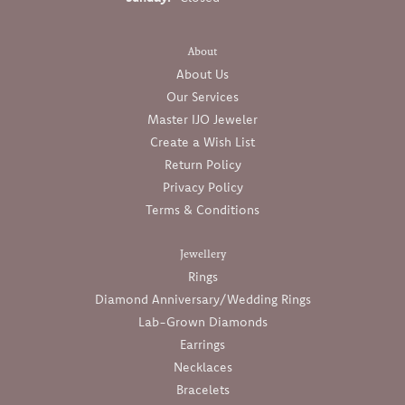
About
About Us
Our Services
Master IJO Jeweler
Create a Wish List
Return Policy
Privacy Policy
Terms & Conditions
Jewellery
Rings
Diamond Anniversary/Wedding Rings
Lab-Grown Diamonds
Earrings
Necklaces
Bracelets