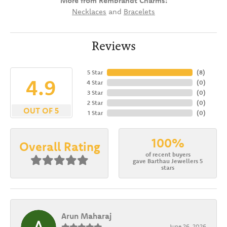
More from Rembrandt Charms:
Necklaces
and
Bracelets
Reviews
5 Star
(
8
)
4.9
4 Star
(
0
)
3 Star
(
0
)
2 Star
(
0
)
OUT OF 5
1 Star
(
0
)
100%
Overall Rating
of recent buyers
gave Barthau Jewellers 5
stars
Arun Maharaj
June 26, 2026