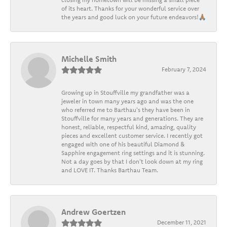
of its heart. Thanks for your wonderful service over
the years and good luck on your future endeavors!🙏🏽
Michelle Smith
February 7, 2024
Growing up in Stouffville my grandfather was a
jeweler in town many years ago and was the one
who referred me to Barthau's they have been in
Stouffville for many years and generations. They are
honest, reliable, respectful kind, amazing, quality
pieces and excellent customer service. I recently got
engaged with one of his beautiful Diamond &
Sapphire engagement ring settings and it is stunning.
Not a day goes by that I don't look down at my ring
and LOVE IT. Thanks Barthau Team.
Andrew Goertzen
December 11, 2021