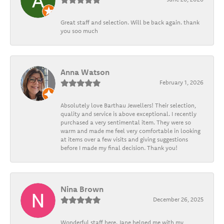
Great staff and selection. Will be back again. thank
you soo much
Anna Watson
February 1, 2026
Absolutely love Barthau Jewellers! Their selection,
quality and service is above exceptional. I recently
purchased a very sentimental item. They were so
warm and made me feel very comfortable in looking
at items over a few visits and giving suggestions
before I made my final decision. Thank you!
Nina Brown
December 26, 2025
Wonderful staff here. Jane helped me with my