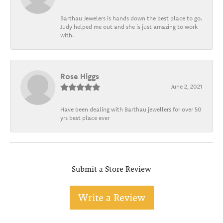
Barthau Jewelers is hands down the best place to go.
Judy helped me out and she is just amazing to work
with.
Rose Higgs
June 2, 2021
Have been dealing with Barthau jewellers for over 50
yrs best place ever
Submit a Store Review
Write a Review