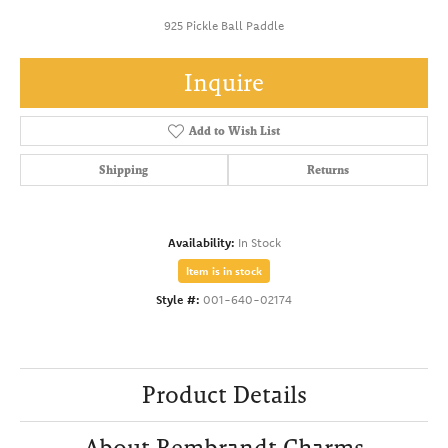
925 Pickle Ball Paddle
Inquire
Add to Wish List
Shipping
Returns
Availability:
In Stock
Item is in stock
Style #:
001-640-02174
Product Details
About Rembrandt Charms