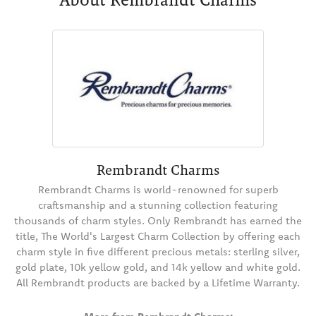
Rembrandt Charms
Rembrandt Charms is world-renowned for superb
craftsmanship and a stunning collection featuring
thousands of charm styles. Only Rembrandt has earned the
title, The World's Largest Charm Collection by offering each
charm style in five different precious metals: sterling silver,
gold plate, 10k yellow gold, and 14k yellow and white gold.
All Rembrandt products are backed by a Lifetime Warranty.