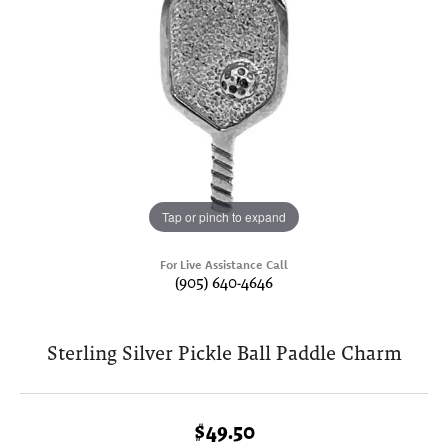
Tap or pinch to expand
For Live Assistance Call
(905) 640-4646
Sterling Silver Pickle Ball Paddle Charm
$49.50