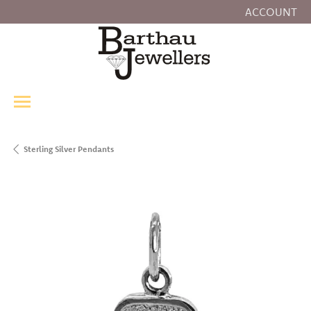
ACCOUNT
TOGGLE MY
Sterling Silver Pendants