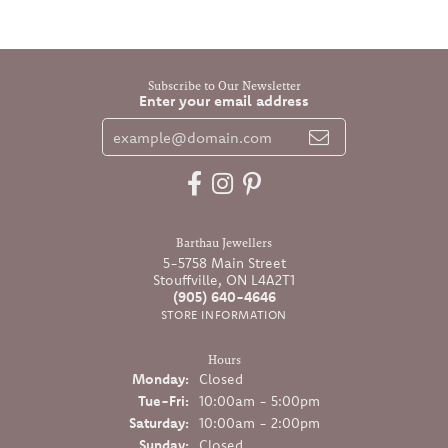
Subscribe to Our Newsletter
Enter your email address
Barthau Jewellers
5-5758 Main Street
Stouffville, ON L4A2T1
(905) 640-4646
STORE INFORMATION
Hours
Monday:
Closed
Tuesday - Friday:
Tue-Fri:
10:00am - 5:00pm
Saturday:
10:00am - 2:00pm
Sunday:
Closed