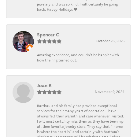
jewelery and was so kind. I will certainly be going
back. Happy Holidays ❤️
Spencer C
October 26, 2025
Amazing experience, and couldn't be happier with
how the ring turned out.
Joan K
November 9, 2024
Barthau and his family has provided exceptional
services for their many years of operation. I have
always felt their warmth and care whenever I visited.
I will most certainly miss them as they have been my
all time favorite jewelry store. They say that “ home
is where the heart is” and certainly with Barthua’s
closing my hometown will be missing a small piece