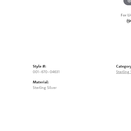
For Li
(9
Style #:
Categor
001-670-04631
Sterling
Material:
Sterling Silver