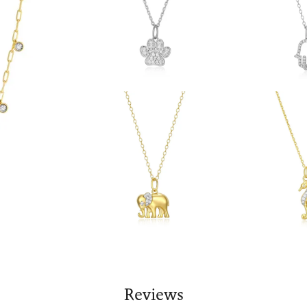
Reviews