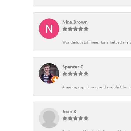
Nina Brown
Wonderful staff here. Jane helped me w
Spencer C
Amazing experience, and couldn't be h
Joan K