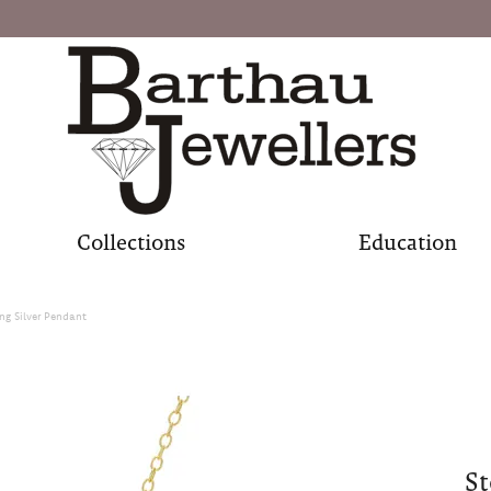
Collections
Education
ing Silver Pendant
St