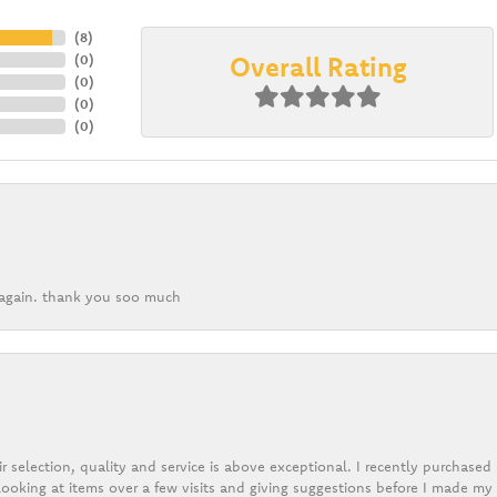
(
8
)
Overall Rating
(
0
)
(
0
)
(
0
)
(
0
)
k again. thank you soo much
r selection, quality and service is above exceptional. I recently purchase
ooking at items over a few visits and giving suggestions before I made my 