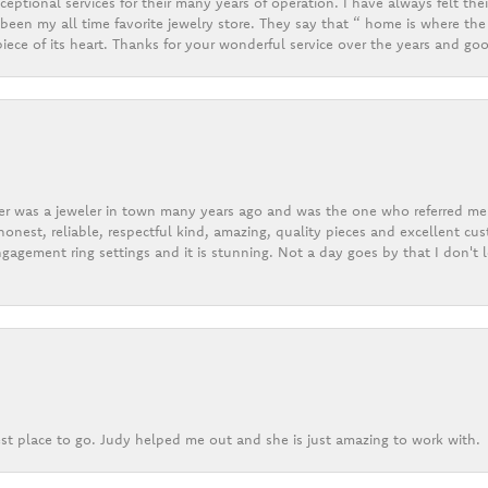
eptional services for their many years of operation. I have always felt thei
een my all time favorite jewelry store. They say that “ home is where the 
ece of its heart. Thanks for your wonderful service over the years and goo
er was a jeweler in town many years ago and was the one who referred me t
onest, reliable, respectful kind, amazing, quality pieces and excellent cus
gagement ring settings and it is stunning. Not a day goes by that I don't
st place to go. Judy helped me out and she is just amazing to work with.