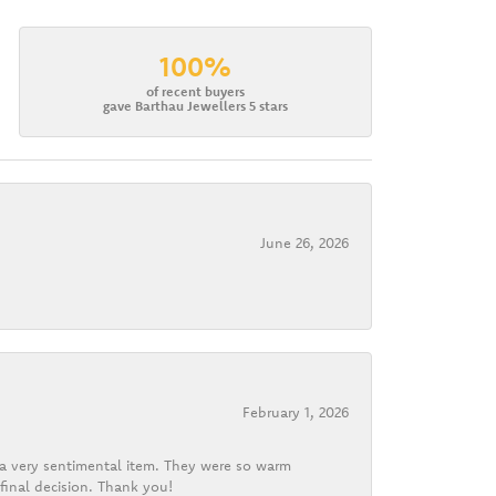
100%
of recent buyers
gave Barthau Jewellers 5 stars
June 26, 2026
February 1, 2026
d a very sentimental item. They were so warm
final decision. Thank you!