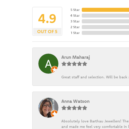
5 Star
4.9
4 Star
3 Star
2 Star
OUT OF 5
1 Star
Arun Maharaj
Great staff and selection. Will be bac
Anna Watson
Absolutely love Barthau Jewellers! Thei
and made me feel very comfortable in l