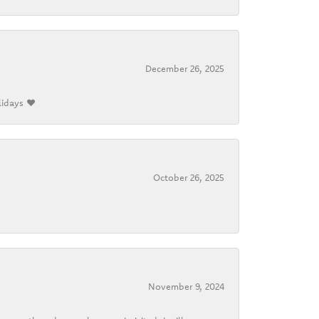
December 26, 2025
lidays ❤️
October 26, 2025
November 9, 2024