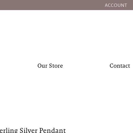
ACCOUNT
TOGGLE MY
Our Store
Contact
erling Silver Pendant