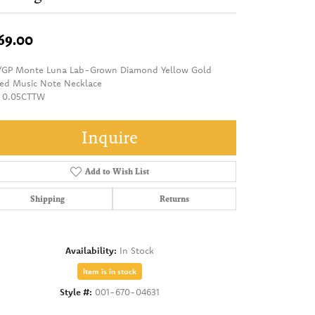
69.00
/GP Monte Luna Lab-Grown Diamond Yellow Gold
ted Music Note Necklace
 0.05CTTW
Inquire
Add to Wish List
Shipping
Returns
Availability:
In Stock
Item is in stock
Style #:
001-670-04631