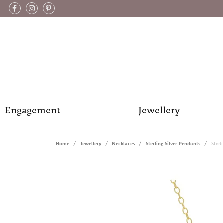
Engagement
Jewellery
Home
Jewellery
Necklaces
Sterling Silver Pendants
Sterl