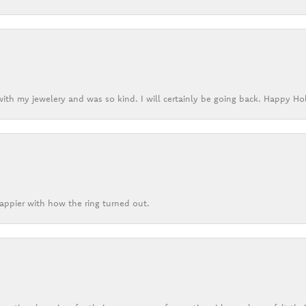
ith my jewelery and was so kind. I will certainly be going back. Happy Ho
appier with how the ring turned out.