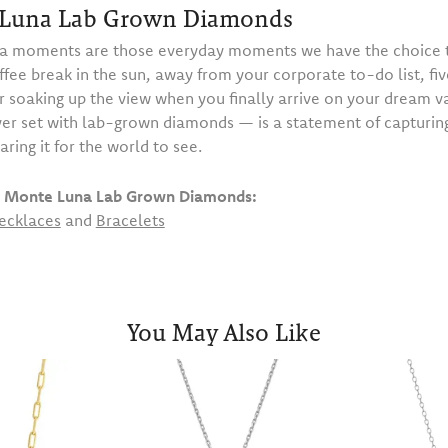
Luna Lab Grown Diamonds
 moments are those everyday moments we have the choice t
ffee break in the sun, away from your corporate to-do list, fiv
or soaking up the view when you finally arrive on your dream 
ilver set with lab-grown diamonds — is a statement of capturi
haring it for the world to see.
 Monte Luna Lab Grown Diamonds:
ecklaces
and
Bracelets
You May Also Like