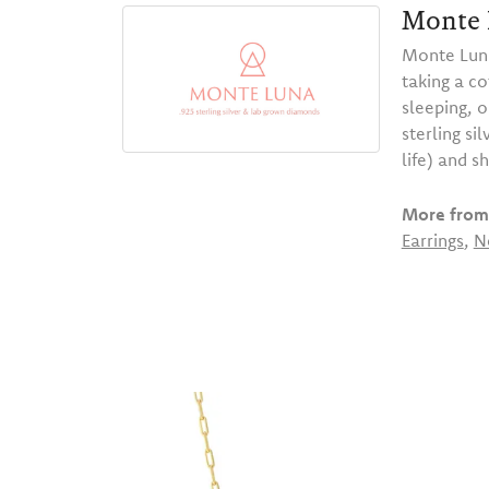
Monte 
Monte Luna
taking a co
sleeping, 
sterling s
life) and s
More from
Earrings
,
N