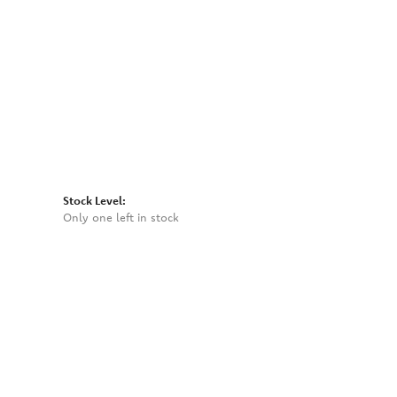
Click to zoom
Stock Level:
Only one left in stock