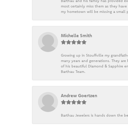
Barthau and his family has provided exc
most certainly miss them as they have b
my hometown will be missing a small pi
Michelle Smith
Growing up in Stouffville my grandfath
many years and generations. They are h
of his beautiful Diamond & Sapphire en
Barthau Team.
Andrew Goertzen
Barthau Jewelers is hands down the be