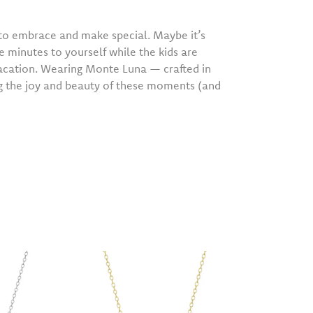
o embrace and make special. Maybe it’s
e minutes to yourself while the kids are
vacation. Wearing Monte Luna — crafted in
ng the joy and beauty of these moments (and