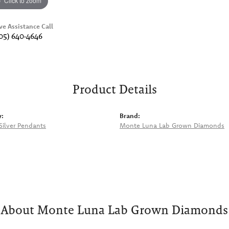
Click to zoom
ve Assistance Call
05) 640-4646
Product Details
y:
Brand:
 Silver Pendants
Monte Luna Lab Grown Diamonds
About Monte Luna Lab Grown Diamonds