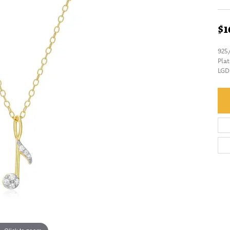
$1
925
Pla
LGD