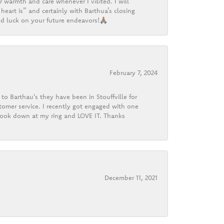
r warmth and care whenever I visited. I will
heart is” and certainly with Barthua’s closing
d luck on your future endeavors!🙏🏽
February 7, 2024
o Barthau's they have been in Stouffville for
tomer service. I recently got engaged with one
 look down at my ring and LOVE IT. Thanks
December 11, 2021