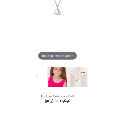
Tap or pinch to expand
For Live Assistance Call
(905) 640-4646