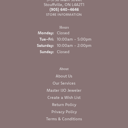
Stouffville, ON L4A2T1
(905) 640-4646
STORE INFORMATION
Hours
Monday:
Closed
Tuesday - Friday:
Tue-Fri:
10:00am - 5:00pm
Saturday:
10:00am - 2:00pm
Sunday:
Closed
About
About Us
Our Services
Master IJO Jeweler
Create a Wish List
Return Policy
Privacy Policy
Terms & Conditions