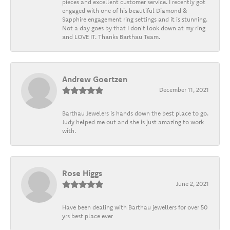
pieces and excellent customer service. I recently got
engaged with one of his beautiful Diamond &
Sapphire engagement ring settings and it is stunning.
Not a day goes by that I don't look down at my ring
and LOVE IT. Thanks Barthau Team.
Andrew Goertzen
December 11, 2021
Barthau Jewelers is hands down the best place to go.
Judy helped me out and she is just amazing to work
with.
Rose Higgs
June 2, 2021
Have been dealing with Barthau jewellers for over 50
yrs best place ever