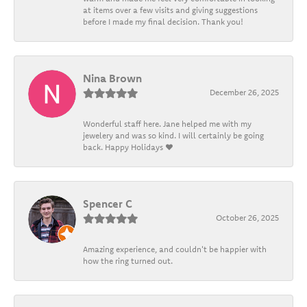
at items over a few visits and giving suggestions
before I made my final decision. Thank you!
Nina Brown
December 26, 2025
Wonderful staff here. Jane helped me with my
jewelery and was so kind. I will certainly be going
back. Happy Holidays ❤️
Spencer C
October 26, 2025
Amazing experience, and couldn't be happier with
how the ring turned out.