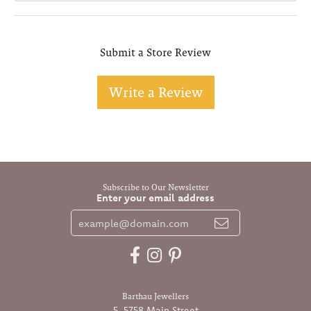
Submit a Store Review
Write a Review
Subscribe to Our Newsletter
Enter your email address
Barthau Jewellers
5-5758 Main Street