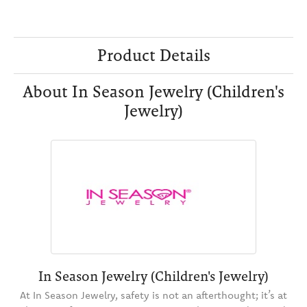
Product Details
About In Season Jewelry (Children's
Jewelry)
In Season Jewelry (Children's Jewelry)
At In Season Jewelry, safety is not an afterthought; it’s at