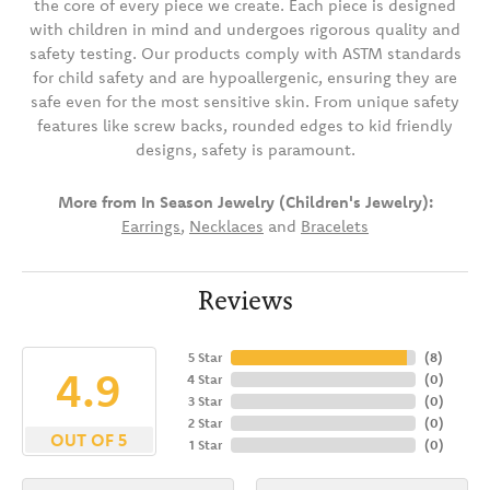
the core of every piece we create. Each piece is designed
with children in mind and undergoes rigorous quality and
safety testing. Our products comply with ASTM standards
for child safety and are hypoallergenic, ensuring they are
safe even for the most sensitive skin. From unique safety
features like screw backs, rounded edges to kid friendly
designs, safety is paramount.
More from In Season Jewelry (Children's Jewelry):
Earrings
,
Necklaces
and
Bracelets
Reviews
5 Star
(
8
)
4.9
4 Star
(
0
)
3 Star
(
0
)
2 Star
(
0
)
OUT OF 5
1 Star
(
0
)