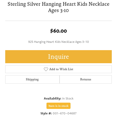
Sterling Silver Hanging Heart Kids Necklace
Ages 3-10
$60.00
925 Hanging Heart Kids Necklace Ages 3-10
Inquire
Add to Wish List
Shipping
Returns
Availability:
In Stock
Item is in stock
Style #:
001-670-04687