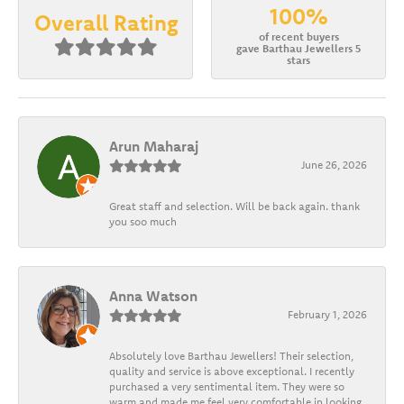
100%
Overall Rating
of recent buyers
gave Barthau Jewellers 5
stars
Arun Maharaj
June 26, 2026
Great staff and selection. Will be back again. thank
you soo much
Anna Watson
February 1, 2026
Absolutely love Barthau Jewellers! Their selection,
quality and service is above exceptional. I recently
purchased a very sentimental item. They were so
warm and made me feel very comfortable in looking