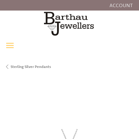
ACCOUNT
TOGGLE MY
Sterling Silver Pendants