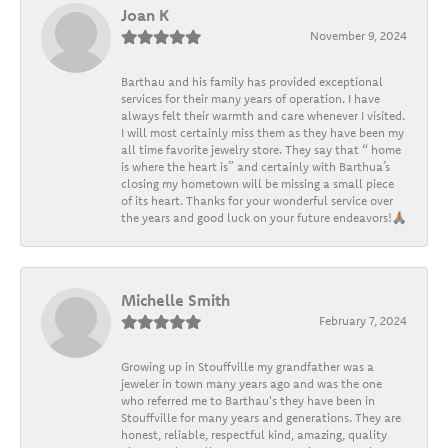
Joan K
November 9, 2024
Barthau and his family has provided exceptional
services for their many years of operation. I have
always felt their warmth and care whenever I visited.
I will most certainly miss them as they have been my
all time favorite jewelry store. They say that “ home
is where the heart is” and certainly with Barthua’s
closing my hometown will be missing a small piece
of its heart. Thanks for your wonderful service over
the years and good luck on your future endeavors!🙏🏽
Michelle Smith
February 7, 2024
Growing up in Stouffville my grandfather was a
jeweler in town many years ago and was the one
who referred me to Barthau's they have been in
Stouffville for many years and generations. They are
honest, reliable, respectful kind, amazing, quality