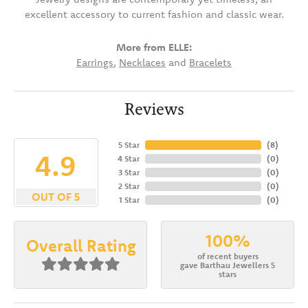
excellent accessory to current fashion and classic wear.
More from ELLE:
Earrings
,
Necklaces
and
Bracelets
Reviews
5 Star
(
8
)
4.9
4 Star
(
0
)
3 Star
(
0
)
2 Star
(
0
)
OUT OF 5
1 Star
(
0
)
100%
Overall Rating
of recent buyers
gave Barthau Jewellers 5
stars