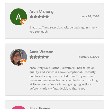
Arun Maharaj
June 26, 2026
Great staff and selection. Will be back again. thank
you soo much
Anna Watson
February 1, 2026
Absolutely love Barthau Jewellers! Their selection,
quality and service is above exceptional. I recently
purchased a very sentimental item. They were so
warm and made me feel very comfortable in looking
at items over a few visits and giving suggestions
before I made my final decision. Thank you!
Nina Brown