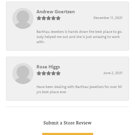
Andrew Goertzen
December 11, 2021
Barthau Jewelers is hands down the best place to go.
Judy helped me out and she is just amazing to work
with.
Rose Higgs
June 2, 2021
Have been dealing with Barthau jewellers for over 50
yrs best place ever
Submit a Store Review