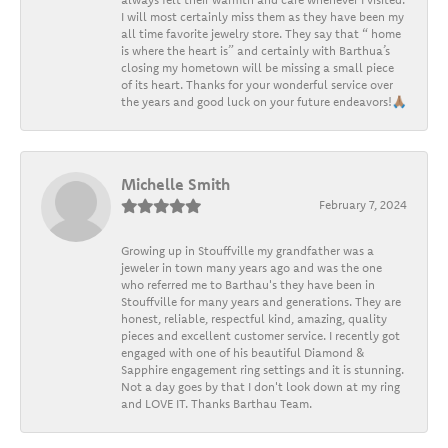
I will most certainly miss them as they have been my
all time favorite jewelry store. They say that “ home
is where the heart is” and certainly with Barthua’s
closing my hometown will be missing a small piece
of its heart. Thanks for your wonderful service over
the years and good luck on your future endeavors!🙏🏽
Michelle Smith
February 7, 2024
Growing up in Stouffville my grandfather was a
jeweler in town many years ago and was the one
who referred me to Barthau's they have been in
Stouffville for many years and generations. They are
honest, reliable, respectful kind, amazing, quality
pieces and excellent customer service. I recently got
engaged with one of his beautiful Diamond &
Sapphire engagement ring settings and it is stunning.
Not a day goes by that I don't look down at my ring
and LOVE IT. Thanks Barthau Team.