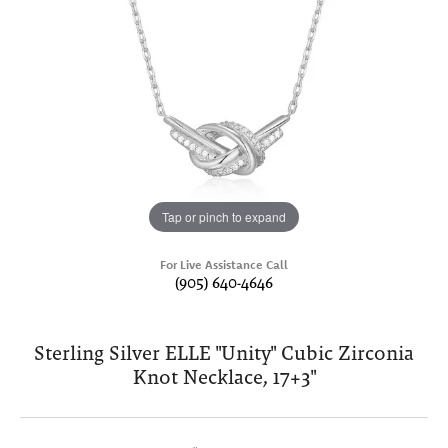
Tap or pinch to expand
For Live Assistance Call
(905) 640-4646
Sterling Silver ELLE "Unity" Cubic Zirconia
Knot Necklace, 17+3"