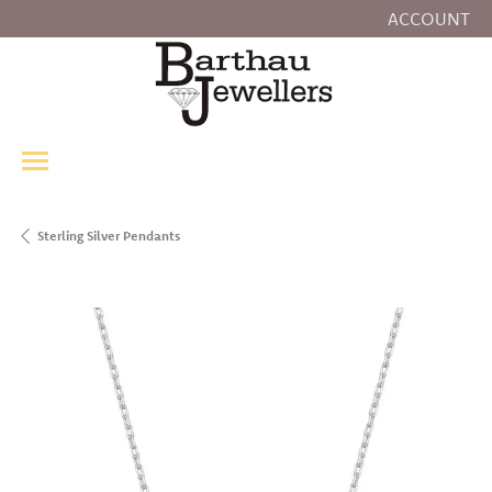
ACCOUNT
TOGGLE MY
Sterling Silver Pendants