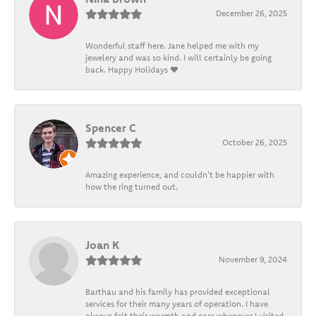
December 26, 2025
Wonderful staff here. Jane helped me with my
jewelery and was so kind. I will certainly be going
back. Happy Holidays ❤️
Spencer C
October 26, 2025
Amazing experience, and couldn't be happier with
how the ring turned out.
Joan K
November 9, 2024
Barthau and his family has provided exceptional
services for their many years of operation. I have
always felt their warmth and care whenever I visited.