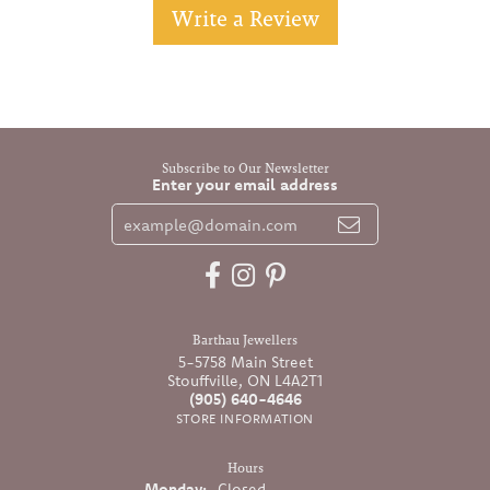
Write a Review
Subscribe to Our Newsletter
Enter your email address
Barthau Jewellers
5-5758 Main Street
Stouffville, ON L4A2T1
(905) 640-4646
STORE INFORMATION
Hours
Monday:
Closed