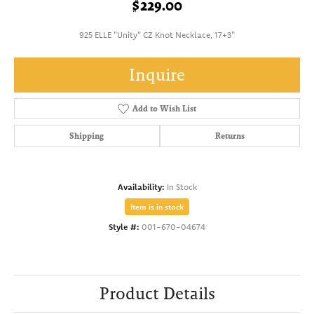
$229.00
925 ELLE "Unity" CZ Knot Necklace, 17+3"
Inquire
Add to Wish List
Shipping
Returns
Availability:
In Stock
Item is in stock
Style #:
001-670-04674
Product Details