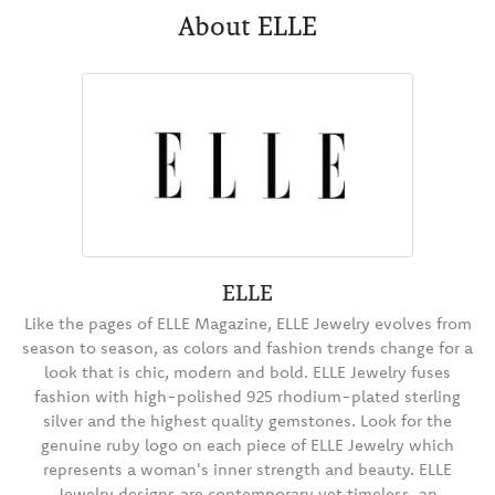
About ELLE
ELLE
Like the pages of ELLE Magazine, ELLE Jewelry evolves from
season to season, as colors and fashion trends change for a
look that is chic, modern and bold. ELLE Jewelry fuses
fashion with high-polished 925 rhodium-plated sterling
silver and the highest quality gemstones. Look for the
genuine ruby logo on each piece of ELLE Jewelry which
represents a woman's inner strength and beauty. ELLE
Jewelry designs are contemporary yet timeless, an