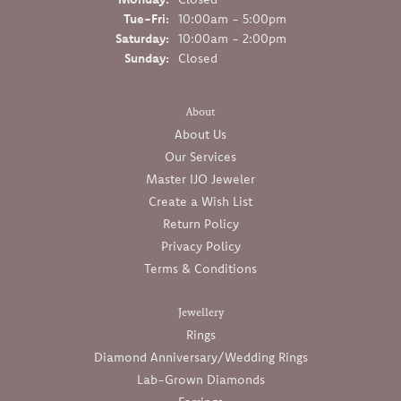
Tuesday - Friday:
Tue-Fri:
10:00am - 5:00pm
Saturday:
10:00am - 2:00pm
Sunday:
Closed
About
About Us
Our Services
Master IJO Jeweler
Create a Wish List
Return Policy
Privacy Policy
Terms & Conditions
Jewellery
Rings
Diamond Anniversary/Wedding Rings
Lab-Grown Diamonds