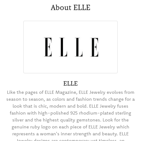
About ELLE
ELLE
Like the pages of ELLE Magazine, ELLE Jewelry evolves from
season to season, as colors and fashion trends change for a
look that is chic, modern and bold. ELLE Jewelry fuses
fashion with high-polished 925 rhodium-plated sterling
silver and the highest quality gemstones. Look for the
genuine ruby logo on each piece of ELLE Jewelry which
represents a woman's inner strength and beauty. ELLE
Jewelry designs are contemporary yet timeless, an