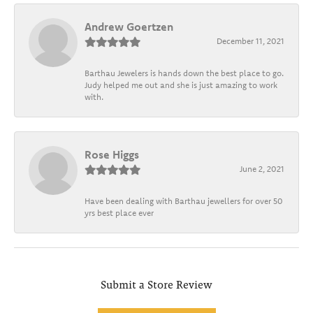
Andrew Goertzen
December 11, 2021
Barthau Jewelers is hands down the best place to go.
Judy helped me out and she is just amazing to work
with.
Rose Higgs
June 2, 2021
Have been dealing with Barthau jewellers for over 50
yrs best place ever
Submit a Store Review