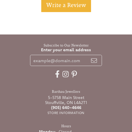
Write a Review
Subscribe to Our Newsletter
Enter your email address
Barthau Jewellers
5-5758 Main Street
Stouffville, ON L4A2T1
(905) 640-4646
STORE INFORMATION
Hours
Monday:
Closed