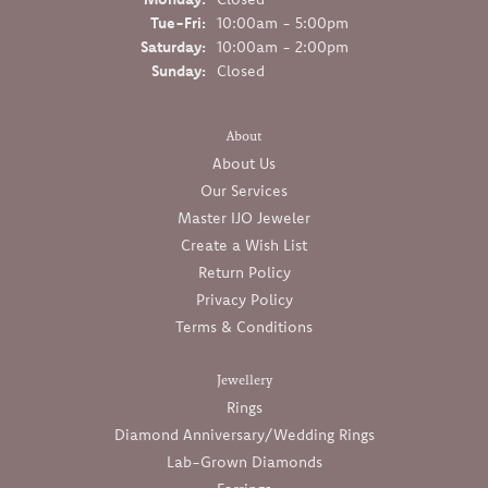
Tuesday - Friday:
Tue-Fri:
10:00am - 5:00pm
Saturday:
10:00am - 2:00pm
Sunday:
Closed
About
About Us
Our Services
Master IJO Jeweler
Create a Wish List
Return Policy
Privacy Policy
Terms & Conditions
Jewellery
Rings
Diamond Anniversary/Wedding Rings
Lab-Grown Diamonds