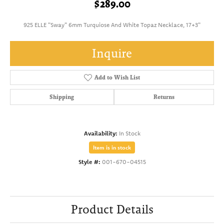
$289.00
925 ELLE "Sway" 6mm Turquiose And White Topaz Necklace, 17+3"
Inquire
Add to Wish List
Shipping
Returns
Availability:
In Stock
Item is in stock
Style #:
001-670-04515
Product Details