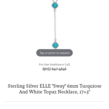
Tap or pinch to expand
For Live Assistance Call
(905) 640-4646
Sterling Silver ELLE "Sway" 6mm Turquiose
And White Topaz Necklace, 17+3"