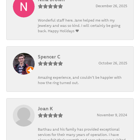
December 26, 2025
Wonderful staff here. Jane helped me with my
jewelery and was so kind. I will certainly be going
back. Happy Holidays ❤️
Spencer C
October 26, 2025
Amazing experience, and couldn't be happier with
how the ring turned out.
Joan K
November 9, 2024
Barthau and his family has provided exceptional
services for their many years of operation. I have
always felt their warmth and care whenever I visited.