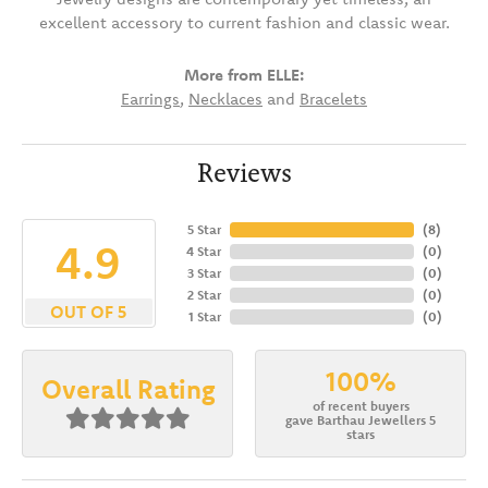
excellent accessory to current fashion and classic wear.
More from ELLE:
Earrings
,
Necklaces
and
Bracelets
Reviews
5 Star
(
8
)
4.9
4 Star
(
0
)
3 Star
(
0
)
2 Star
(
0
)
OUT OF 5
1 Star
(
0
)
100%
Overall Rating
of recent buyers
gave Barthau Jewellers 5
stars