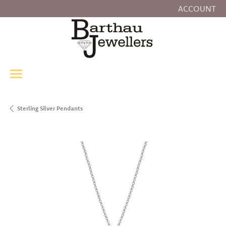
ACCOUNT
TOGGLE MY
Sterling Silver Pendants