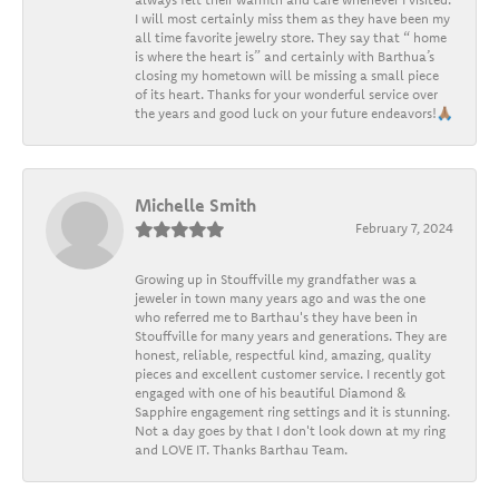
I will most certainly miss them as they have been my
all time favorite jewelry store. They say that “ home
is where the heart is” and certainly with Barthua’s
closing my hometown will be missing a small piece
of its heart. Thanks for your wonderful service over
the years and good luck on your future endeavors!🙏🏽
Michelle Smith
February 7, 2024
Growing up in Stouffville my grandfather was a
jeweler in town many years ago and was the one
who referred me to Barthau's they have been in
Stouffville for many years and generations. They are
honest, reliable, respectful kind, amazing, quality
pieces and excellent customer service. I recently got
engaged with one of his beautiful Diamond &
Sapphire engagement ring settings and it is stunning.
Not a day goes by that I don't look down at my ring
and LOVE IT. Thanks Barthau Team.