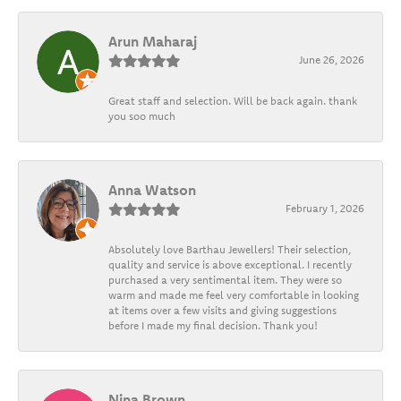
Arun Maharaj
June 26, 2026
Great staff and selection. Will be back again. thank
you soo much
Anna Watson
February 1, 2026
Absolutely love Barthau Jewellers! Their selection,
quality and service is above exceptional. I recently
purchased a very sentimental item. They were so
warm and made me feel very comfortable in looking
at items over a few visits and giving suggestions
before I made my final decision. Thank you!
Nina Brown