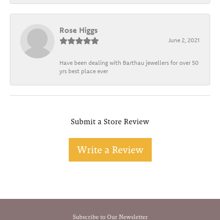
Rose Higgs
June 2, 2021
Have been dealing with Barthau jewellers for over 50
yrs best place ever
Submit a Store Review
Write a Review
Subscribe to Our Newsletter