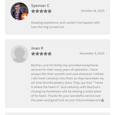
Spencer C
October 26, 2025
Amazing experience, and couldn't be happier with
how the ring turned out.
Joan K
November 9, 2024
Barthau and his family has provided exceptional
services for their many years of operation. I have
always felt their warmth and care whenever I visited.
I will most certainly miss them as they have been my
all time favorite jewelry store. They say that “ home
is where the heart is” and certainly with Barthua’s
closing my hometown will be missing a small piece
of its heart. Thanks for your wonderful service over
the years and good luck on your future endeavors!🙏🏽