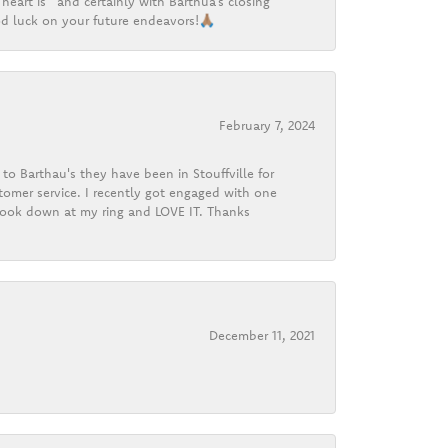
heart is” and certainly with Barthua’s closing
d luck on your future endeavors!🙏🏽
February 7, 2024
o Barthau's they have been in Stouffville for
tomer service. I recently got engaged with one
 look down at my ring and LOVE IT. Thanks
December 11, 2021