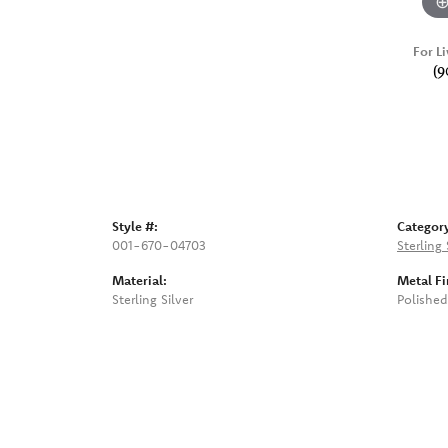
For Li
(9
Style #:
Categor
001-670-04703
Sterling
Material:
Metal Fi
Sterling Silver
Polished