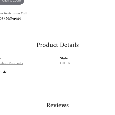
Click to zoom
ve Assistance Call
05) 640-4646
Product Details
y:
Style:
 Silver Pendants
OTHER
nish:
Reviews