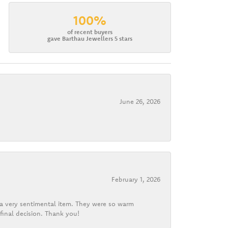
100%
of recent buyers
gave Barthau Jewellers 5 stars
June 26, 2026
February 1, 2026
d a very sentimental item. They were so warm
final decision. Thank you!