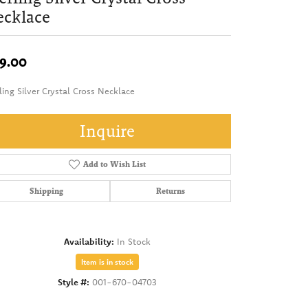
ecklace
9.00
ling Silver Crystal Cross Necklace
Inquire
Add to Wish List
Shipping
Returns
Availability:
In Stock
Item is in stock
Style #:
001-670-04703