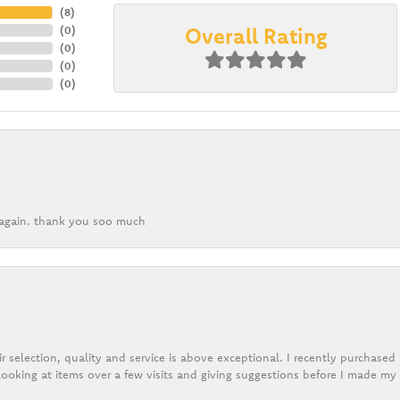
(
8
)
Overall Rating
(
0
)
(
0
)
(
0
)
(
0
)
k again. thank you soo much
r selection, quality and service is above exceptional. I recently purchase
ooking at items over a few visits and giving suggestions before I made my 