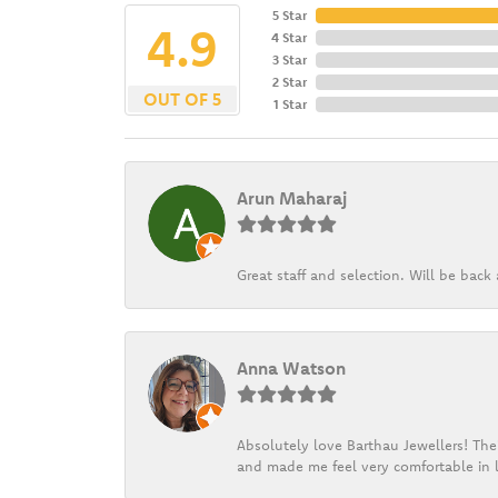
5 Star
4.9
4 Star
3 Star
2 Star
OUT OF 5
1 Star
Arun Maharaj
Great staff and selection. Will be bac
Anna Watson
Absolutely love Barthau Jewellers! Thei
and made me feel very comfortable in l