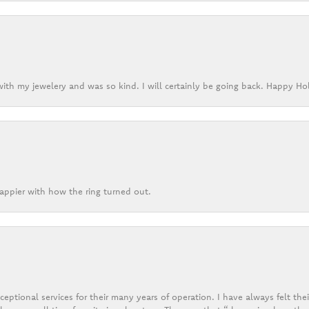
ith my jewelery and was so kind. I will certainly be going back. Happy Ho
appier with how the ring turned out.
eptional services for their many years of operation. I have always felt thei