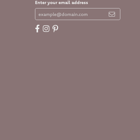
Enter your email address