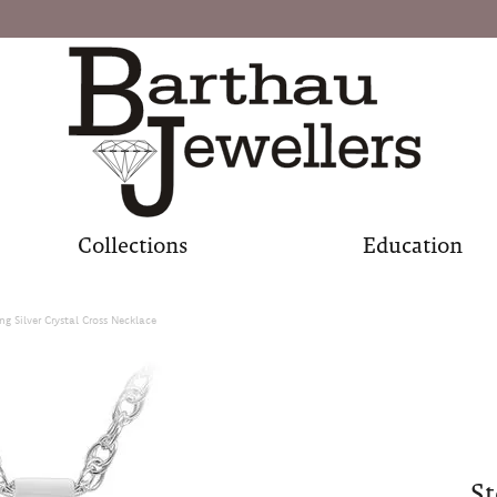
Collections
Education
ing Silver Crystal Cross Necklace
St