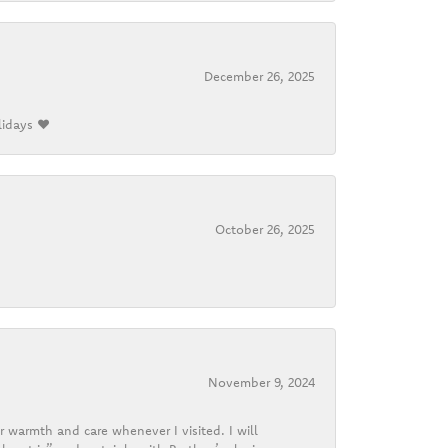
December 26, 2025
lidays ❤️
October 26, 2025
November 9, 2024
r warmth and care whenever I visited. I will