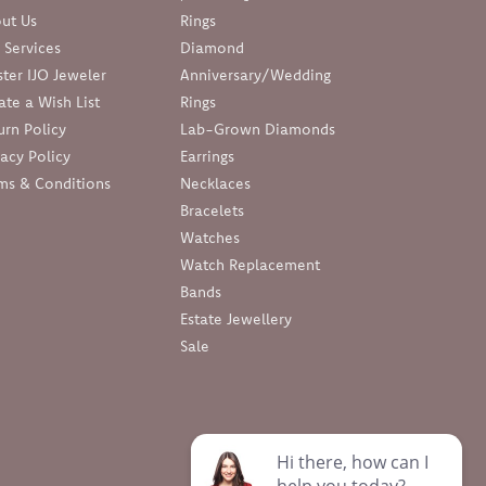
ut Us
Rings
 Services
Diamond
ter IJO Jeweler
Anniversary/Wedding
ate a Wish List
Rings
urn Policy
Lab-Grown Diamonds
vacy Policy
Earrings
ms & Conditions
Necklaces
Bracelets
Watches
Watch Replacement
Bands
Estate Jewellery
Sale