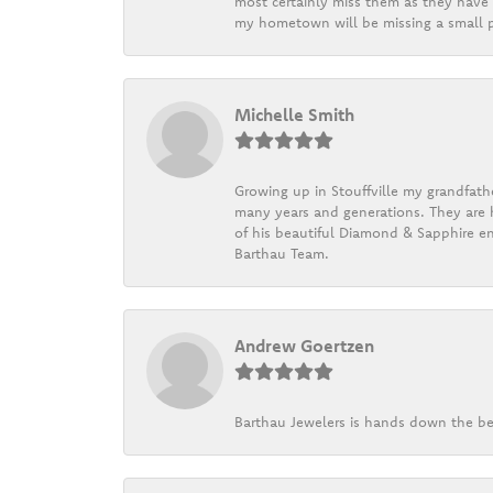
most certainly miss them as they have b
my hometown will be missing a small pi
Michelle Smith
Growing up in Stouffville my grandfath
many years and generations. They are h
of his beautiful Diamond & Sapphire en
Barthau Team.
Andrew Goertzen
Barthau Jewelers is hands down the be