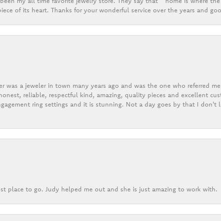
een my all time favorite jewelry store. They say that “ home is where the 
ece of its heart. Thanks for your wonderful service over the years and goo
er was a jeweler in town many years ago and was the one who referred me t
onest, reliable, respectful kind, amazing, quality pieces and excellent cus
gagement ring settings and it is stunning. Not a day goes by that I don't
st place to go. Judy helped me out and she is just amazing to work with.