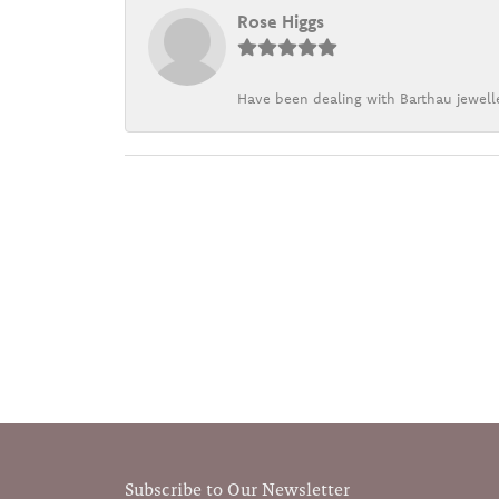
Rose Higgs
Have been dealing with Barthau jewelle
Subscribe to Our Newsletter