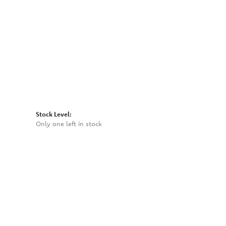
Click to zoom
Stock Level:
Only one left in stock