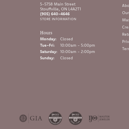
5-5758 Main Street
Abo
Stouffville, ON L4A2T1
Our
(905) 640-4646
STORE INFORMATION
Mas
Cre
Hours
Ret
Monday:
Closed
Pri
Tuesday - Friday:
Tue-Fri:
10:00am - 5:00pm
Ter
Saturday:
10:00am - 2:00pm
Sunday:
Closed