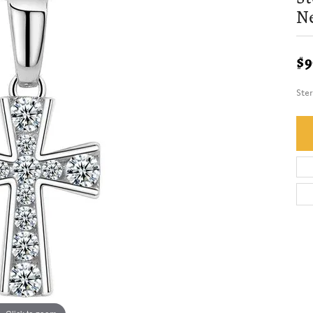
N
$9
Ster