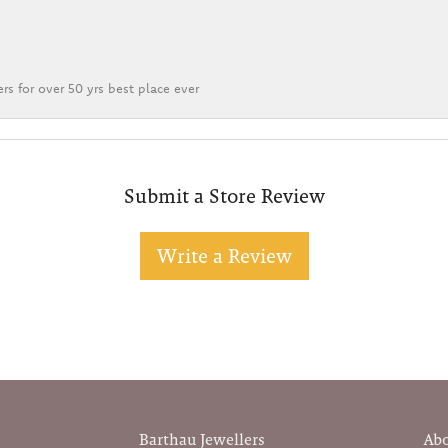
rs for over 50 yrs best place ever
Submit a Store Review
Write a Review
Barthau Jewellers
Ab