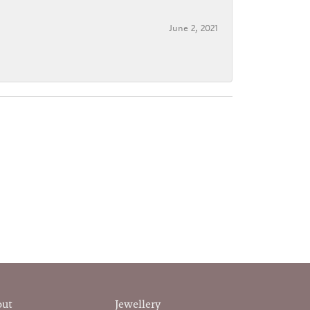
June 2, 2021
out
Jewellery