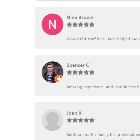
Nina Brown
Wonderful staff here. Jane helped me w
Spencer C
Amazing experience, and couldn't be h
Joan K
Barthau and his family has provided exc