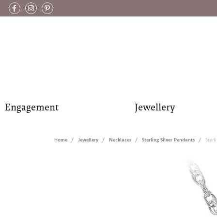
Engagement
Jewellery
Home
Jewellery
Necklaces
Sterling Silver Pendants
Sterl