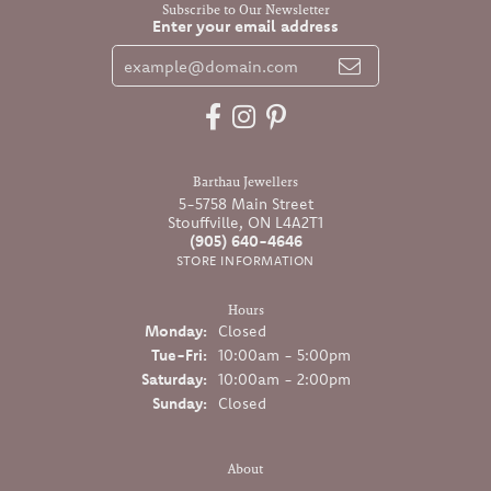
Subscribe to Our Newsletter
Enter your email address
Barthau Jewellers
5-5758 Main Street
Stouffville, ON L4A2T1
(905) 640-4646
STORE INFORMATION
Hours
Monday:
Closed
Tuesday - Friday:
Tue-Fri:
10:00am - 5:00pm
Saturday:
10:00am - 2:00pm
Sunday:
Closed
About