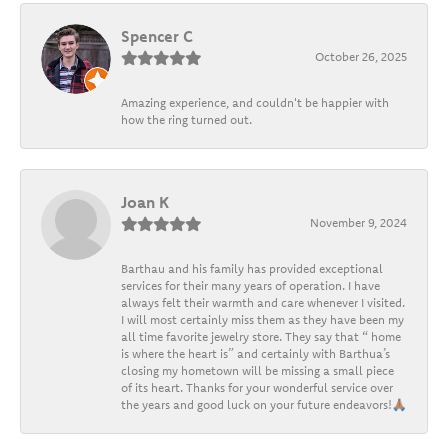
Spencer C
October 26, 2025
Amazing experience, and couldn't be happier with
how the ring turned out.
Joan K
November 9, 2024
Barthau and his family has provided exceptional
services for their many years of operation. I have
always felt their warmth and care whenever I visited.
I will most certainly miss them as they have been my
all time favorite jewelry store. They say that “ home
is where the heart is” and certainly with Barthua’s
closing my hometown will be missing a small piece
of its heart. Thanks for your wonderful service over
the years and good luck on your future endeavors!🙏🏽