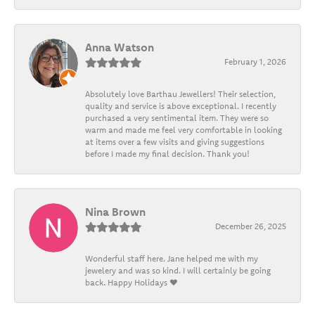
Anna Watson
February 1, 2026
Absolutely love Barthau Jewellers! Their selection,
quality and service is above exceptional. I recently
purchased a very sentimental item. They were so
warm and made me feel very comfortable in looking
at items over a few visits and giving suggestions
before I made my final decision. Thank you!
Nina Brown
December 26, 2025
Wonderful staff here. Jane helped me with my
jewelery and was so kind. I will certainly be going
back. Happy Holidays ❤️