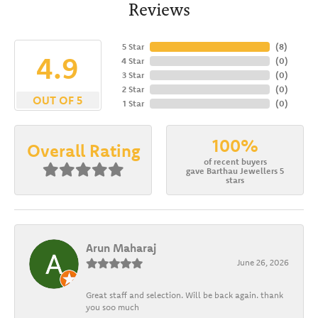
Reviews
5 Star
(
8
)
4.9
4 Star
(
0
)
3 Star
(
0
)
2 Star
(
0
)
OUT OF 5
1 Star
(
0
)
100%
Overall Rating
of recent buyers
gave Barthau Jewellers 5
stars
Arun Maharaj
June 26, 2026
Great staff and selection. Will be back again. thank
you soo much