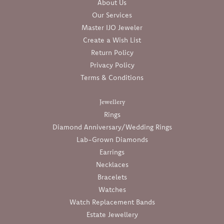
About Us
Our Services
Master IJO Jeweler
Create a Wish List
Return Policy
Privacy Policy
Terms & Conditions
Jewellery
Rings
Diamond Anniversary/Wedding Rings
Lab-Grown Diamonds
Earrings
Necklaces
Bracelets
Watches
Watch Replacement Bands
Estate Jewellery