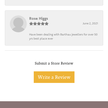
Rose Higgs
June 2, 2021
Have been dealing with Barthau jewellers for over 50
yrs best place ever
Submit a Store Review
Write a Review