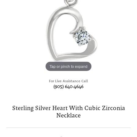
Tap or pinch to expand
For Live Assistance Call
(905) 640-4646
Sterling Silver Heart With Cubic Zirconia
Necklace