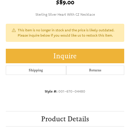
$89.00
Sterling Silver Heart With CZ Necklace
This item is no longer in stock and the price is likely outdated.
Please inquire below if you would like us to restock this item.
Inquire
Shipping
Returns
Style #:
001-670-04480
Product Details