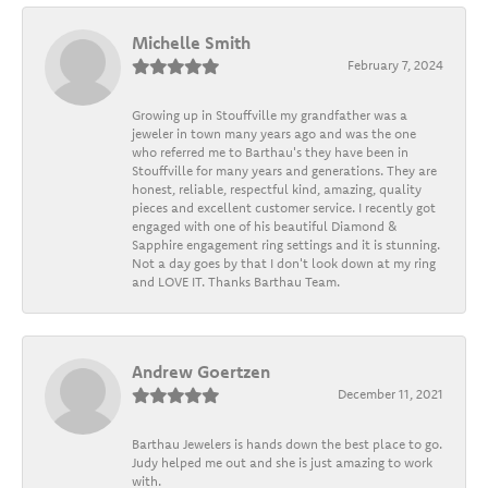
Michelle Smith
February 7, 2024
Growing up in Stouffville my grandfather was a
jeweler in town many years ago and was the one
who referred me to Barthau's they have been in
Stouffville for many years and generations. They are
honest, reliable, respectful kind, amazing, quality
pieces and excellent customer service. I recently got
engaged with one of his beautiful Diamond &
Sapphire engagement ring settings and it is stunning.
Not a day goes by that I don't look down at my ring
and LOVE IT. Thanks Barthau Team.
Andrew Goertzen
December 11, 2021
Barthau Jewelers is hands down the best place to go.
Judy helped me out and she is just amazing to work
with.