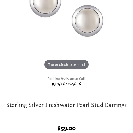
Tap or pinch to expand
For Live Assistance Call
(905) 640-4646
Sterling Silver Freshwater Pearl Stud Earrings
$59.00