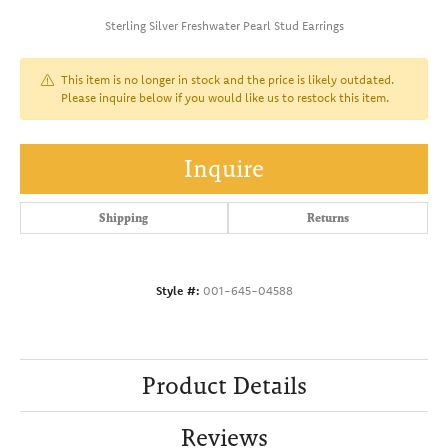
Sterling Silver Freshwater Pearl Stud Earrings
This item is no longer in stock and the price is likely outdated.
Please inquire below if you would like us to restock this item.
Inquire
Shipping
Returns
Style #:
001-645-04588
Product Details
Reviews