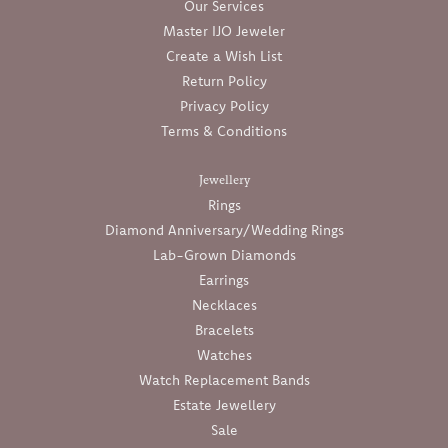
Our Services
Master IJO Jeweler
Create a Wish List
Return Policy
Privacy Policy
Terms & Conditions
Jewellery
Rings
Diamond Anniversary/Wedding Rings
Lab-Grown Diamonds
Earrings
Necklaces
Bracelets
Watches
Watch Replacement Bands
Estate Jewellery
Sale