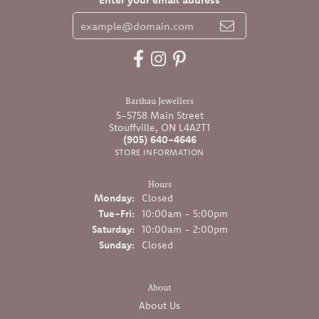
Barthau Jewellers
5-5758 Main Street
Stouffville, ON L4A2T1
(905) 640-4646
STORE INFORMATION
Hours
Monday:
Closed
Tuesday - Friday:
Tue-Fri:
10:00am - 5:00pm
Saturday:
10:00am - 2:00pm
Sunday:
Closed
About
About Us