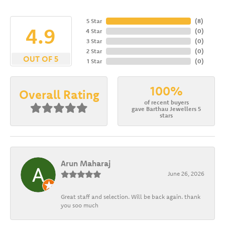
5 Star
(
8
)
4.9
4 Star
(
0
)
3 Star
(
0
)
2 Star
(
0
)
OUT OF 5
1 Star
(
0
)
100%
Overall Rating
of recent buyers
gave Barthau Jewellers 5
stars
Arun Maharaj
June 26, 2026
Great staff and selection. Will be back again. thank
you soo much