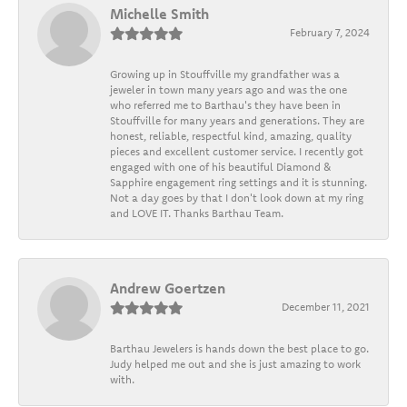
Michelle Smith
February 7, 2024
Growing up in Stouffville my grandfather was a
jeweler in town many years ago and was the one
who referred me to Barthau's they have been in
Stouffville for many years and generations. They are
honest, reliable, respectful kind, amazing, quality
pieces and excellent customer service. I recently got
engaged with one of his beautiful Diamond &
Sapphire engagement ring settings and it is stunning.
Not a day goes by that I don't look down at my ring
and LOVE IT. Thanks Barthau Team.
Andrew Goertzen
December 11, 2021
Barthau Jewelers is hands down the best place to go.
Judy helped me out and she is just amazing to work
with.