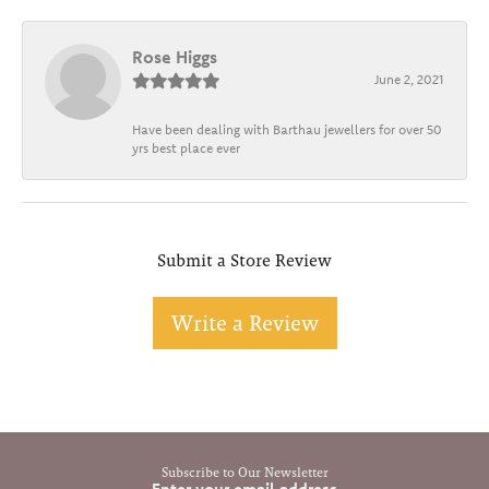
Rose Higgs
June 2, 2021
Have been dealing with Barthau jewellers for over 50
yrs best place ever
Submit a Store Review
Write a Review
Subscribe to Our Newsletter
Enter your email address