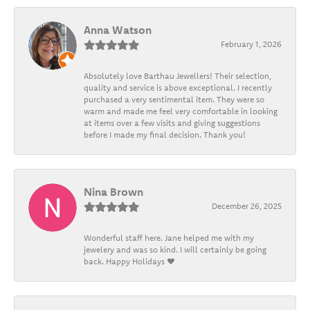
Anna Watson
February 1, 2026
Absolutely love Barthau Jewellers! Their selection,
quality and service is above exceptional. I recently
purchased a very sentimental item. They were so
warm and made me feel very comfortable in looking
at items over a few visits and giving suggestions
before I made my final decision. Thank you!
Nina Brown
December 26, 2025
Wonderful staff here. Jane helped me with my
jewelery and was so kind. I will certainly be going
back. Happy Holidays ❤️