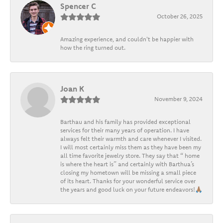
Spencer C
October 26, 2025
Amazing experience, and couldn't be happier with
how the ring turned out.
Joan K
November 9, 2024
Barthau and his family has provided exceptional
services for their many years of operation. I have
always felt their warmth and care whenever I visited.
I will most certainly miss them as they have been my
all time favorite jewelry store. They say that “ home
is where the heart is” and certainly with Barthua’s
closing my hometown will be missing a small piece
of its heart. Thanks for your wonderful service over
the years and good luck on your future endeavors!🙏🏽