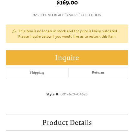
$169.00
925 ELLE NECKLACE "AMORE" COLLECTION
This item is no longer in stock and the price is likely outdated.
Please inquire below if you would like us to restock this item.
Inquire
Shipping
Returns
Style #:
001-670-04626
Product Details