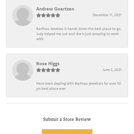
Andrew Goertzen
December 11, 2021
Barthau Jewelers is hands down the best place to go.
Judy helped me out and she is just amazing to work
with.
Rose Higgs
June 2, 2021
Have been dealing with Barthau jewellers for over 50
yrs best place ever
Submit a Store Review