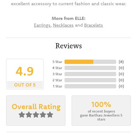
excellent accessory to current fashion and classic wear.
More from ELLE:
Earrings
,
Necklaces
and
Bracelets
Reviews
5 Star
(
8
)
4.9
4 Star
(
0
)
3 Star
(
0
)
2 Star
(
0
)
OUT OF 5
1 Star
(
0
)
100%
Overall Rating
of recent buyers
gave Barthau Jewellers 5
stars