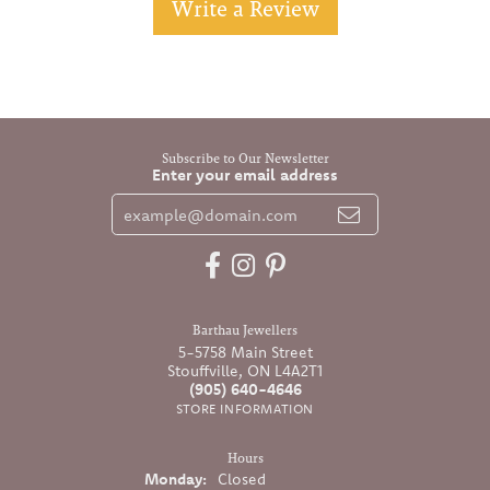
Write a Review
Subscribe to Our Newsletter
Enter your email address
Barthau Jewellers
5-5758 Main Street
Stouffville, ON L4A2T1
(905) 640-4646
STORE INFORMATION
Hours
Monday:
Closed