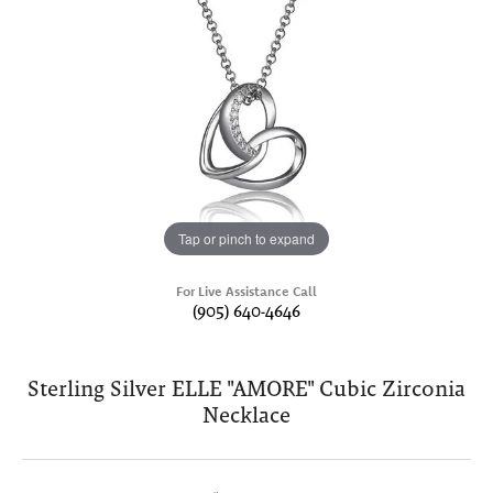
Tap or pinch to expand
For Live Assistance Call
(905) 640-4646
Sterling Silver ELLE "AMORE" Cubic Zirconia
Necklace