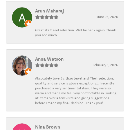
Arun Maharaj
June 26, 2026
Great staff and selection. Will be back again. thank
you soo much
Anna Watson
February 1, 2026
Absolutely love Barthau Jewellers! Their selection,
quality and service is above exceptional. I recently
purchased a very sentimental item. They were so
warm and made me feel very comfortable in looking
at items over a few visits and giving suggestions
before I made my final decision. Thank you!
Nina Brown