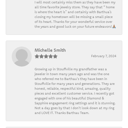
I will most certainly miss them as they have been my
all time favorite jewelry store. They say that “ home
is where the heart is” and certainly with Barthua’s
closing my hometown will be missing a small piece
of its heart. Thanks for your wonderful service over
the years and good luck on your future endeavors!🙏🏽
Michelle Smith
February 7, 2024
Growing up in Stouffville my grandfather was a
jeweler in town many years ago and was the one
who referred me to Barthau's they have been in
Stouffville for many years and generations. They are
honest, reliable, respectful kind, amazing, quality
pieces and excellent customer service. I recently got
engaged with one of his beautiful Diamond &
Sapphire engagement ring settings and it is stunning.
Not a day goes by that I don't look down at my ring
and LOVE IT. Thanks Barthau Team.