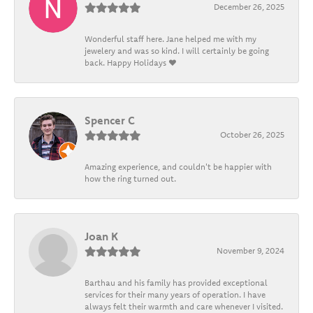
December 26, 2025
Wonderful staff here. Jane helped me with my
jewelery and was so kind. I will certainly be going
back. Happy Holidays ❤️
Spencer C
October 26, 2025
Amazing experience, and couldn't be happier with
how the ring turned out.
Joan K
November 9, 2024
Barthau and his family has provided exceptional
services for their many years of operation. I have
always felt their warmth and care whenever I visited.