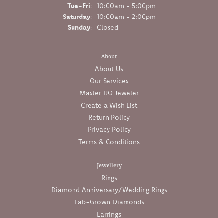
Tuesday - Friday:
Tue-Fri:
10:00am - 5:00pm
Saturday:
10:00am - 2:00pm
Sunday:
Closed
About
About Us
Our Services
Master IJO Jeweler
Create a Wish List
Return Policy
Privacy Policy
Terms & Conditions
Jewellery
Rings
Diamond Anniversary/Wedding Rings
Lab-Grown Diamonds
Earrings