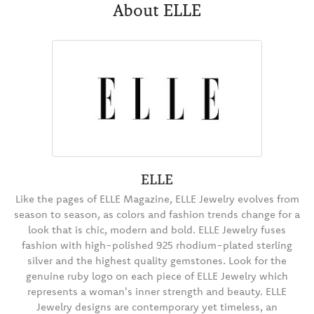
About ELLE
ELLE
Like the pages of ELLE Magazine, ELLE Jewelry evolves from
season to season, as colors and fashion trends change for a
look that is chic, modern and bold. ELLE Jewelry fuses
fashion with high-polished 925 rhodium-plated sterling
silver and the highest quality gemstones. Look for the
genuine ruby logo on each piece of ELLE Jewelry which
represents a woman's inner strength and beauty. ELLE
Jewelry designs are contemporary yet timeless, an