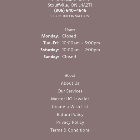
Stouffville, ON L4A2T1
(905) 640-4646
STORE INFORMATION
Hours
Monday:
Closed
Tuesday - Friday:
Tue-Fri:
10:00am - 5:00pm
Saturday:
10:00am - 2:00pm
Sunday:
Closed
About
About Us
Our Services
Master IJO Jeweler
Create a Wish List
Return Policy
Privacy Policy
Terms & Conditions