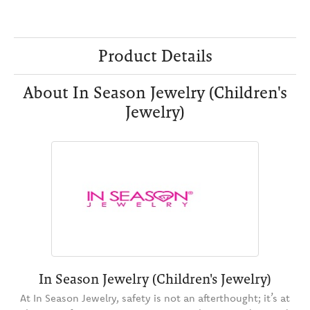
Product Details
About In Season Jewelry (Children's
Jewelry)
In Season Jewelry (Children's Jewelry)
At In Season Jewelry, safety is not an afterthought; it’s at