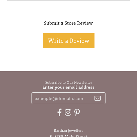
Submit a Store Review
Write a Review
Subscribe to Our Newsletter
Enter your email address
Barthau Jewellers
5-5758 Main Street