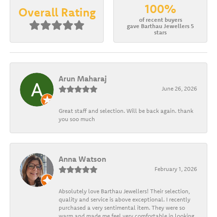
100%
Overall Rating
of recent buyers
gave Barthau Jewellers 5
stars
Arun Maharaj
June 26, 2026
Great staff and selection. Will be back again. thank
you soo much
Anna Watson
February 1, 2026
Absolutely love Barthau Jewellers! Their selection,
quality and service is above exceptional. I recently
purchased a very sentimental item. They were so
warm and made me feel very comfortable in looking