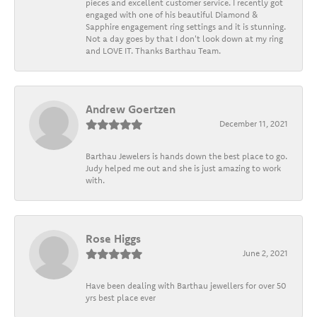
pieces and excellent customer service. I recently got
engaged with one of his beautiful Diamond &
Sapphire engagement ring settings and it is stunning.
Not a day goes by that I don't look down at my ring
and LOVE IT. Thanks Barthau Team.
Andrew Goertzen
December 11, 2021
Barthau Jewelers is hands down the best place to go.
Judy helped me out and she is just amazing to work
with.
Rose Higgs
June 2, 2021
Have been dealing with Barthau jewellers for over 50
yrs best place ever