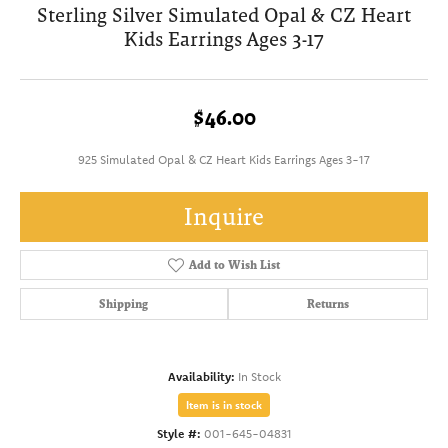
Sterling Silver Simulated Opal & CZ Heart
Kids Earrings Ages 3-17
$46.00
925 Simulated Opal & CZ Heart Kids Earrings Ages 3-17
Inquire
Add to Wish List
Shipping
Returns
Availability:
In Stock
Item is in stock
Style #:
001-645-04831