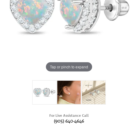
Tap or pinch to expand
For Live Assistance Call
(905) 640-4646