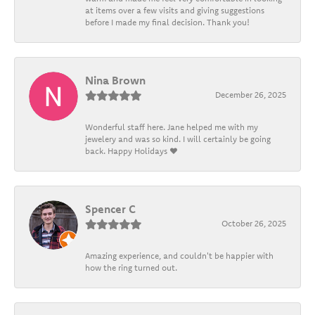
at items over a few visits and giving suggestions
before I made my final decision. Thank you!
Nina Brown
December 26, 2025
Wonderful staff here. Jane helped me with my
jewelery and was so kind. I will certainly be going
back. Happy Holidays ❤️
Spencer C
October 26, 2025
Amazing experience, and couldn't be happier with
how the ring turned out.