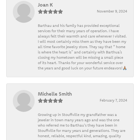
Joan K
November 9, 2024
Barthau and his family has provided exceptional
services for their many years of operation. I have
always felt their warmth and care whenever I visited.
I will most certainly miss them as they have been my
all time favorite jewelry store. They say that “ home
is where the heart is” and certainly with Barthua’s
closing my hometown will be missing a small piece
of its heart. Thanks for your wonderful service over
the years and good luck on your future endeavors!🙏🏽
Michelle Smith
February 7, 2024
Growing up in Stouffville my grandfather was a
jeweler in town many years ago and was the one
who referred me to Barthau's they have been in
Stouffville for many years and generations. They are
honest, reliable, respectful kind, amazing, quality