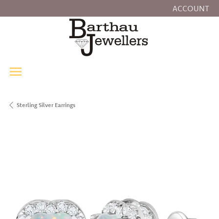
ACCOUNT
TOGGLE MY
Sterling Silver Earrings