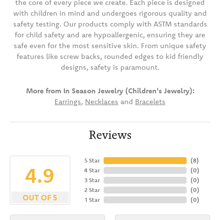
the core of every piece we create. Each piece is designed
with children in mind and undergoes rigorous quality and
safety testing. Our products comply with ASTM standards
for child safety and are hypoallergenic, ensuring they are
safe even for the most sensitive skin. From unique safety
features like screw backs, rounded edges to kid friendly
designs, safety is paramount.
More from In Season Jewelry (Children's Jewelry):
Earrings
,
Necklaces
and
Bracelets
Reviews
5 Star
(
8
)
4.9
4 Star
(
0
)
3 Star
(
0
)
2 Star
(
0
)
OUT OF 5
1 Star
(
0
)