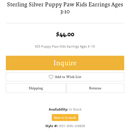
Sterling Silver Puppy Paw Kids Earrings Ages
3-10
$44.00
925 Puppy Paw Kids Earrings Ages 3-10
Inquire
Add to Wish List
Shipping
Returns
Availability:
In Stock
Item is in stock
Style #:
001-645-04828