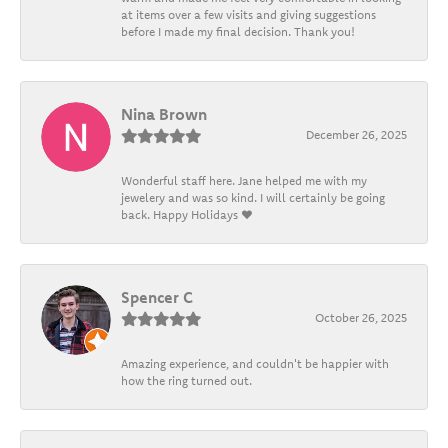
at items over a few visits and giving suggestions
before I made my final decision. Thank you!
Nina Brown
December 26, 2025
Wonderful staff here. Jane helped me with my
jewelery and was so kind. I will certainly be going
back. Happy Holidays ❤️
Spencer C
October 26, 2025
Amazing experience, and couldn't be happier with
how the ring turned out.