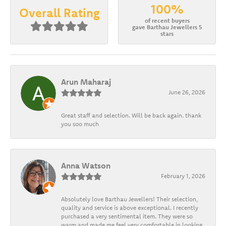
100%
Overall Rating
of recent buyers
gave Barthau Jewellers 5
stars
Arun Maharaj
June 26, 2026
Great staff and selection. Will be back again. thank
you soo much
Anna Watson
February 1, 2026
Absolutely love Barthau Jewellers! Their selection,
quality and service is above exceptional. I recently
purchased a very sentimental item. They were so
warm and made me feel very comfortable in looking