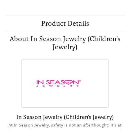
Product Details
About In Season Jewelry (Children's
Jewelry)
In Season Jewelry (Children's Jewelry)
At In Season Jewelry, safety is not an afterthought; it’s at