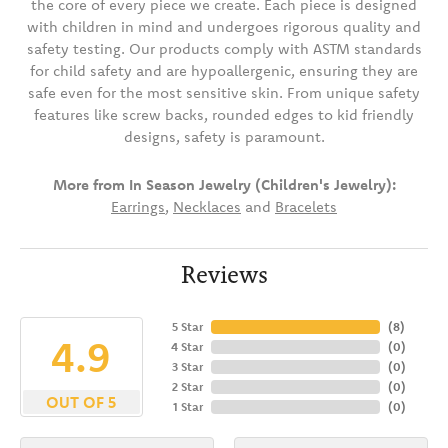
the core of every piece we create. Each piece is designed
with children in mind and undergoes rigorous quality and
safety testing. Our products comply with ASTM standards
for child safety and are hypoallergenic, ensuring they are
safe even for the most sensitive skin. From unique safety
features like screw backs, rounded edges to kid friendly
designs, safety is paramount.
More from In Season Jewelry (Children's Jewelry):
Earrings
,
Necklaces
and
Bracelets
Reviews
5 Star
(
8
)
4.9
4 Star
(
0
)
3 Star
(
0
)
2 Star
(
0
)
OUT OF 5
1 Star
(
0
)