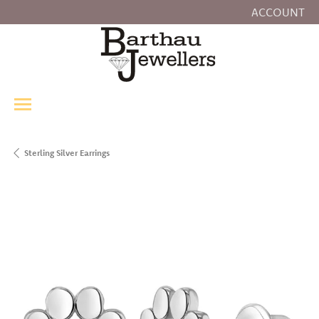
ACCOUNT
TOGGLE MY
Sterling Silver Earrings