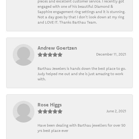
pieces and excellent customer service. I recently got
engaged with one of his beautiful Diamond &
Sapphire engagement ring settings and it is stunning.
Not a day goes by that I don't look down at my ring
and LOVE IT. Thanks Barthau Team.
Andrew Goertzen
December 11, 2021
Barthau Jewelers is hands down the best place to go.
Judy helped me out and she is just amazing to work
with.
Rose Higgs
June 2, 2021
Have been dealing with Barthau jewellers for over 50
yrs best place ever