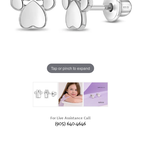
Tap or pinch to expand
For Live Assistance Call
(905) 640-4646