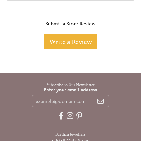
Submit a Store Review
Write a Review
Subscribe to Our Newsletter
Enter your email address
Barthau Jewellers
5-5758 Main Street