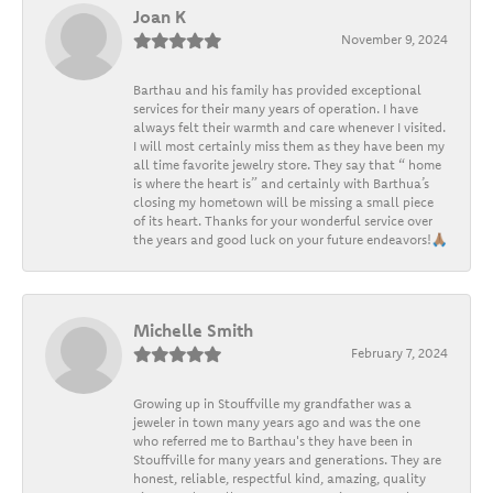
Joan K
November 9, 2024
Barthau and his family has provided exceptional
services for their many years of operation. I have
always felt their warmth and care whenever I visited.
I will most certainly miss them as they have been my
all time favorite jewelry store. They say that “ home
is where the heart is” and certainly with Barthua’s
closing my hometown will be missing a small piece
of its heart. Thanks for your wonderful service over
the years and good luck on your future endeavors!🙏🏽
Michelle Smith
February 7, 2024
Growing up in Stouffville my grandfather was a
jeweler in town many years ago and was the one
who referred me to Barthau's they have been in
Stouffville for many years and generations. They are
honest, reliable, respectful kind, amazing, quality