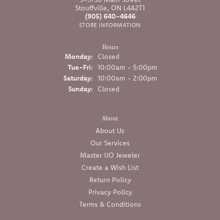
Stouffville, ON L4A2T1
(905) 640-4646
STORE INFORMATION
Hours
Monday:
Closed
Tuesday - Friday:
Tue-Fri:
10:00am - 5:00pm
Saturday:
10:00am - 2:00pm
Sunday:
Closed
About
About Us
Our Services
Master IJO Jeweler
Create a Wish List
Return Policy
Privacy Policy
Terms & Conditions