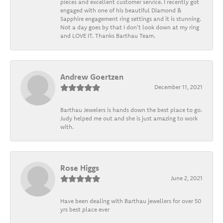
pieces and excellent customer service. I recently got
engaged with one of his beautiful Diamond &
Sapphire engagement ring settings and it is stunning.
Not a day goes by that I don't look down at my ring
and LOVE IT. Thanks Barthau Team.
Andrew Goertzen
December 11, 2021
Barthau Jewelers is hands down the best place to go.
Judy helped me out and she is just amazing to work
with.
Rose Higgs
June 2, 2021
Have been dealing with Barthau jewellers for over 50
yrs best place ever