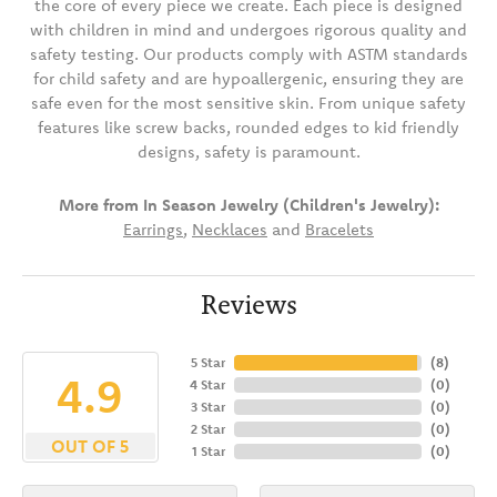
the core of every piece we create. Each piece is designed
with children in mind and undergoes rigorous quality and
safety testing. Our products comply with ASTM standards
for child safety and are hypoallergenic, ensuring they are
safe even for the most sensitive skin. From unique safety
features like screw backs, rounded edges to kid friendly
designs, safety is paramount.
More from In Season Jewelry (Children's Jewelry):
Earrings
,
Necklaces
and
Bracelets
Reviews
5 Star
(
8
)
4.9
4 Star
(
0
)
3 Star
(
0
)
2 Star
(
0
)
OUT OF 5
1 Star
(
0
)