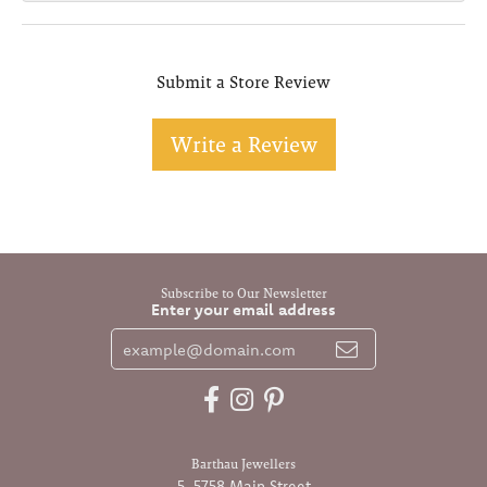
Submit a Store Review
Write a Review
Subscribe to Our Newsletter
Enter your email address
Barthau Jewellers
5-5758 Main Street