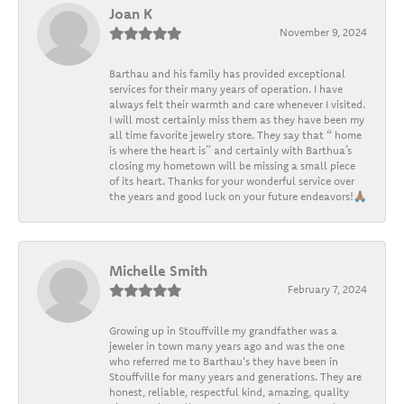
Joan K
November 9, 2024
Barthau and his family has provided exceptional
services for their many years of operation. I have
always felt their warmth and care whenever I visited.
I will most certainly miss them as they have been my
all time favorite jewelry store. They say that “ home
is where the heart is” and certainly with Barthua’s
closing my hometown will be missing a small piece
of its heart. Thanks for your wonderful service over
the years and good luck on your future endeavors!🙏🏽
Michelle Smith
February 7, 2024
Growing up in Stouffville my grandfather was a
jeweler in town many years ago and was the one
who referred me to Barthau's they have been in
Stouffville for many years and generations. They are
honest, reliable, respectful kind, amazing, quality