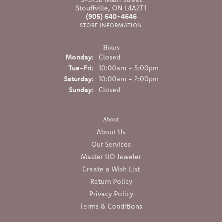
Stouffville, ON L4A2T1
(905) 640-4646
STORE INFORMATION
Hours
Monday:
Closed
Tuesday - Friday:
Tue-Fri:
10:00am - 5:00pm
Saturday:
10:00am - 2:00pm
Sunday:
Closed
About
About Us
Our Services
Master IJO Jeweler
Create a Wish List
Return Policy
Privacy Policy
Terms & Conditions