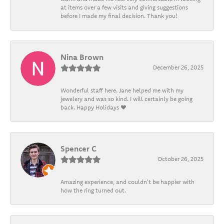
at items over a few visits and giving suggestions
before I made my final decision. Thank you!
Nina Brown
December 26, 2025
Wonderful staff here. Jane helped me with my
jewelery and was so kind. I will certainly be going
back. Happy Holidays ❤️
Spencer C
October 26, 2025
Amazing experience, and couldn't be happier with
how the ring turned out.