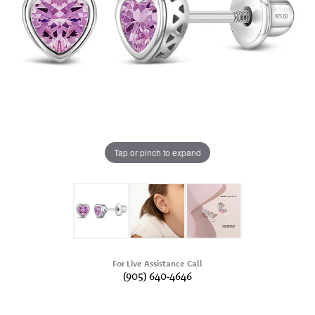
Tap or pinch to expand
For Live Assistance Call
(905) 640-4646