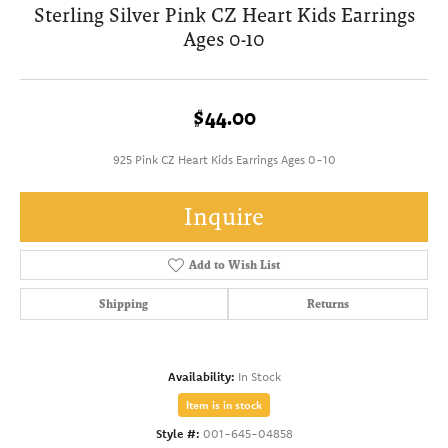
Sterling Silver Pink CZ Heart Kids Earrings
Ages 0-10
$44.00
925 Pink CZ Heart Kids Earrings Ages 0-10
Inquire
Add to Wish List
Shipping
Returns
Availability:
In Stock
Item is in stock
Style #:
001-645-04858