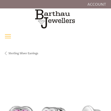
ACCOUNT
TOGGLE MY
Sterling Silver Earrings