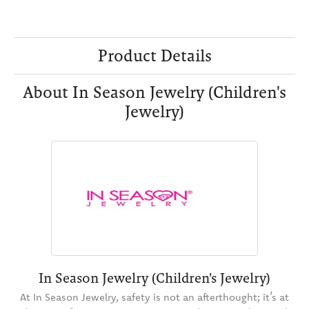
Product Details
About In Season Jewelry (Children's
Jewelry)
In Season Jewelry (Children's Jewelry)
At In Season Jewelry, safety is not an afterthought; it’s at