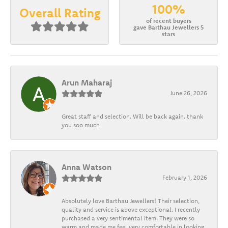
100%
Overall Rating
of recent buyers
gave Barthau Jewellers 5
stars
Arun Maharaj
June 26, 2026
Great staff and selection. Will be back again. thank
you soo much
Anna Watson
February 1, 2026
Absolutely love Barthau Jewellers! Their selection,
quality and service is above exceptional. I recently
purchased a very sentimental item. They were so
warm and made me feel very comfortable in looking