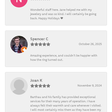
Wonderful staff here. Jane helped me with my
jewelery and was so kind. I will certainly be going
back. Happy Holidays ❤️
Spencer C
October 26, 2025
Amazing experience, and couldn't be happier with
how the ring turned out.
Joan K
November 9, 2024
Barthau and his family has provided exceptional
services for their many years of operation. I have
always felt their warmth and care whenever I visited.
I will most certainly miss them as they have been my