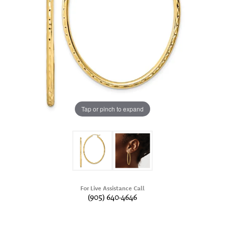
Tap or pinch to expand
For Live Assistance Call
(905) 640-4646