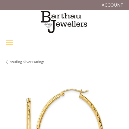
ACCOUNT
TOGGLE MY
Sterling Silver Earrings