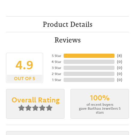
Product Details
Reviews
5 Star
(
8
)
4.9
4 Star
(
0
)
3 Star
(
0
)
2 Star
(
0
)
OUT OF 5
1 Star
(
0
)
100%
Overall Rating
of recent buyers
gave Barthau Jewellers 5
stars