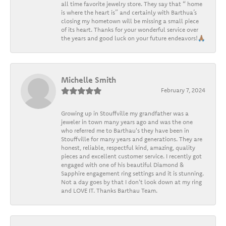
all time favorite jewelry store. They say that “ home
is where the heart is” and certainly with Barthua’s
closing my hometown will be missing a small piece
of its heart. Thanks for your wonderful service over
the years and good luck on your future endeavors!🙏🏽
Michelle Smith
February 7, 2024
Growing up in Stouffville my grandfather was a
jeweler in town many years ago and was the one
who referred me to Barthau's they have been in
Stouffville for many years and generations. They are
honest, reliable, respectful kind, amazing, quality
pieces and excellent customer service. I recently got
engaged with one of his beautiful Diamond &
Sapphire engagement ring settings and it is stunning.
Not a day goes by that I don't look down at my ring
and LOVE IT. Thanks Barthau Team.