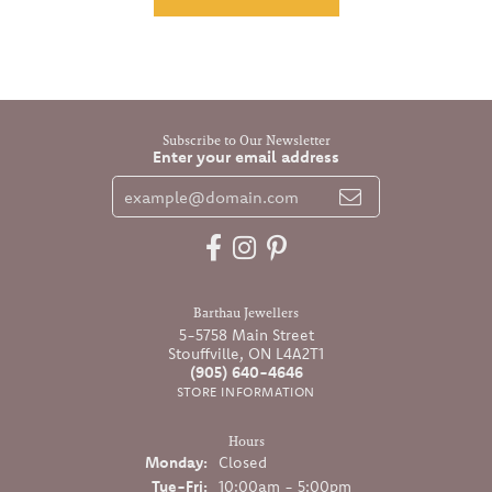
Subscribe to Our Newsletter
Enter your email address
Barthau Jewellers
5-5758 Main Street
Stouffville, ON L4A2T1
(905) 640-4646
STORE INFORMATION
Hours
Monday:
Closed
Tuesday - Friday:
Tue-Fri:
10:00am - 5:00pm