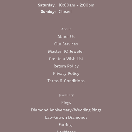
Saturday:
10:00am - 2:00pm
Sunday:
Closed
About
About Us
Our Services
Master IJO Jeweler
Create a Wish List
Return Policy
Privacy Policy
Terms & Conditions
Jewellery
Rings
Diamond Anniversary/Wedding Rings
Lab-Grown Diamonds
Earrings
Necklaces