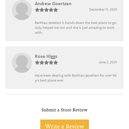
Andrew Goertzen
December 11, 2021
Barthau Jewelers is hands down the best place to go.
Judy helped me out and she is just amazing to work
with.
Rose Higgs
June 2, 2021
Have been dealing with Barthau jewellers for over 50
yrs best place ever
Submit a Store Review
Write a Review