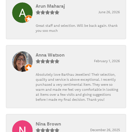
Arun Maharaj
June 26, 2026
Great staff and selection. Will be back again. thank
you soo much
Anna Watson
February 1, 2026
Absolutely love Barthau Jewellers! Their selection,
quality and service is above exceptional. I recently
purchased a very sentimental item. They were so
warm and made me feel very comfortable in looking
at items over a few visits and giving suggestions
before I made my final decision. Thank you!
Nina Brown
December 26, 2025