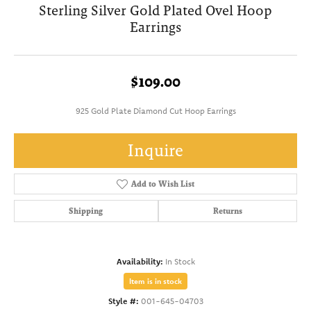
Sterling Silver Gold Plated Ovel Hoop
Earrings
$109.00
925 Gold Plate Diamond Cut Hoop Earrings
Inquire
Add to Wish List
Shipping
Returns
Availability:
In Stock
Item is in stock
Style #:
001-645-04703