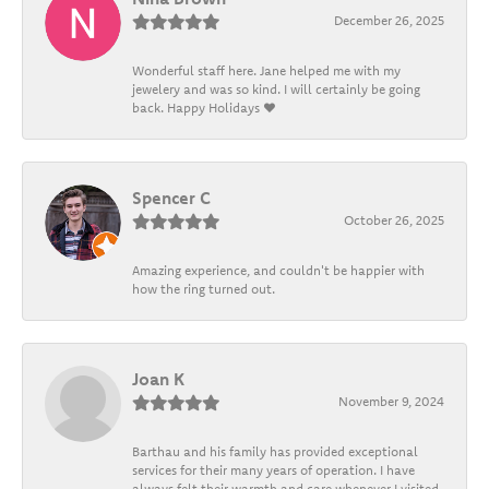
December 26, 2025
Wonderful staff here. Jane helped me with my
jewelery and was so kind. I will certainly be going
back. Happy Holidays ❤️
Spencer C
October 26, 2025
Amazing experience, and couldn't be happier with
how the ring turned out.
Joan K
November 9, 2024
Barthau and his family has provided exceptional
services for their many years of operation. I have
always felt their warmth and care whenever I visited.