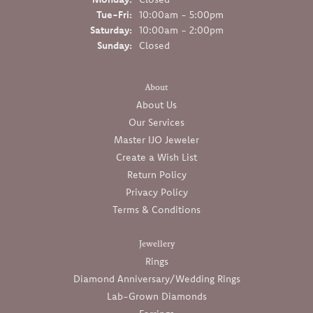
Tuesday - Friday:
Tue-Fri:
10:00am - 5:00pm
Saturday:
10:00am - 2:00pm
Sunday:
Closed
About
About Us
Our Services
Master IJO Jeweler
Create a Wish List
Return Policy
Privacy Policy
Terms & Conditions
Jewellery
Rings
Diamond Anniversary/Wedding Rings
Lab-Grown Diamonds