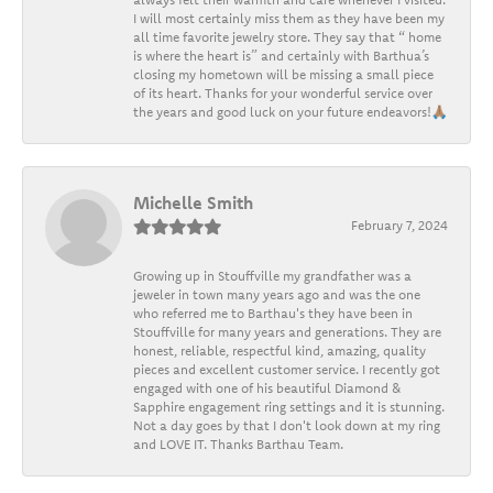
I will most certainly miss them as they have been my
all time favorite jewelry store. They say that “ home
is where the heart is” and certainly with Barthua’s
closing my hometown will be missing a small piece
of its heart. Thanks for your wonderful service over
the years and good luck on your future endeavors!🙏🏽
Michelle Smith
February 7, 2024
Growing up in Stouffville my grandfather was a
jeweler in town many years ago and was the one
who referred me to Barthau's they have been in
Stouffville for many years and generations. They are
honest, reliable, respectful kind, amazing, quality
pieces and excellent customer service. I recently got
engaged with one of his beautiful Diamond &
Sapphire engagement ring settings and it is stunning.
Not a day goes by that I don't look down at my ring
and LOVE IT. Thanks Barthau Team.