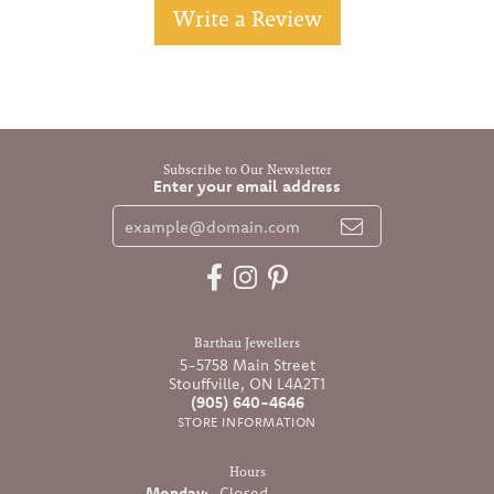
Write a Review
Subscribe to Our Newsletter
Enter your email address
Barthau Jewellers
5-5758 Main Street
Stouffville, ON L4A2T1
(905) 640-4646
STORE INFORMATION
Hours
Monday:
Closed