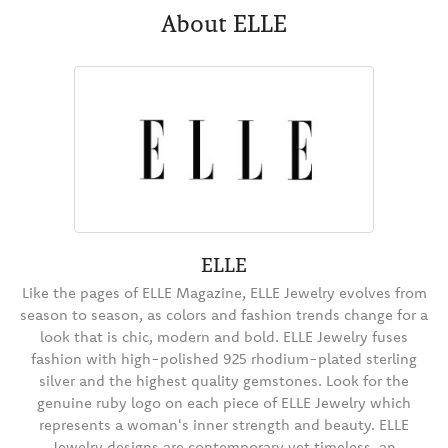
About ELLE
ELLE
Like the pages of ELLE Magazine, ELLE Jewelry evolves from
season to season, as colors and fashion trends change for a
look that is chic, modern and bold. ELLE Jewelry fuses
fashion with high-polished 925 rhodium-plated sterling
silver and the highest quality gemstones. Look for the
genuine ruby logo on each piece of ELLE Jewelry which
represents a woman's inner strength and beauty. ELLE
Jewelry designs are contemporary yet timeless, an