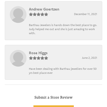
Andrew Goertzen
December 11, 2021
Barthau Jewelers is hands down the best place to go.
Judy helped me out and she is just amazing to work
with.
Rose Higgs
June 2, 2021
Have been dealing with Barthau jewellers for over 50
yrs best place ever
Submit a Store Review