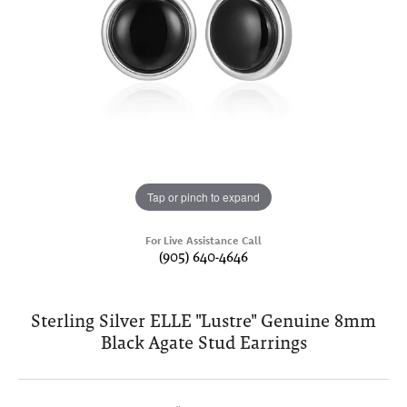
Tap or pinch to expand
For Live Assistance Call
(905) 640-4646
Sterling Silver ELLE "Lustre" Genuine 8mm
Black Agate Stud Earrings