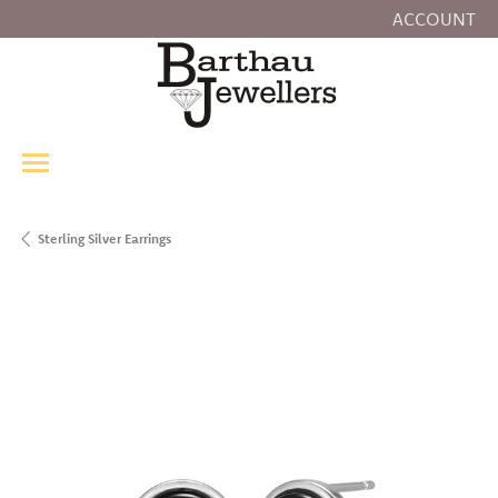
ACCOUNT
TOGGLE MY
Sterling Silver Earrings