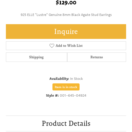
$129.00
925 ELLE "Lustre" Genuine 8mm Black Agate Stud Earrings
Inquire
Add to Wish List
Shipping
Returns
Availability:
In Stock
Item is in stock
Style #:
001-645-04924
Product Details