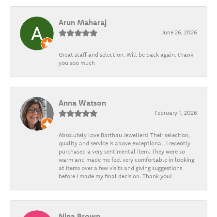
Arun Maharaj
June 26, 2026
Great staff and selection. Will be back again. thank
you soo much
Anna Watson
February 1, 2026
Absolutely love Barthau Jewellers! Their selection,
quality and service is above exceptional. I recently
purchased a very sentimental item. They were so
warm and made me feel very comfortable in looking
at items over a few visits and giving suggestions
before I made my final decision. Thank you!
Nina Brown