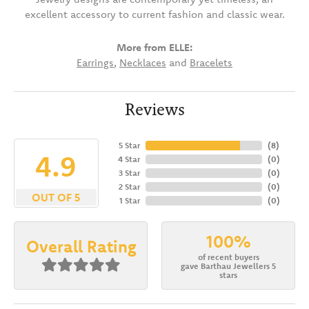
excellent accessory to current fashion and classic wear.
More from ELLE:
Earrings
,
Necklaces
and
Bracelets
Reviews
5 Star
(
8
)
4.9
4 Star
(
0
)
3 Star
(
0
)
2 Star
(
0
)
OUT OF 5
1 Star
(
0
)
100%
Overall Rating
of recent buyers
gave Barthau Jewellers 5
stars