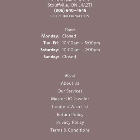
Stouffville, ON L4A2T1
(905) 640-4646
STORE INFORMATION
Hours
Monday:
Closed
Tuesday - Friday:
Tue-Fri:
10:00am - 5:00pm
Saturday:
10:00am - 2:00pm
Sunday:
Closed
About
About Us
Our Services
Master IJO Jeweler
Create a Wish List
Return Policy
Privacy Policy
Terms & Conditions