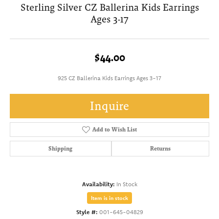
Sterling Silver CZ Ballerina Kids Earrings
Ages 3-17
$44.00
925 CZ Ballerina Kids Earrings Ages 3-17
Inquire
Add to Wish List
Shipping
Returns
Availability:
In Stock
Item is in stock
Style #:
001-645-04829