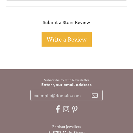
Submit a Store Review
Write a Review
Subscribe to Our Newsletter
Enter your email address
Barthau Jewellers
5-5758 Main Street