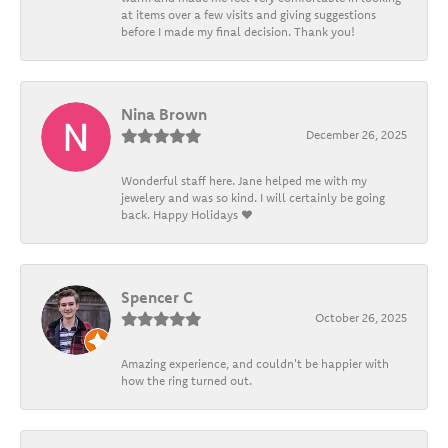
at items over a few visits and giving suggestions
before I made my final decision. Thank you!
Nina Brown
December 26, 2025
Wonderful staff here. Jane helped me with my
jewelery and was so kind. I will certainly be going
back. Happy Holidays ❤️
Spencer C
October 26, 2025
Amazing experience, and couldn't be happier with
how the ring turned out.