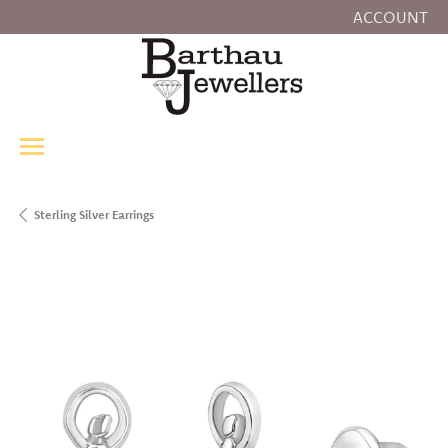
ACCOUNT
TOGGLE MY
Sterling Silver Earrings