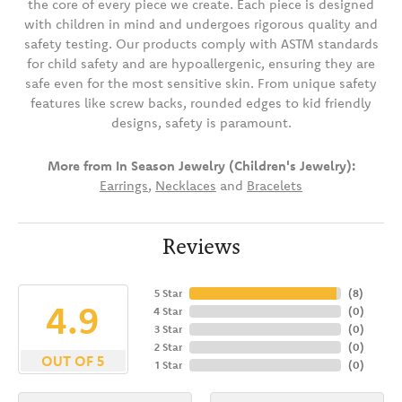
the core of every piece we create. Each piece is designed
with children in mind and undergoes rigorous quality and
safety testing. Our products comply with ASTM standards
for child safety and are hypoallergenic, ensuring they are
safe even for the most sensitive skin. From unique safety
features like screw backs, rounded edges to kid friendly
designs, safety is paramount.
More from In Season Jewelry (Children's Jewelry):
Earrings
,
Necklaces
and
Bracelets
Reviews
5 Star
(
8
)
4.9
4 Star
(
0
)
3 Star
(
0
)
2 Star
(
0
)
OUT OF 5
1 Star
(
0
)