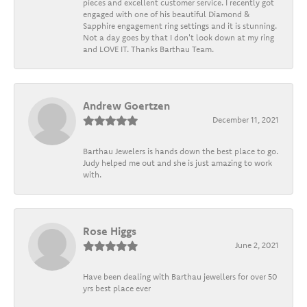
pieces and excellent customer service. I recently got
engaged with one of his beautiful Diamond &
Sapphire engagement ring settings and it is stunning.
Not a day goes by that I don't look down at my ring
and LOVE IT. Thanks Barthau Team.
Andrew Goertzen
December 11, 2021
Barthau Jewelers is hands down the best place to go.
Judy helped me out and she is just amazing to work
with.
Rose Higgs
June 2, 2021
Have been dealing with Barthau jewellers for over 50
yrs best place ever