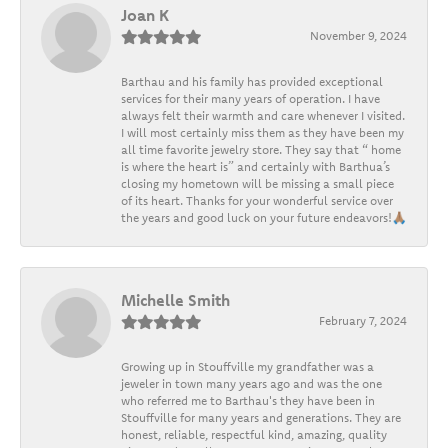
Joan K
November 9, 2024
Barthau and his family has provided exceptional
services for their many years of operation. I have
always felt their warmth and care whenever I visited.
I will most certainly miss them as they have been my
all time favorite jewelry store. They say that “ home
is where the heart is” and certainly with Barthua’s
closing my hometown will be missing a small piece
of its heart. Thanks for your wonderful service over
the years and good luck on your future endeavors!🙏🏽
Michelle Smith
February 7, 2024
Growing up in Stouffville my grandfather was a
jeweler in town many years ago and was the one
who referred me to Barthau's they have been in
Stouffville for many years and generations. They are
honest, reliable, respectful kind, amazing, quality