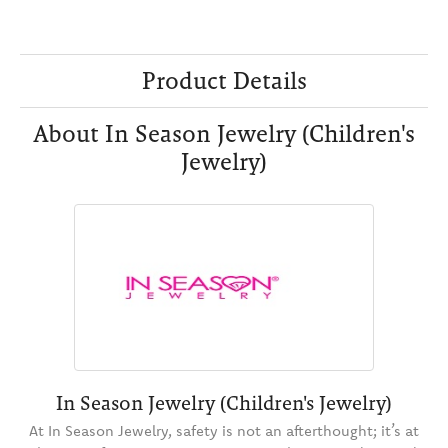
Product Details
About In Season Jewelry (Children's
Jewelry)
In Season Jewelry (Children's Jewelry)
At In Season Jewelry, safety is not an afterthought; it’s at