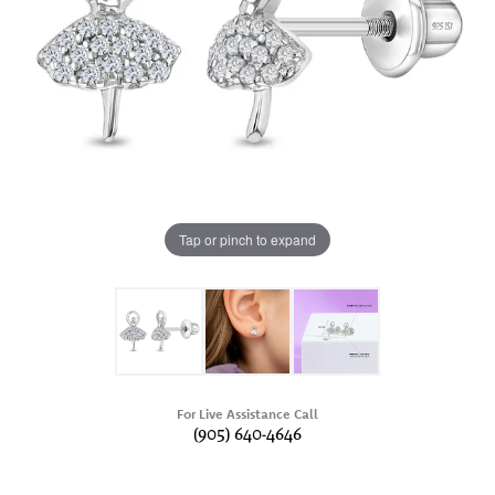
Tap or pinch to expand
For Live Assistance Call
(905) 640-4646