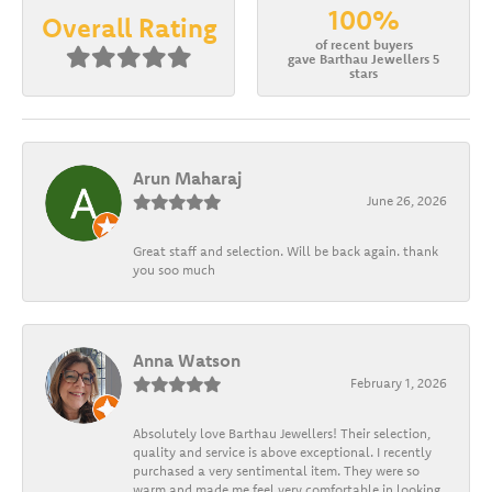
100%
Overall Rating
of recent buyers
gave Barthau Jewellers 5
stars
Arun Maharaj
June 26, 2026
Great staff and selection. Will be back again. thank
you soo much
Anna Watson
February 1, 2026
Absolutely love Barthau Jewellers! Their selection,
quality and service is above exceptional. I recently
purchased a very sentimental item. They were so
warm and made me feel very comfortable in looking