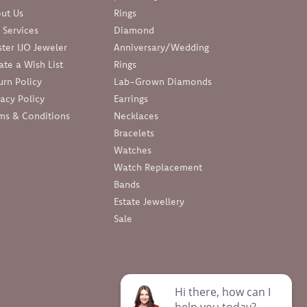
ut Us
Rings
 Services
Diamond
ter IJO Jeweler
Anniversary/Wedding
ate a Wish List
Rings
urn Policy
Lab-Grown Diamonds
vacy Policy
Earrings
ms & Conditions
Necklaces
Bracelets
Watches
Watch Replacement
Bands
Estate Jewellery
Sale