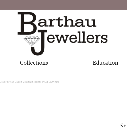
Collections
Education
 Silver 6MM Cubic Zirocnia Bezel Stud Earrings
St