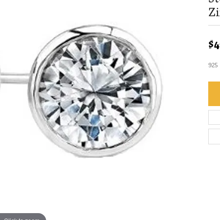
Zi
$4
925