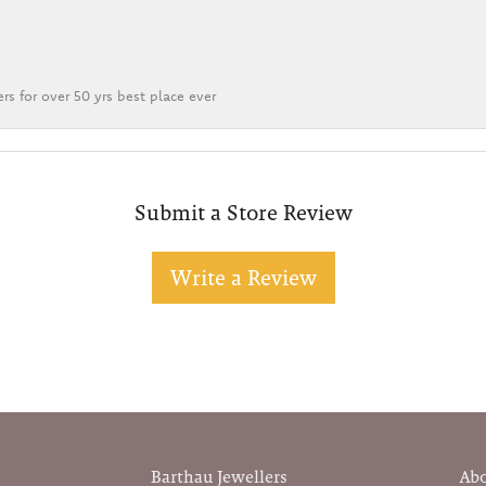
rs for over 50 yrs best place ever
Submit a Store Review
Write a Review
Barthau Jewellers
Ab