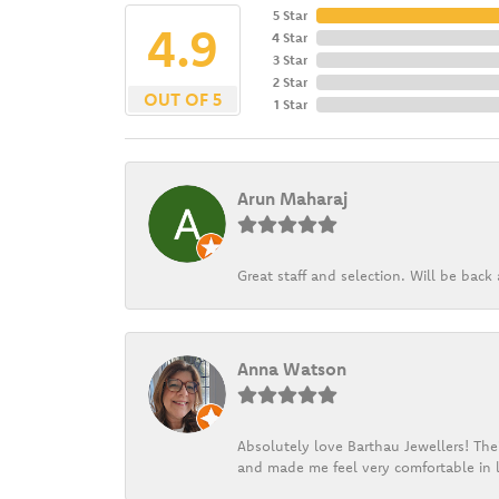
5 Star
4.9
4 Star
3 Star
2 Star
OUT OF 5
1 Star
Arun Maharaj
Great staff and selection. Will be bac
Anna Watson
Absolutely love Barthau Jewellers! Thei
and made me feel very comfortable in l