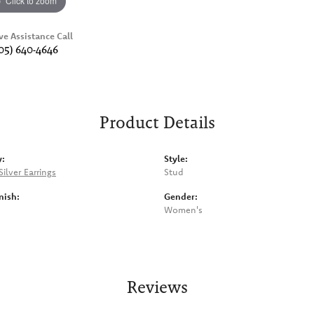
Click to zoom
ve Assistance Call
05) 640-4646
Product Details
y:
Style:
Silver Earrings
Stud
nish:
Gender:
Women's
Reviews