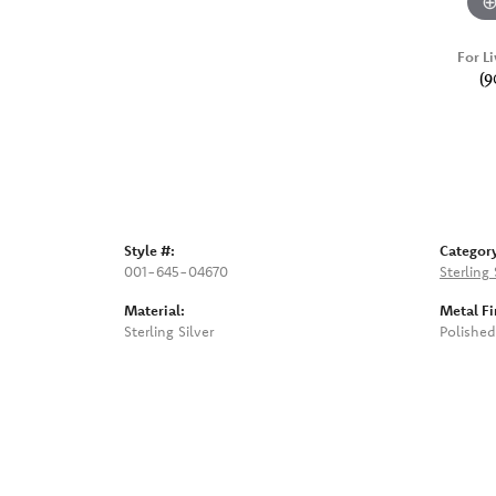
For Li
(9
Style #:
Categor
001-645-04670
Sterling 
Material:
Metal Fi
Sterling Silver
Polished