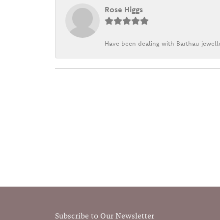
Rose Higgs
Have been dealing with Barthau jewelle
Subscribe to Our Newsletter