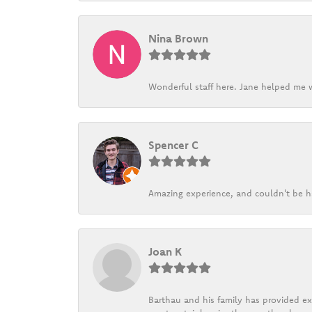
Nina Brown
Wonderful staff here. Jane helped me w
Spencer C
Amazing experience, and couldn't be h
Joan K
Barthau and his family has provided exc