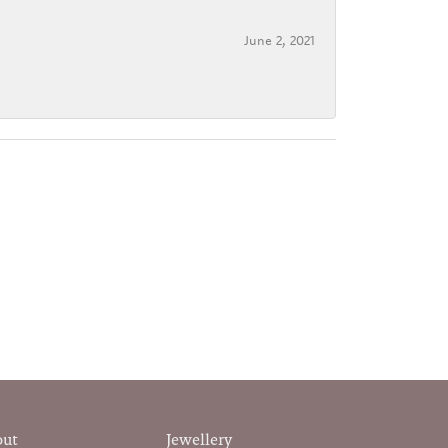
June 2, 2021
out
Jewellery