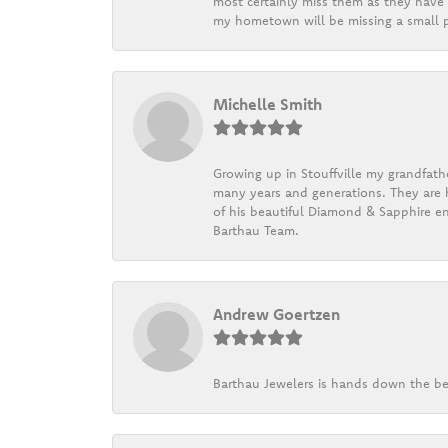
most certainly miss them as they have b
my hometown will be missing a small pi
Michelle Smith
Growing up in Stouffville my grandfath
many years and generations. They are h
of his beautiful Diamond & Sapphire en
Barthau Team.
Andrew Goertzen
Barthau Jewelers is hands down the be