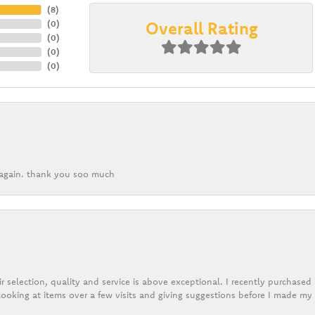
(
8
)
Overall Rating
(
0
)
(
0
)
(
0
)
(
0
)
k again. thank you soo much
r selection, quality and service is above exceptional. I recently purchase
ooking at items over a few visits and giving suggestions before I made my 