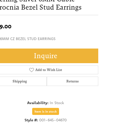
rocnia Bezel Stud Earrings
9.00
 6MM CZ BEZEL STUD EARRINGS
Inquire
Add to Wish List
Shipping
Returns
Availability:
In Stock
Item is in stock
Style #:
001-645-04670