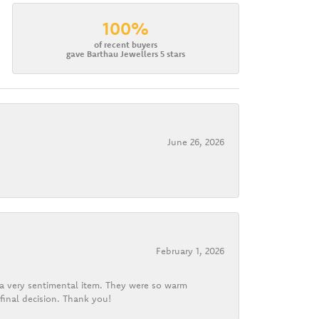
100%
of recent buyers
gave Barthau Jewellers 5 stars
June 26, 2026
February 1, 2026
d a very sentimental item. They were so warm
final decision. Thank you!