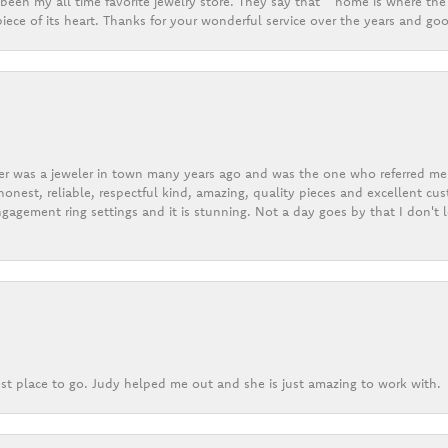
een my all time favorite jewelry store. They say that “ home is where the 
ece of its heart. Thanks for your wonderful service over the years and goo
er was a jeweler in town many years ago and was the one who referred me t
onest, reliable, respectful kind, amazing, quality pieces and excellent cus
gagement ring settings and it is stunning. Not a day goes by that I don't
st place to go. Judy helped me out and she is just amazing to work with.