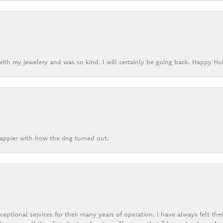
ith my jewelery and was so kind. I will certainly be going back. Happy Ho
appier with how the ring turned out.
eptional services for their many years of operation. I have always felt thei