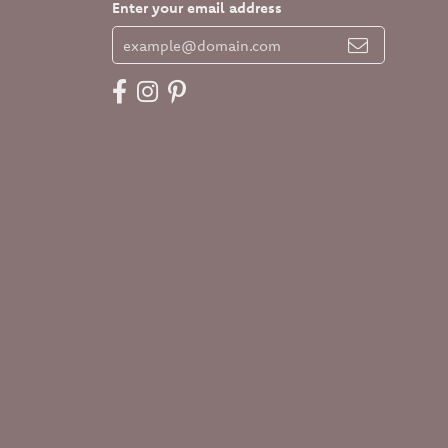
Enter your email address