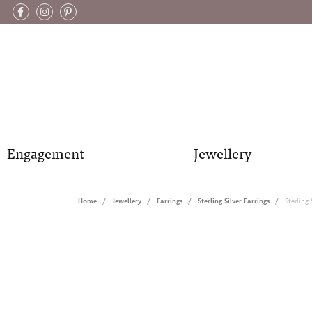
Engagement
Jewellery
Home
Jewellery
Earrings
Sterling Silver Earrings
Sterling