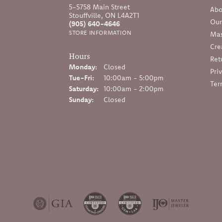
5-5758 Main Street
Abo
Stouffville, ON L4A2T1
Our
(905) 640-4646
STORE INFORMATION
Mas
Cre
Hours
Ret
Monday:
Closed
Pri
Tuesday - Friday:
Tue-Fri:
10:00am - 5:00pm
Ter
Saturday:
10:00am - 2:00pm
Sunday:
Closed