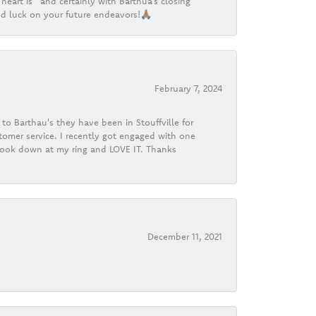
heart is” and certainly with Barthua’s closing
d luck on your future endeavors!🙏🏽
February 7, 2024
o Barthau's they have been in Stouffville for
tomer service. I recently got engaged with one
 look down at my ring and LOVE IT. Thanks
December 11, 2021