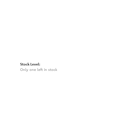
Click to zoom
Stock Level:
Only one left in stock