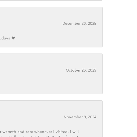
December 26, 2025
lidays ❤️
October 26, 2025
November 9, 2024
r warmth and care whenever I visited. I will