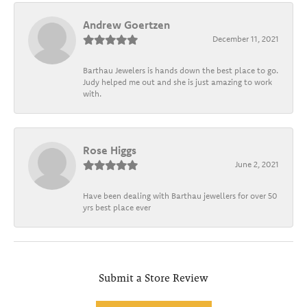
Andrew Goertzen
December 11, 2021
Barthau Jewelers is hands down the best place to go.
Judy helped me out and she is just amazing to work
with.
Rose Higgs
June 2, 2021
Have been dealing with Barthau jewellers for over 50
yrs best place ever
Submit a Store Review