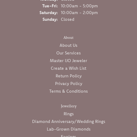
Tuesday - Friday:
Tue-Fri:
10:00am - 5:00pm
Saturday:
10:00am - 2:00pm
Sunday:
Closed
About
About Us
Our Services
Master IJO Jeweler
Create a Wish List
Return Policy
Privacy Policy
Terms & Conditions
Jewellery
Rings
Diamond Anniversary/Wedding Rings
Lab-Grown Diamonds
Earrings