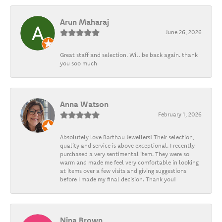
Arun Maharaj
June 26, 2026
Great staff and selection. Will be back again. thank
you soo much
Anna Watson
February 1, 2026
Absolutely love Barthau Jewellers! Their selection,
quality and service is above exceptional. I recently
purchased a very sentimental item. They were so
warm and made me feel very comfortable in looking
at items over a few visits and giving suggestions
before I made my final decision. Thank you!
Nina Brown