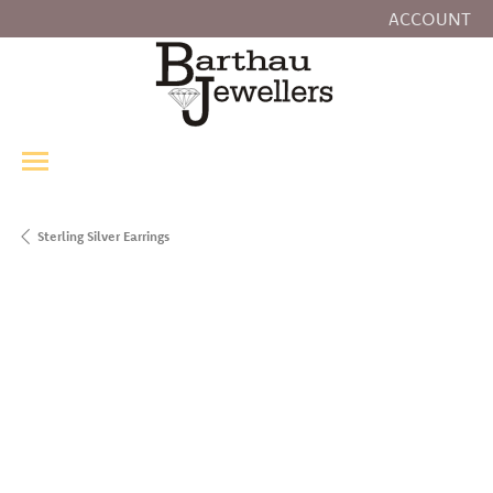
ACCOUNT
TOGGLE MY
Sterling Silver Earrings