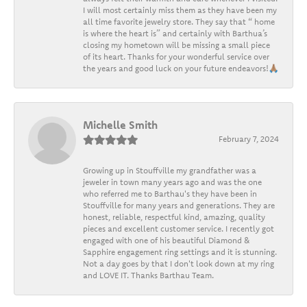
I will most certainly miss them as they have been my
all time favorite jewelry store. They say that “ home
is where the heart is” and certainly with Barthua’s
closing my hometown will be missing a small piece
of its heart. Thanks for your wonderful service over
the years and good luck on your future endeavors!🙏🏽
Michelle Smith
February 7, 2024
Growing up in Stouffville my grandfather was a
jeweler in town many years ago and was the one
who referred me to Barthau's they have been in
Stouffville for many years and generations. They are
honest, reliable, respectful kind, amazing, quality
pieces and excellent customer service. I recently got
engaged with one of his beautiful Diamond &
Sapphire engagement ring settings and it is stunning.
Not a day goes by that I don't look down at my ring
and LOVE IT. Thanks Barthau Team.