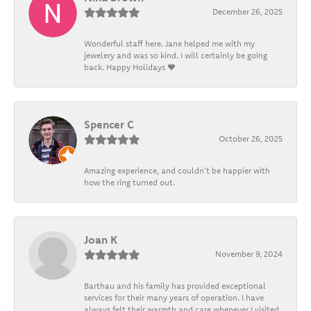
December 26, 2025
Wonderful staff here. Jane helped me with my
jewelery and was so kind. I will certainly be going
back. Happy Holidays ❤️
Spencer C
October 26, 2025
Amazing experience, and couldn't be happier with
how the ring turned out.
Joan K
November 9, 2024
Barthau and his family has provided exceptional
services for their many years of operation. I have
always felt their warmth and care whenever I visited.