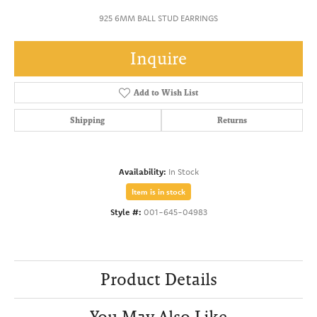
925 6MM BALL STUD EARRINGS
Inquire
Add to Wish List
Shipping
Returns
Availability:
In Stock
Item is in stock
Style #:
001-645-04983
Product Details
You May Also Like