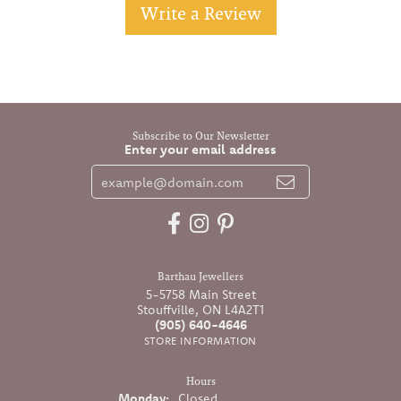
Write a Review
Subscribe to Our Newsletter
Enter your email address
Barthau Jewellers
5-5758 Main Street
Stouffville, ON L4A2T1
(905) 640-4646
STORE INFORMATION
Hours
Monday:
Closed