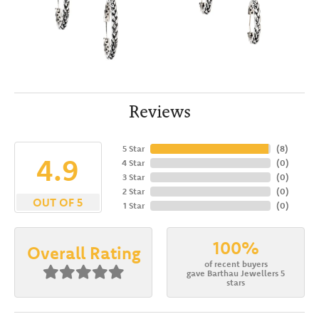
Reviews
5 Star
(
8
)
4.9
4 Star
(
0
)
3 Star
(
0
)
2 Star
(
0
)
OUT OF 5
1 Star
(
0
)
100%
Overall Rating
of recent buyers
gave Barthau Jewellers 5
stars