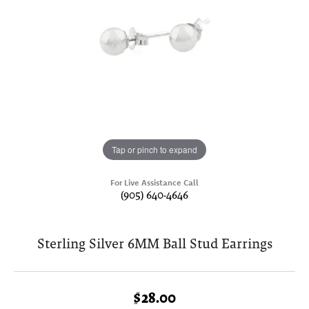
Tap or pinch to expand
For Live Assistance Call
(905) 640-4646
Sterling Silver 6MM Ball Stud Earrings
$28.00