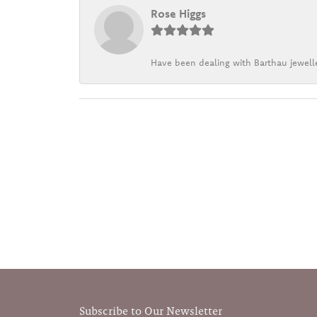
Rose Higgs
Have been dealing with Barthau jewelle
Subscribe to Our Newsletter