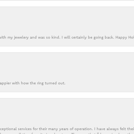
ith my jewelery and was so kind. I will certainly be going back. Happy Ho
appier with how the ring turned out.
eptional services for their many years of operation. I have always felt thei