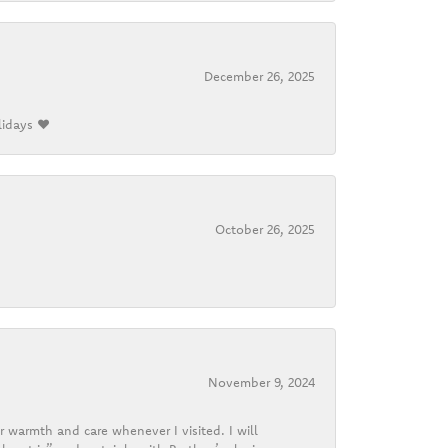
December 26, 2025
lidays ❤️
October 26, 2025
November 9, 2024
r warmth and care whenever I visited. I will