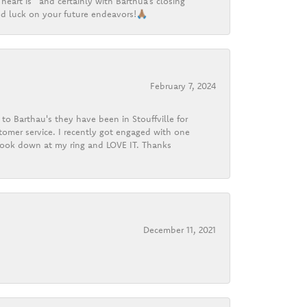
heart is” and certainly with Barthua’s closing
d luck on your future endeavors!🙏🏽
February 7, 2024
o Barthau's they have been in Stouffville for
tomer service. I recently got engaged with one
 look down at my ring and LOVE IT. Thanks
December 11, 2021