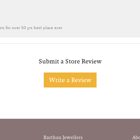
rs for over 50 yrs best place ever
Submit a Store Review
Write a Review
Barthau Jewellers
Ab