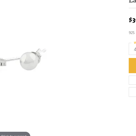
$3
925
W