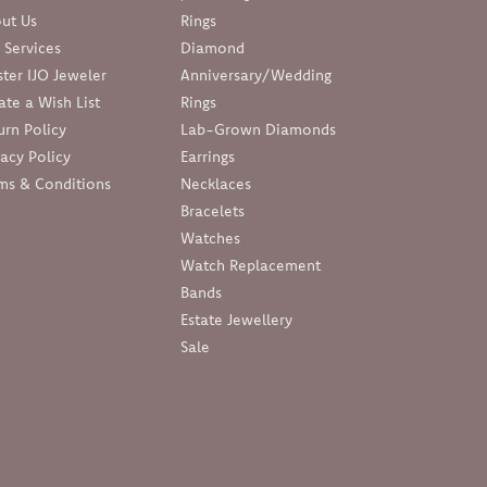
ut Us
Rings
 Services
Diamond
ter IJO Jeweler
Anniversary/Wedding
ate a Wish List
Rings
urn Policy
Lab-Grown Diamonds
vacy Policy
Earrings
ms & Conditions
Necklaces
Bracelets
Watches
Watch Replacement
Bands
Estate Jewellery
Sale