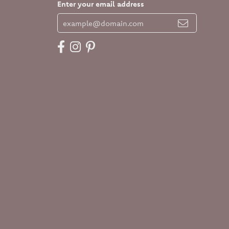
Enter your email address