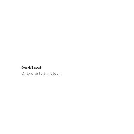
Click to expand
Stock Level:
Only one left in stock