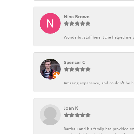
Nina Brown
Wonderful staff here. Jane helped me w
Spencer C
Amazing experience, and couldn't be h
Joan K
Barthau and his family has provided exc