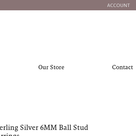
ACCOUNT
TOGGLE MY
Our Store
Contact
erling Silver 6MM Ball Stud
rrings