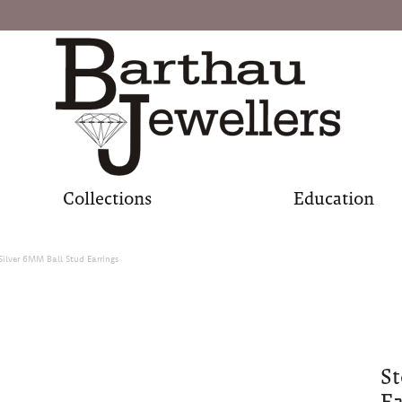
Collections
Education
 Silver 6MM Ball Stud Earrings
St
Ea