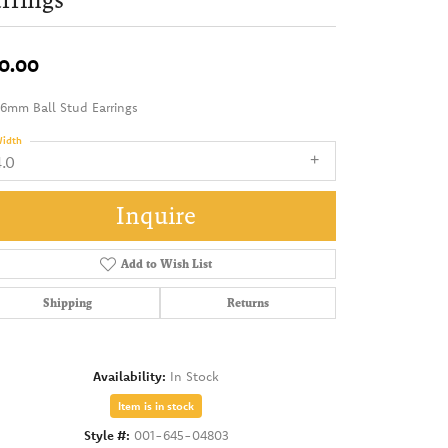
0.00
 6mm Ball Stud Earrings
idth
4.0
Inquire
Add to Wish List
Shipping
Returns
Availability:
In Stock
Item is in stock
Style #:
001-645-04803