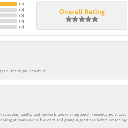
(
8
)
Overall Rating
(
0
)
(
0
)
(
0
)
(
0
)
k again. thank you soo much
r selection, quality and service is above exceptional. I recently purchase
ooking at items over a few visits and giving suggestions before I made my 