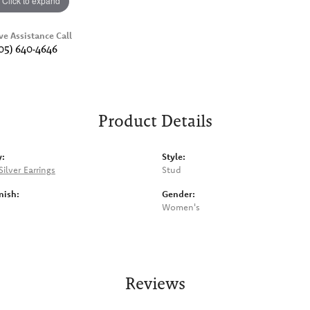
Click to expand
ve Assistance Call
05) 640-4646
Product Details
y:
Style:
Silver Earrings
Stud
nish:
Gender:
Women's
Reviews