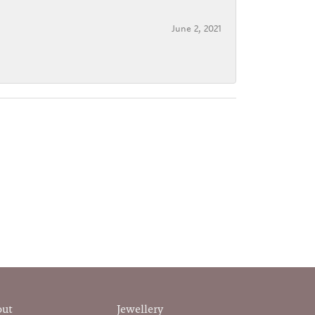
June 2, 2021
out
Jewellery