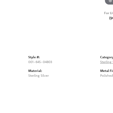
For Li
(9
Style #:
Categor
001-645-04803
Sterling 
Material:
Metal Fi
Sterling Silver
Polished