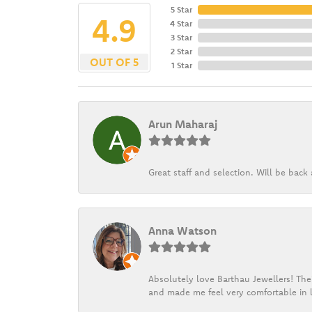
5 Star
4.9
4 Star
3 Star
2 Star
OUT OF 5
1 Star
Arun Maharaj
Great staff and selection. Will be bac
Anna Watson
Absolutely love Barthau Jewellers! Thei
and made me feel very comfortable in l