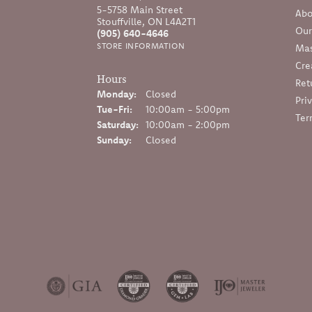
5-5758 Main Street
Abo
Stouffville, ON L4A2T1
Our
(905) 640-4646
STORE INFORMATION
Mas
Cre
Hours
Ret
Monday:
Closed
Pri
Tuesday - Friday:
Tue-Fri:
10:00am - 5:00pm
Ter
Saturday:
10:00am - 2:00pm
Sunday:
Closed