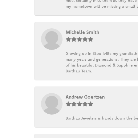
most certainly miss them as they have b
my hometown will be missing a small pi
Michelle Smith
Growing up in Stouffville my grandfath
many years and generations. They are h
of his beautiful Diamond & Sapphire en
Barthau Team.
Andrew Goertzen
Barthau Jewelers is hands down the be