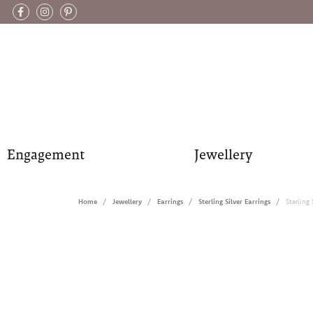
Engagement
Jewellery
Home
Jewellery
Earrings
Sterling Silver Earrings
Sterling