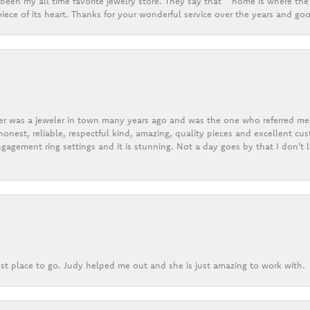
een my all time favorite jewelry store. They say that “ home is where the 
ece of its heart. Thanks for your wonderful service over the years and goo
er was a jeweler in town many years ago and was the one who referred me t
onest, reliable, respectful kind, amazing, quality pieces and excellent cus
gagement ring settings and it is stunning. Not a day goes by that I don't
st place to go. Judy helped me out and she is just amazing to work with.