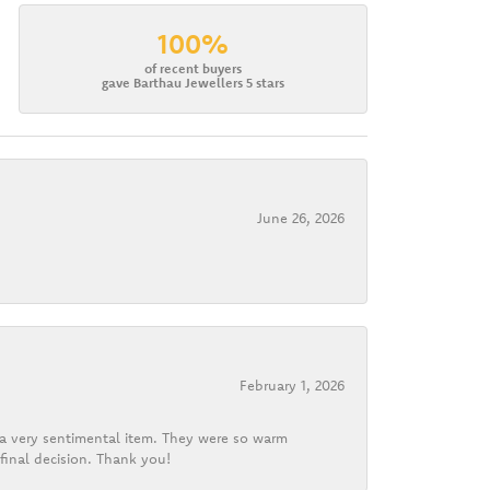
100%
of recent buyers
gave Barthau Jewellers 5 stars
June 26, 2026
February 1, 2026
d a very sentimental item. They were so warm
final decision. Thank you!