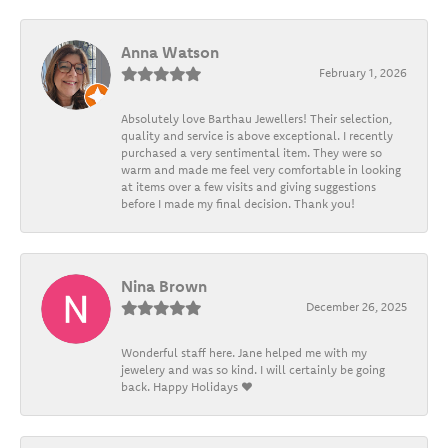
Anna Watson
February 1, 2026
Absolutely love Barthau Jewellers! Their selection,
quality and service is above exceptional. I recently
purchased a very sentimental item. They were so
warm and made me feel very comfortable in looking
at items over a few visits and giving suggestions
before I made my final decision. Thank you!
Nina Brown
December 26, 2025
Wonderful staff here. Jane helped me with my
jewelery and was so kind. I will certainly be going
back. Happy Holidays ❤️