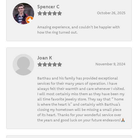
Spencer C
October 26, 2025
Amazing experience, and couldn't be happier with
how the ring turned out.
Joan K
November 9, 2024
Barthau and his family has provided exceptional
services for their many years of operation. I have
always felt their warmth and care whenever I visited.
I will most certainly miss them as they have been my
all time favorite jewelry store. They say that “ home
is where the heart is” and certainly with Barthua’s
closing my hometown will be missing a small piece
of its heart. Thanks for your wonderful service over
the years and good luck on your future endeavors!🙏🏽