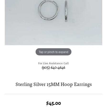
Tap or pinch to expand
For Live Assistance Call
(905) 640-4646
Sterling Silver 15MM Hoop Earrings
$45.00