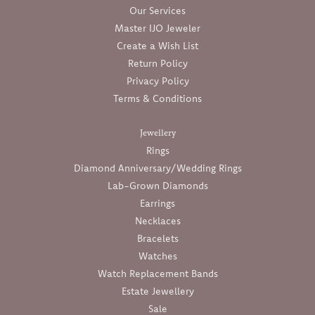
Our Services
Master IJO Jeweler
Create a Wish List
Return Policy
Privacy Policy
Terms & Conditions
Jewellery
Rings
Diamond Anniversary/Wedding Rings
Lab-Grown Diamonds
Earrings
Necklaces
Bracelets
Watches
Watch Replacement Bands
Estate Jewellery
Sale