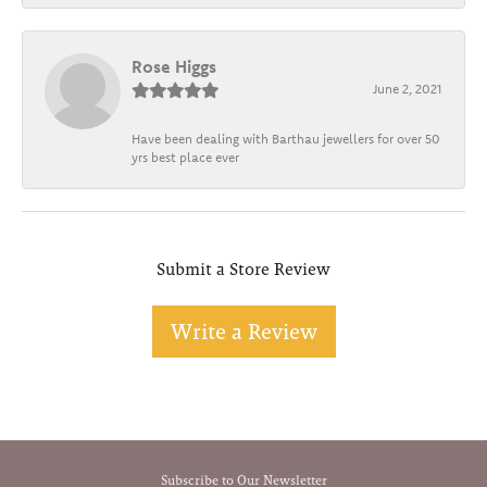
Rose Higgs
June 2, 2021
Have been dealing with Barthau jewellers for over 50
yrs best place ever
Submit a Store Review
Write a Review
Subscribe to Our Newsletter