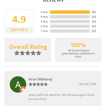
5 Star
(
8
)
4.9
4 Star
(
0
)
3 Star
(
0
)
2 Star
(
0
)
OUT OF 5
1 Star
(
0
)
100%
Overall Rating
of recent buyers
gave Barthau Jewellers 5
stars
Arun Maharaj
June 26, 2026
Great staff and selection. Will be back again. thank
you soo much