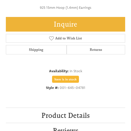
925 15mm Hoop (1.4mm) Earrings
Inquire
Add to Wish List
Shipping
Returns
Availability:
In Stock
Item is in stock
Style #:
001-645-04781
Product Details
Reviews