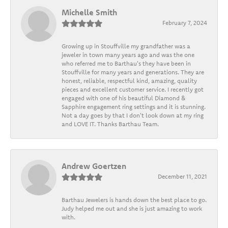
Michelle Smith
February 7, 2024
Growing up in Stouffville my grandfather was a
jeweler in town many years ago and was the one
who referred me to Barthau's they have been in
Stouffville for many years and generations. They are
honest, reliable, respectful kind, amazing, quality
pieces and excellent customer service. I recently got
engaged with one of his beautiful Diamond &
Sapphire engagement ring settings and it is stunning.
Not a day goes by that I don't look down at my ring
and LOVE IT. Thanks Barthau Team.
Andrew Goertzen
December 11, 2021
Barthau Jewelers is hands down the best place to go.
Judy helped me out and she is just amazing to work
with.