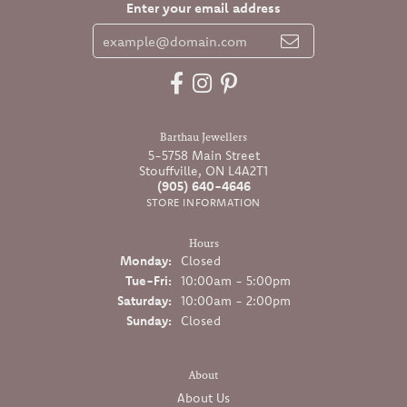
Enter your email address
Barthau Jewellers
5-5758 Main Street
Stouffville, ON L4A2T1
(905) 640-4646
STORE INFORMATION
Hours
Monday:
Closed
Tuesday - Friday:
Tue-Fri:
10:00am - 5:00pm
Saturday:
10:00am - 2:00pm
Sunday:
Closed
About
About Us