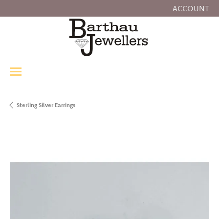
ACCOUNT
TOGGLE MY
Sterling Silver Earrings