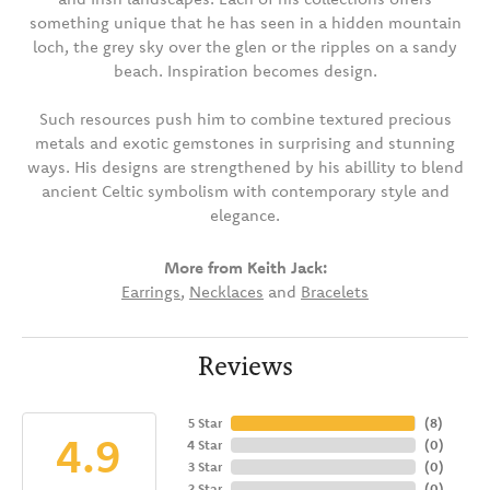
something unique that he has seen in a hidden mountain
loch, the grey sky over the glen or the ripples on a sandy
beach. Inspiration becomes design.
Such resources push him to combine textured precious
metals and exotic gemstones in surprising and stunning
ways. His designs are strengthened by his abillity to blend
ancient Celtic symbolism with contemporary style and
elegance.
More from Keith Jack:
Earrings
,
Necklaces
and
Bracelets
Reviews
5 Star
(
8
)
4.9
4 Star
(
0
)
3 Star
(
0
)
2 Star
(
0
)