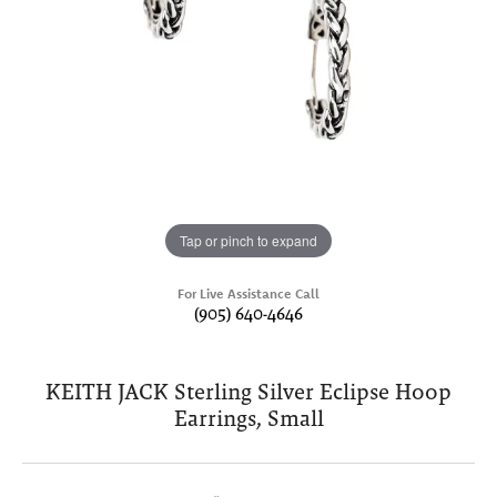
Tap or pinch to expand
For Live Assistance Call
(905) 640-4646
KEITH JACK Sterling Silver Eclipse Hoop
Earrings, Small