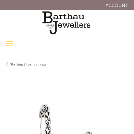
ACCOUNT
TOGGLE MY
Sterling Silver Earrings