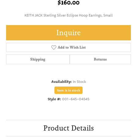
$160.00
KEITH JACK Sterling Silver Eclipse Hoop Earrings, Small
Inquire
Add to Wish List
Shipping
Returns
Availability:
In Stock
Item is in stock
Style #:
001-645-04545
Product Details