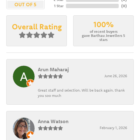
OUT OF 5
1 Star
(
0
)
100%
Overall Rating
of recent buyers
gave Barthau Jewellers 5
stars
Arun Maharaj
June 26, 2026
Great staff and selection. Will be back again. thank
you soo much
Anna Watson
February 1, 2026