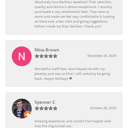
Absolutely love Barthau Jewellers! Their selection,
quality and service is above exceptional. I recently
purchased a very sentimental item. They were so
warm and made me feel very comfortable in looking
at items over a few visits and giving suggestions
before I made my final decision. Thank you!
Nina Brown
December 26, 2025
Wonderful staff here. Jane helped me with my
jewelery and was so kind. I will certainly be going
back. Happy Holidays ❤️
Spencer C
October 26, 2025
Amazing experience, and couldn't be happier with
how the ring turned out.