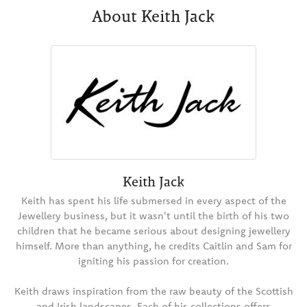
About Keith Jack
Keith Jack
Keith has spent his life submersed in every aspect of the
Jewellery business, but it wasn't until the birth of his two
children that he became serious about designing jewellery
himself. More than anything, he credits Caitlin and Sam for
igniting his passion for creation.
Keith draws inspiration from the raw beauty of the Scottish
and Irish landscapes. Each of his collections offers