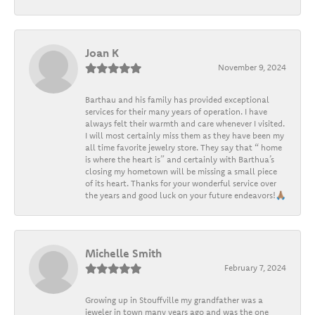
Joan K
November 9, 2024
Barthau and his family has provided exceptional
services for their many years of operation. I have
always felt their warmth and care whenever I visited.
I will most certainly miss them as they have been my
all time favorite jewelry store. They say that “ home
is where the heart is” and certainly with Barthua’s
closing my hometown will be missing a small piece
of its heart. Thanks for your wonderful service over
the years and good luck on your future endeavors!🙏🏽
Michelle Smith
February 7, 2024
Growing up in Stouffville my grandfather was a
jeweler in town many years ago and was the one