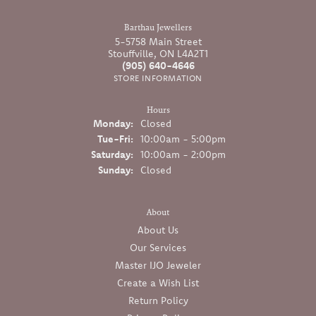
Barthau Jewellers
5-5758 Main Street
Stouffville, ON L4A2T1
(905) 640-4646
STORE INFORMATION
Hours
Monday:
Closed
Tuesday - Friday:
Tue-Fri:
10:00am - 5:00pm
Saturday:
10:00am - 2:00pm
Sunday:
Closed
About
About Us
Our Services
Master IJO Jeweler
Create a Wish List
Return Policy