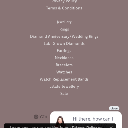
Privacy Policy
Terms & Conditions
Jewellery
Rings
Diamond Anniversary/Wedding Rings
Lab-Grown Diamonds
Earrings
Necklaces
Bracelets
Watches
Watch Replacement Bands
Estate Jewellery
Sale
Learn how we use cookies in our
Privacy Policy
or