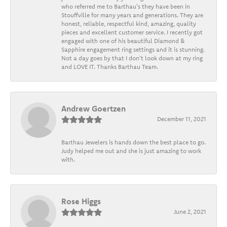
who referred me to Barthau's they have been in
Stouffville for many years and generations. They are
honest, reliable, respectful kind, amazing, quality
pieces and excellent customer service. I recently got
engaged with one of his beautiful Diamond &
Sapphire engagement ring settings and it is stunning.
Not a day goes by that I don't look down at my ring
and LOVE IT. Thanks Barthau Team.
Andrew Goertzen
December 11, 2021
Barthau Jewelers is hands down the best place to go.
Judy helped me out and she is just amazing to work
with.
Rose Higgs
June 2, 2021