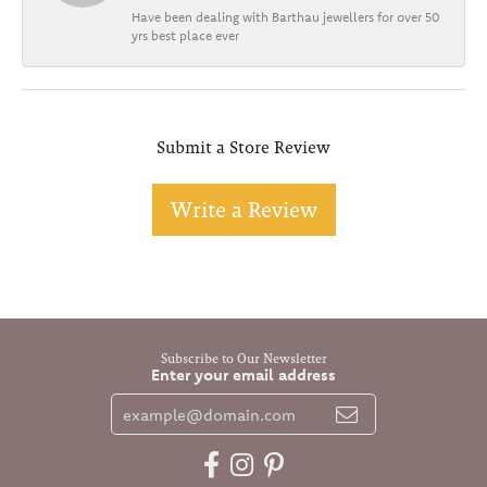
Have been dealing with Barthau jewellers for over 50
yrs best place ever
Submit a Store Review
Write a Review
Subscribe to Our Newsletter
Enter your email address