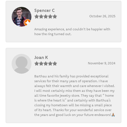
Spencer C
October 26, 2025
Amazing experience, and couldn't be happier with
how the ring turned out.
Joan K
November 9, 2024
Barthau and his family has provided exceptional
services for their many years of operation. I have
always felt their warmth and care whenever I visited.
I will most certainly miss them as they have been my
all time favorite jewelry store. They say that “ home
is where the heart is” and certainly with Barthua’s
closing my hometown will be missing a small piece
of its heart. Thanks for your wonderful service over
the years and good luck on your future endeavors!🙏🏽