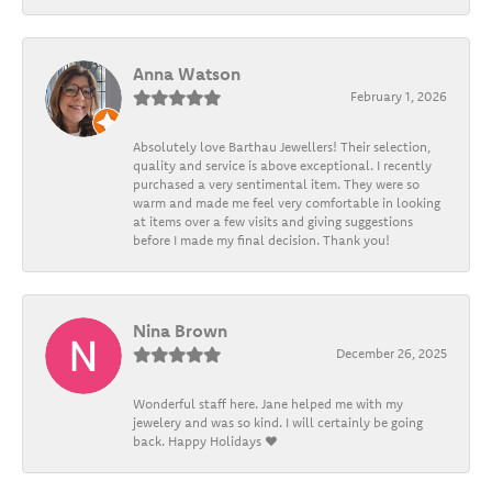
Anna Watson
February 1, 2026
Absolutely love Barthau Jewellers! Their selection,
quality and service is above exceptional. I recently
purchased a very sentimental item. They were so
warm and made me feel very comfortable in looking
at items over a few visits and giving suggestions
before I made my final decision. Thank you!
Nina Brown
December 26, 2025
Wonderful staff here. Jane helped me with my
jewelery and was so kind. I will certainly be going
back. Happy Holidays ❤️