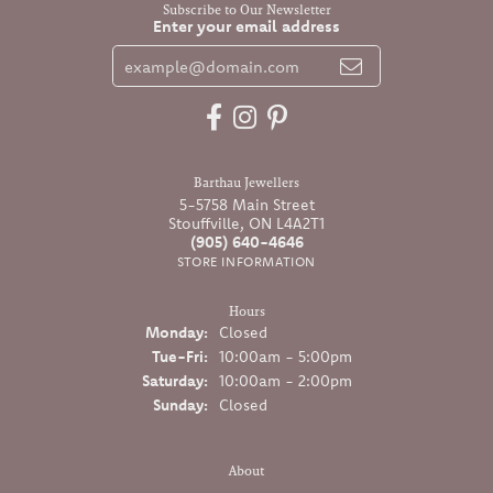
Subscribe to Our Newsletter
Enter your email address
Barthau Jewellers
5-5758 Main Street
Stouffville, ON L4A2T1
(905) 640-4646
STORE INFORMATION
Hours
Monday:
Closed
Tuesday - Friday:
Tue-Fri:
10:00am - 5:00pm
Saturday:
10:00am - 2:00pm
Sunday:
Closed
About