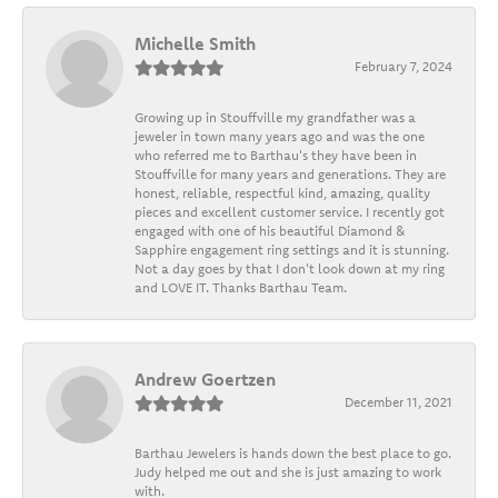
Michelle Smith
February 7, 2024
Growing up in Stouffville my grandfather was a
jeweler in town many years ago and was the one
who referred me to Barthau's they have been in
Stouffville for many years and generations. They are
honest, reliable, respectful kind, amazing, quality
pieces and excellent customer service. I recently got
engaged with one of his beautiful Diamond &
Sapphire engagement ring settings and it is stunning.
Not a day goes by that I don't look down at my ring
and LOVE IT. Thanks Barthau Team.
Andrew Goertzen
December 11, 2021
Barthau Jewelers is hands down the best place to go.
Judy helped me out and she is just amazing to work
with.