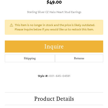
$49.00
Sterling Silver CZ Halo Heart Stud Earrings
This item is no longer in stock and the price is likely outdated.
Please inquire below if you would like us to restock this item.
Inquire
Shipping
Returns
Style #:
001-645-04591
Product Details