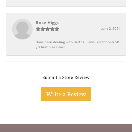
Rose Higgs
June 2, 2021
Have been dealing with Barthau jewellers for over 50
yrs best place ever
Submit a Store Review
Write a Review