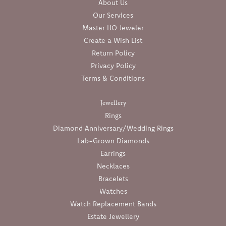
About Us
Our Services
Master IJO Jeweler
Create a Wish List
Return Policy
Privacy Policy
Terms & Conditions
Jewellery
Rings
Diamond Anniversary/Wedding Rings
Lab-Grown Diamonds
Earrings
Necklaces
Bracelets
Watches
Watch Replacement Bands
Estate Jewellery