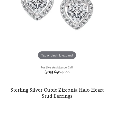
Tap or pinch to expand
For Live Assistance Call
(905) 640-4646
Sterling Silver Cubic Zirconia Halo Heart
Stud Earrings