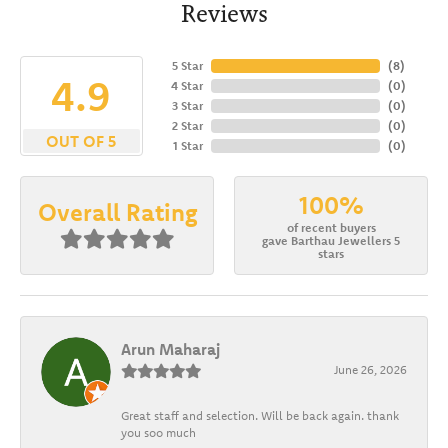
Reviews
5 Star
(
8
)
4.9
4 Star
(
0
)
3 Star
(
0
)
2 Star
(
0
)
OUT OF 5
1 Star
(
0
)
100%
Overall Rating
of recent buyers
gave Barthau Jewellers 5
stars
Arun Maharaj
June 26, 2026
Great staff and selection. Will be back again. thank
you soo much