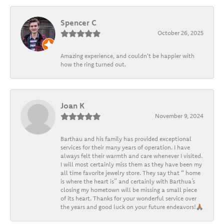
Spencer C
October 26, 2025
Amazing experience, and couldn't be happier with
how the ring turned out.
Joan K
November 9, 2024
Barthau and his family has provided exceptional
services for their many years of operation. I have
always felt their warmth and care whenever I visited.
I will most certainly miss them as they have been my
all time favorite jewelry store. They say that “ home
is where the heart is” and certainly with Barthua’s
closing my hometown will be missing a small piece
of its heart. Thanks for your wonderful service over
the years and good luck on your future endeavors!🙏🏽