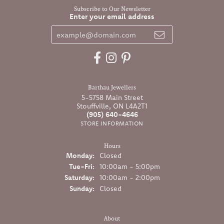
Subscribe to Our Newsletter
Enter your email address
Barthau Jewellers
5-5758 Main Street
Stouffville, ON L4A2T1
(905) 640-4646
STORE INFORMATION
Hours
Monday:
Closed
Tuesday - Friday:
Tue-Fri:
10:00am - 5:00pm
Saturday:
10:00am - 2:00pm
Sunday:
Closed
About