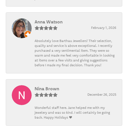
Anna Watson
February 1, 2026
Absolutely love Barthau Jewellers! Their selection,
quality and service is above exceptional. I recently
purchased a very sentimental item. They were so
warm and made me feel very comfortable in looking
at items over a few visits and giving suggestions
before I made my final decision. Thank you!
Nina Brown
December 26, 2025
Wonderful staff here. Jane helped me with my
jewelery and was so kind. I will certainly be going
back. Happy Holidays ❤️