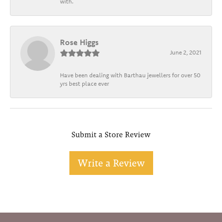
with.
Rose Higgs
June 2, 2021
Have been dealing with Barthau jewellers for over 50
yrs best place ever
Submit a Store Review
Write a Review