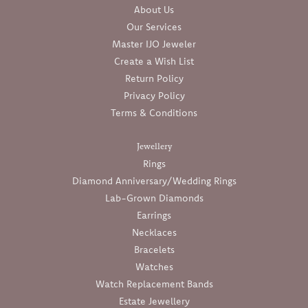
About Us
Our Services
Master IJO Jeweler
Create a Wish List
Return Policy
Privacy Policy
Terms & Conditions
Jewellery
Rings
Diamond Anniversary/Wedding Rings
Lab-Grown Diamonds
Earrings
Necklaces
Bracelets
Watches
Watch Replacement Bands
Estate Jewellery