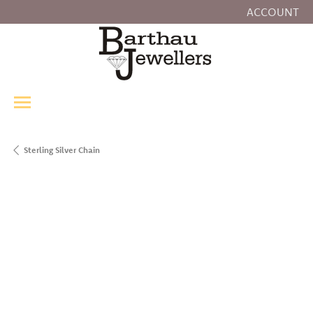
ACCOUNT
TOGGLE MY
Sterling Silver Chain