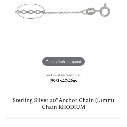
Tap or pinch to expand
For Live Assistance Call
(905) 640-4646
Sterling Silver 20" Anchor Chain (1.1mm)
Chain RHODIUM