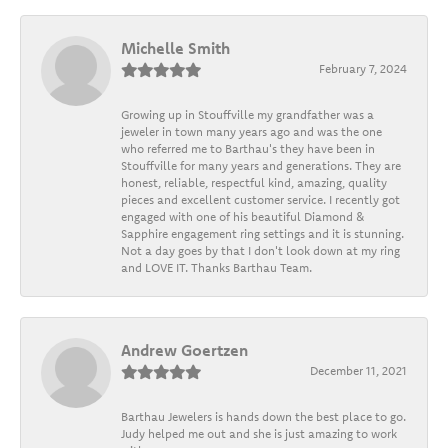
Michelle Smith
February 7, 2024
Growing up in Stouffville my grandfather was a
jeweler in town many years ago and was the one
who referred me to Barthau's they have been in
Stouffville for many years and generations. They are
honest, reliable, respectful kind, amazing, quality
pieces and excellent customer service. I recently got
engaged with one of his beautiful Diamond &
Sapphire engagement ring settings and it is stunning.
Not a day goes by that I don't look down at my ring
and LOVE IT. Thanks Barthau Team.
Andrew Goertzen
December 11, 2021
Barthau Jewelers is hands down the best place to go.
Judy helped me out and she is just amazing to work