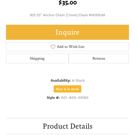
$35.00
925 20" Anchor Chain (1.1mm) Chain RHODIUM
Inquire
Add to Wish List
Shipping
Returns
Availability:
In Stock
Item is in stock
Style #:
001-600-03160
Product Details