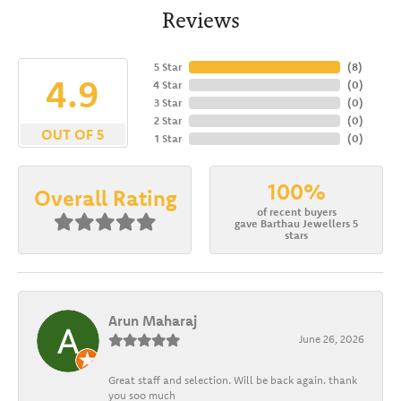
Reviews
5 Star
(
8
)
4.9
4 Star
(
0
)
3 Star
(
0
)
2 Star
(
0
)
OUT OF 5
1 Star
(
0
)
100%
Overall Rating
of recent buyers
gave Barthau Jewellers 5
stars
Arun Maharaj
June 26, 2026
Great staff and selection. Will be back again. thank
you soo much