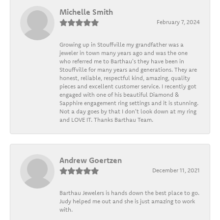
Michelle Smith
February 7, 2024
Growing up in Stouffville my grandfather was a
jeweler in town many years ago and was the one
who referred me to Barthau's they have been in
Stouffville for many years and generations. They are
honest, reliable, respectful kind, amazing, quality
pieces and excellent customer service. I recently got
engaged with one of his beautiful Diamond &
Sapphire engagement ring settings and it is stunning.
Not a day goes by that I don't look down at my ring
and LOVE IT. Thanks Barthau Team.
Andrew Goertzen
December 11, 2021
Barthau Jewelers is hands down the best place to go.
Judy helped me out and she is just amazing to work
with.