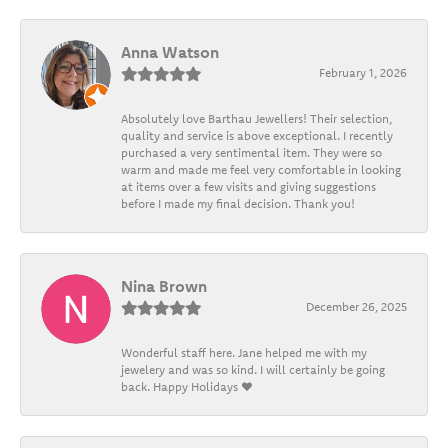
Anna Watson
February 1, 2026
Absolutely love Barthau Jewellers! Their selection,
quality and service is above exceptional. I recently
purchased a very sentimental item. They were so
warm and made me feel very comfortable in looking
at items over a few visits and giving suggestions
before I made my final decision. Thank you!
Nina Brown
December 26, 2025
Wonderful staff here. Jane helped me with my
jewelery and was so kind. I will certainly be going
back. Happy Holidays ❤️