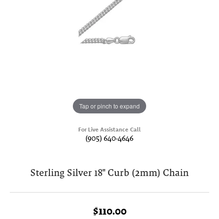
Tap or pinch to expand
For Live Assistance Call
(905) 640-4646
Sterling Silver 18" Curb (2mm) Chain
$110.00