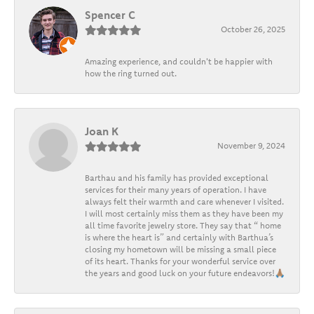
Spencer C
October 26, 2025
Amazing experience, and couldn't be happier with
how the ring turned out.
Joan K
November 9, 2024
Barthau and his family has provided exceptional
services for their many years of operation. I have
always felt their warmth and care whenever I visited.
I will most certainly miss them as they have been my
all time favorite jewelry store. They say that “ home
is where the heart is” and certainly with Barthua’s
closing my hometown will be missing a small piece
of its heart. Thanks for your wonderful service over
the years and good luck on your future endeavors!🙏🏽