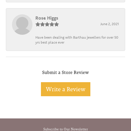
Rose Higgs
June 2, 2021
Have been dealing with Barthau jewellers for over 50
yrs best place ever
Submit a Store Review
Write a Review
Subscribe to Our Newsletter