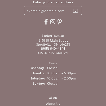
Enter your email address
Barthau Jewellers
5-5758 Main Street
Stouffville, ON L4A2T1
(905) 640-4646
STORE INFORMATION
Hours
Monday:
Closed
Tuesday - Friday:
Tue-Fri:
10:00am - 5:00pm
Saturday:
10:00am - 2:00pm
Sunday:
Closed
About
About Us