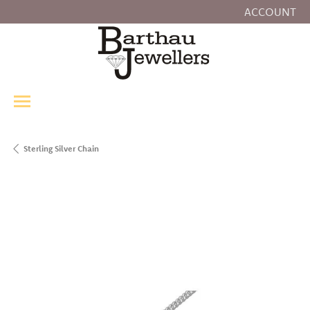
ACCOUNT
TOGGLE MY
Sterling Silver Chain