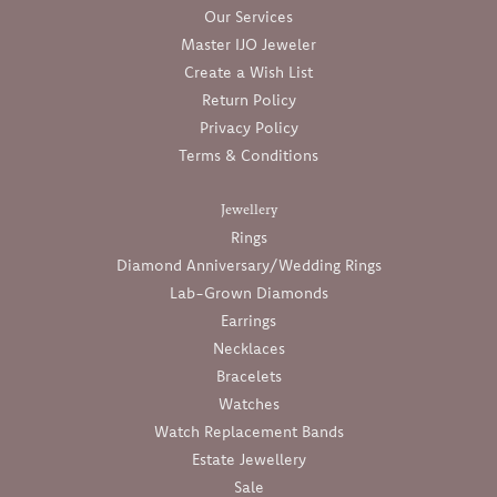
Our Services
Master IJO Jeweler
Create a Wish List
Return Policy
Privacy Policy
Terms & Conditions
Jewellery
Rings
Diamond Anniversary/Wedding Rings
Lab-Grown Diamonds
Earrings
Necklaces
Bracelets
Watches
Watch Replacement Bands
Estate Jewellery
Sale