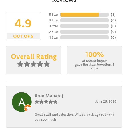
5 Star
(
8
)
4.9
4 Star
(
0
)
3 Star
(
0
)
2 Star
(
0
)
OUT OF 5
1 Star
(
0
)
100%
Overall Rating
of recent buyers
gave Barthau Jewellers 5
stars
Arun Maharaj
June 26, 2026
Great staff and selection. Will be back again. thank
you soo much