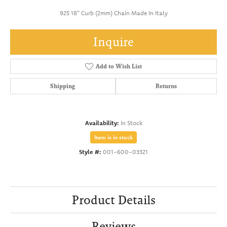
925 18" Curb (2mm) Chain Made In Italy
Inquire
Add to Wish List
Shipping
Returns
Availability:
In Stock
Item is in stock
Style #:
001-600-03321
Product Details
Reviews