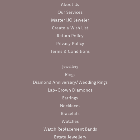
About Us
Our Services
Master IJO Jeweler
Create a Wish List
Return Policy
Privacy Policy
Terms & Conditions
Jewellery
Rings
Diamond Anniversary/Wedding Rings
Lab-Grown Diamonds
Earrings
Necklaces
Bracelets
Watches
Watch Replacement Bands
Estate Jewellery