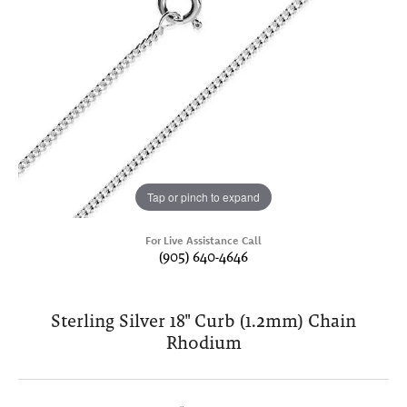
Tap or pinch to expand
For Live Assistance Call
(905) 640-4646
Sterling Silver 18" Curb (1.2mm) Chain
Rhodium