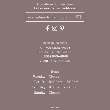
Subscribe to Our Newsletter
Enter your email address
Barthau Jewellers
5-5758 Main Street
Stouffville, ON L4A2T1
(905) 640-4646
STORE INFORMATION
Hours
Monday:
Closed
Tuesday - Friday:
Tue-Fri:
10:00am - 5:00pm
Saturday:
10:00am - 2:00pm
Sunday:
Closed
About