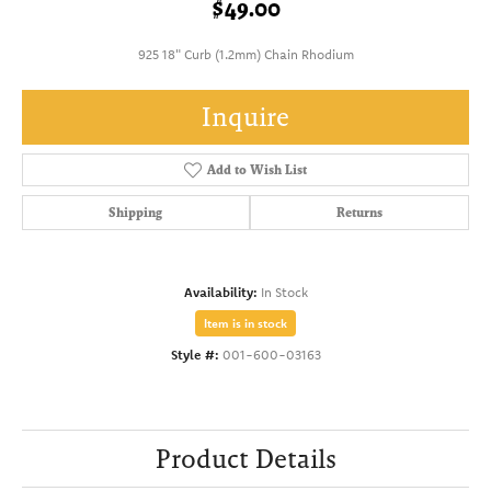
$49.00
925 18" Curb (1.2mm) Chain Rhodium
Inquire
Add to Wish List
Shipping
Returns
Availability:
In Stock
Item is in stock
Style #:
001-600-03163
Product Details