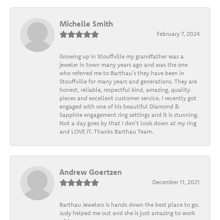
Michelle Smith
February 7, 2024
Growing up in Stouffville my grandfather was a
jeweler in town many years ago and was the one
who referred me to Barthau's they have been in
Stouffville for many years and generations. They are
honest, reliable, respectful kind, amazing, quality
pieces and excellent customer service. I recently got
engaged with one of his beautiful Diamond &
Sapphire engagement ring settings and it is stunning.
Not a day goes by that I don't look down at my ring
and LOVE IT. Thanks Barthau Team.
Andrew Goertzen
December 11, 2021
Barthau Jewelers is hands down the best place to go.
Judy helped me out and she is just amazing to work