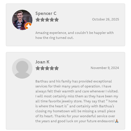
Spencer C
October 26, 2025
Amazing experience, and couldn't be happier with
how the ring turned out.
Joan K
November 9, 2024
Barthau and his family has provided exceptional
services for their many years of operation. I have
always felt their warmth and care whenever I visited.
I will most certainly miss them as they have been my
all time favorite jewelry store. They say that “ home
is where the heart is” and certainly with Barthua’s
closing my hometown will be missing a small piece
of its heart. Thanks for your wonderful service over
the years and good luck on your future endeavors!🙏🏽