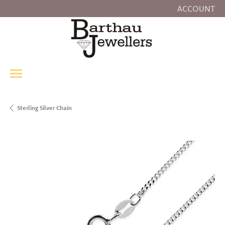
ACCOUNT
TOGGLE MY
Sterling Silver Chain