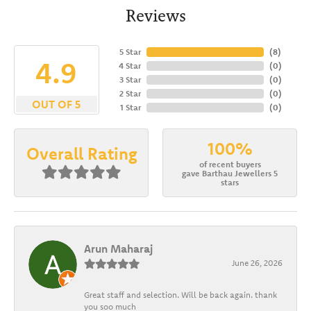
Reviews
5 Star
(
8
)
4.9
4 Star
(
0
)
3 Star
(
0
)
2 Star
(
0
)
OUT OF 5
1 Star
(
0
)
100%
Overall Rating
of recent buyers
gave Barthau Jewellers 5
stars
Arun Maharaj
June 26, 2026
Great staff and selection. Will be back again. thank
you soo much