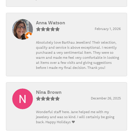
Anna Watson
February 1, 2026
Absolutely love Barthau Jewellers! Their selection,
quality and service is above exceptional. I recently
purchased a very sentimental item. They were so
warm and made me feel very comfortable in looking
at items over a few visits and giving suggestions
before I made my final decision. Thank you!
Nina Brown
December 26, 2025
Wonderful staff here. Jane helped me with my
jewelery and was so kind. I will certainly be going
back. Happy Holidays ❤️