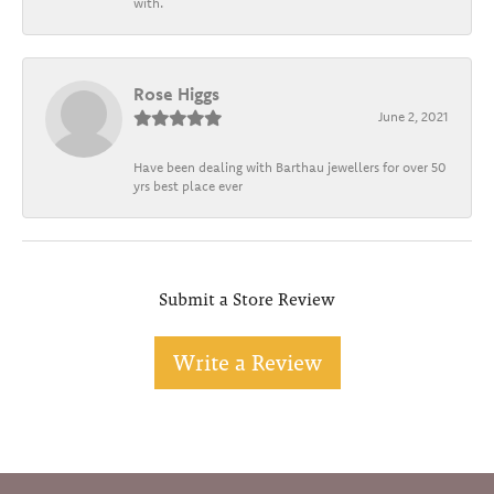
with.
Rose Higgs
June 2, 2021
Have been dealing with Barthau jewellers for over 50
yrs best place ever
Submit a Store Review
Write a Review