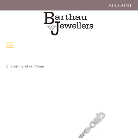
ACCOUNT
TOGGLE MY
Sterling Silver Chain