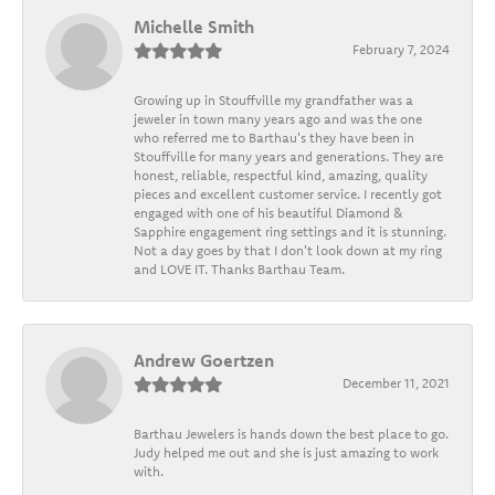
Michelle Smith
February 7, 2024
Growing up in Stouffville my grandfather was a
jeweler in town many years ago and was the one
who referred me to Barthau's they have been in
Stouffville for many years and generations. They are
honest, reliable, respectful kind, amazing, quality
pieces and excellent customer service. I recently got
engaged with one of his beautiful Diamond &
Sapphire engagement ring settings and it is stunning.
Not a day goes by that I don't look down at my ring
and LOVE IT. Thanks Barthau Team.
Andrew Goertzen
December 11, 2021
Barthau Jewelers is hands down the best place to go.
Judy helped me out and she is just amazing to work
with.