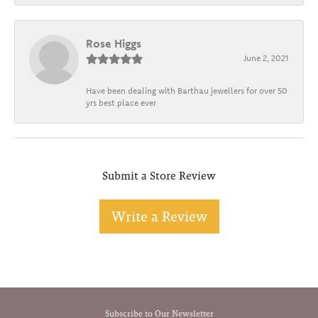
Rose Higgs
June 2, 2021
Have been dealing with Barthau jewellers for over 50
yrs best place ever
Submit a Store Review
Write a Review
Subscribe to Our Newsletter