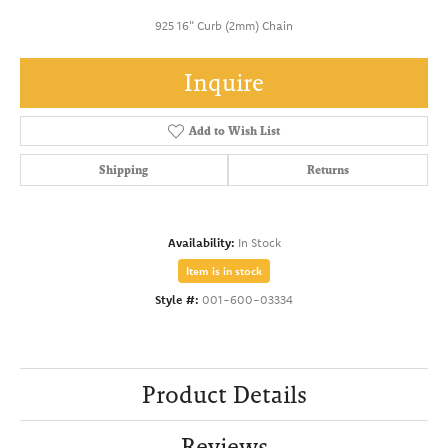
925 16" Curb (2mm) Chain
Inquire
Add to Wish List
Shipping
Returns
Availability:
In Stock
Item is in stock
Style #:
001-600-03334
Product Details
Reviews