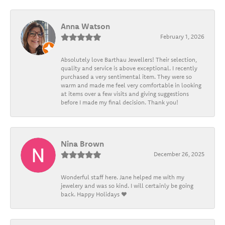
Anna Watson
February 1, 2026
Absolutely love Barthau Jewellers! Their selection,
quality and service is above exceptional. I recently
purchased a very sentimental item. They were so
warm and made me feel very comfortable in looking
at items over a few visits and giving suggestions
before I made my final decision. Thank you!
Nina Brown
December 26, 2025
Wonderful staff here. Jane helped me with my
jewelery and was so kind. I will certainly be going
back. Happy Holidays ❤️