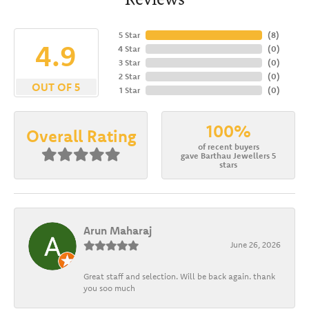
5 Star
(
8
)
4.9
4 Star
(
0
)
3 Star
(
0
)
2 Star
(
0
)
OUT OF 5
1 Star
(
0
)
100%
Overall Rating
of recent buyers
gave Barthau Jewellers 5
stars
Arun Maharaj
June 26, 2026
Great staff and selection. Will be back again. thank
you soo much