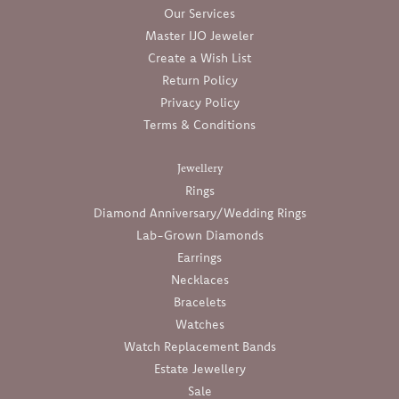
Our Services
Master IJO Jeweler
Create a Wish List
Return Policy
Privacy Policy
Terms & Conditions
Jewellery
Rings
Diamond Anniversary/Wedding Rings
Lab-Grown Diamonds
Earrings
Necklaces
Bracelets
Watches
Watch Replacement Bands
Estate Jewellery
Sale