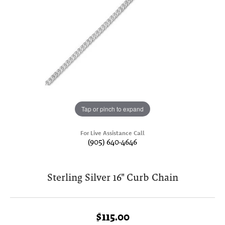
Tap or pinch to expand
For Live Assistance Call
(905) 640-4646
Sterling Silver 16" Curb Chain
$115.00