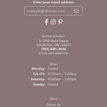
Enter your email address
Barthau Jewellers
5-5758 Main Street
Stouffville, ON L4A2T1
(905) 640-4646
STORE INFORMATION
Hours
Monday:
Closed
Tuesday - Friday:
Tue-Fri:
10:00am - 5:00pm
Saturday:
10:00am - 2:00pm
Sunday:
Closed
About
About Us