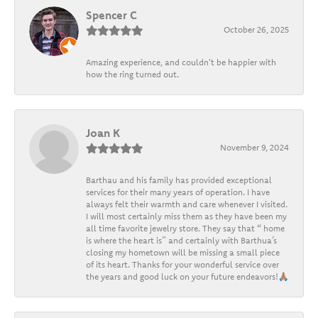
Spencer C
October 26, 2025
Amazing experience, and couldn't be happier with
how the ring turned out.
Joan K
November 9, 2024
Barthau and his family has provided exceptional
services for their many years of operation. I have
always felt their warmth and care whenever I visited.
I will most certainly miss them as they have been my
all time favorite jewelry store. They say that “ home
is where the heart is” and certainly with Barthua’s
closing my hometown will be missing a small piece
of its heart. Thanks for your wonderful service over
the years and good luck on your future endeavors!🙏🏽