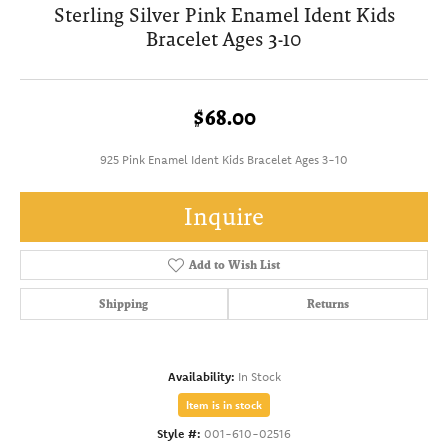
Sterling Silver Pink Enamel Ident Kids
Bracelet Ages 3-10
$68.00
925 Pink Enamel Ident Kids Bracelet Ages 3-10
Inquire
Add to Wish List
Shipping
Returns
Availability:
In Stock
Item is in stock
Style #:
001-610-02516