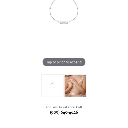
Tap or pinch to expand
For Live Assistance Call
(905) 640-4646