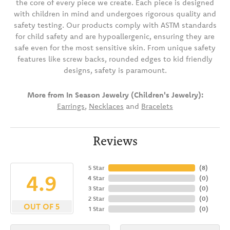
the core of every piece we create. Each piece is designed
with children in mind and undergoes rigorous quality and
safety testing. Our products comply with ASTM standards
for child safety and are hypoallergenic, ensuring they are
safe even for the most sensitive skin. From unique safety
features like screw backs, rounded edges to kid friendly
designs, safety is paramount.
More from In Season Jewelry (Children's Jewelry):
Earrings
,
Necklaces
and
Bracelets
Reviews
5 Star
(
8
)
4.9
4 Star
(
0
)
3 Star
(
0
)
2 Star
(
0
)
OUT OF 5
1 Star
(
0
)