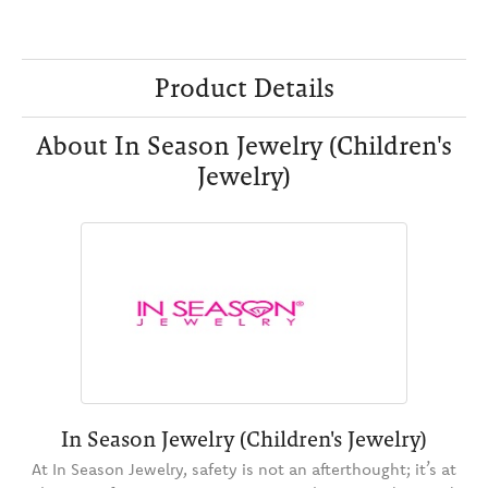
Product Details
About In Season Jewelry (Children's
Jewelry)
In Season Jewelry (Children's Jewelry)
At In Season Jewelry, safety is not an afterthought; it’s at