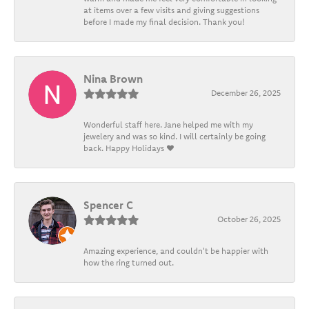
at items over a few visits and giving suggestions
before I made my final decision. Thank you!
Nina Brown
December 26, 2025
Wonderful staff here. Jane helped me with my
jewelery and was so kind. I will certainly be going
back. Happy Holidays ❤️
Spencer C
October 26, 2025
Amazing experience, and couldn't be happier with
how the ring turned out.