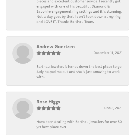
pieces and excellent customer service. I recently got
engaged with one of his beautiful Diamond &
Sapphire engagement ring settings and it is stunning.
Not a day goes by that I don't look down at my ring
and LOVE IT. Thanks Barthau Team.
Andrew Goertzen
December 11, 2021
Barthau Jewelers is hands down the best place to go.
Judy helped me out and she is just amazing to work
with.
Rose Higgs
June 2, 2021
Have been dealing with Barthau jewellers for over 50
yrs best place ever