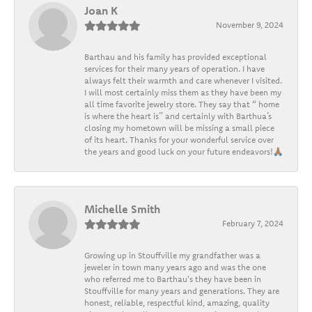
Joan K
November 9, 2024
Barthau and his family has provided exceptional
services for their many years of operation. I have
always felt their warmth and care whenever I visited.
I will most certainly miss them as they have been my
all time favorite jewelry store. They say that “ home
is where the heart is” and certainly with Barthua’s
closing my hometown will be missing a small piece
of its heart. Thanks for your wonderful service over
the years and good luck on your future endeavors!🙏🏽
Michelle Smith
February 7, 2024
Growing up in Stouffville my grandfather was a
jeweler in town many years ago and was the one
who referred me to Barthau's they have been in
Stouffville for many years and generations. They are
honest, reliable, respectful kind, amazing, quality