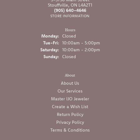
Stouffville, ON L4A2T1
(905) 640-4646
STORE INFORMATION
Hours
Monday:
Closed
Tuesday - Friday:
Tue-Fri:
10:00am - 5:00pm
Saturday:
10:00am - 2:00pm
Sunday:
Closed
About
About Us
Our Services
Master IJO Jeweler
Create a Wish List
Return Policy
Privacy Policy
Terms & Conditions