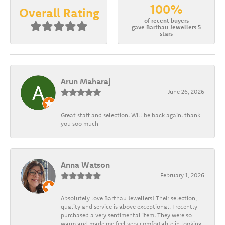
100%
Overall Rating
of recent buyers
gave Barthau Jewellers 5
stars
Arun Maharaj
June 26, 2026
Great staff and selection. Will be back again. thank
you soo much
Anna Watson
February 1, 2026
Absolutely love Barthau Jewellers! Their selection,
quality and service is above exceptional. I recently
purchased a very sentimental item. They were so
warm and made me feel very comfortable in looking