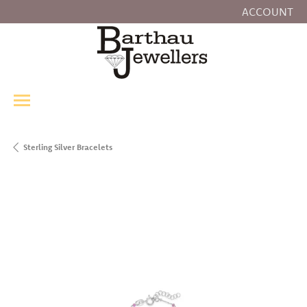
ACCOUNT
TOGGLE MY
Sterling Silver Bracelets