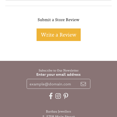
Submit a Store Review
Write a Review
Subscribe to Our Newsletter
Enter your email address
Barthau Jewellers
5-5758 Main Street