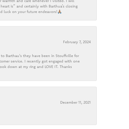
r warmth and care whenever I visited. I will
heart is” and certainly with Barthua’s closing
d luck on your future endeavors!🙏🏽
February 7, 2024
o Barthau's they have been in Stouffville for
tomer service. I recently got engaged with one
 look down at my ring and LOVE IT. Thanks
December 11, 2021