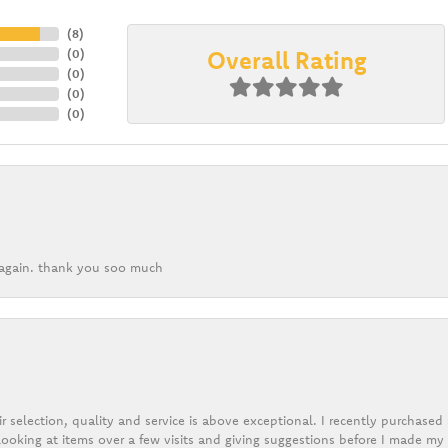
(
8
)
Overall Rating
(
0
)
(
0
)
(
0
)
(
0
)
k again. thank you soo much
r selection, quality and service is above exceptional. I recently purchase
ooking at items over a few visits and giving suggestions before I made my 