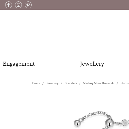
Engagement
Jewellery
Home
Jewellery
Bracelets
Sterling Silver Bracelets
Sterli