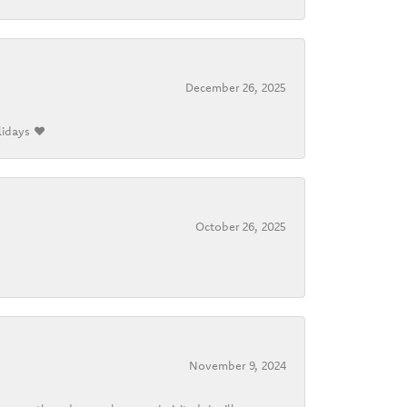
December 26, 2025
lidays ❤️
October 26, 2025
November 9, 2024