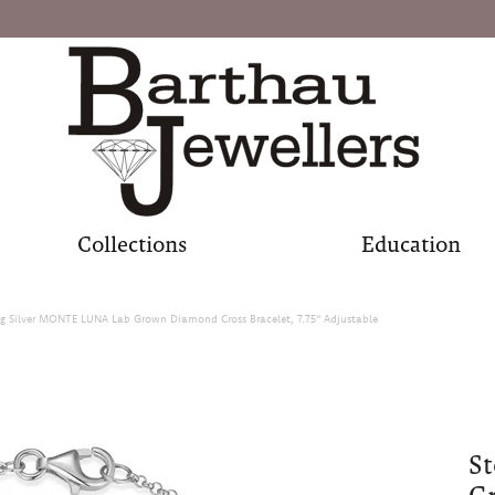
Collections
Education
ng Silver MONTE LUNA Lab Grown Diamond Cross Bracelet, 7.75" Adjustable
St