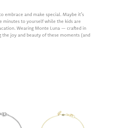
o embrace and make special. Maybe it’s
e minutes to yourself while the kids are
vacation. Wearing Monte Luna — crafted in
ng the joy and beauty of these moments (and