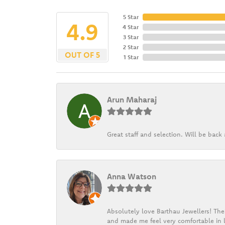
5 Star
4.9
4 Star
3 Star
2 Star
OUT OF 5
1 Star
Arun Maharaj
Great staff and selection. Will be bac
Anna Watson
Absolutely love Barthau Jewellers! Thei
and made me feel very comfortable in l