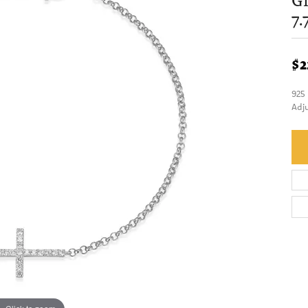
Gr
7.
$2
925
Adj