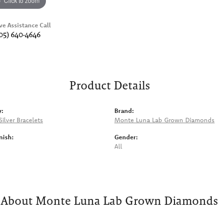
Click to zoom
ve Assistance Call
05) 640-4646
Product Details
y:
Brand:
Silver Bracelets
Monte Luna Lab Grown Diamonds
nish:
Gender:
All
About Monte Luna Lab Grown Diamonds