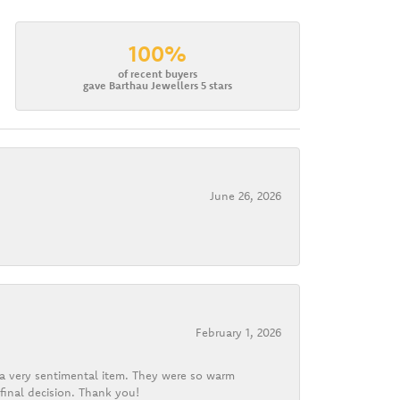
100%
of recent buyers
gave Barthau Jewellers 5 stars
June 26, 2026
February 1, 2026
d a very sentimental item. They were so warm
final decision. Thank you!