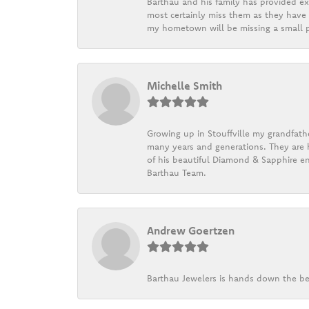
Barthau and his family has provided exc
most certainly miss them as they have b
my hometown will be missing a small pi
Michelle Smith
Growing up in Stouffville my grandfath
many years and generations. They are h
of his beautiful Diamond & Sapphire en
Barthau Team.
Andrew Goertzen
Barthau Jewelers is hands down the be