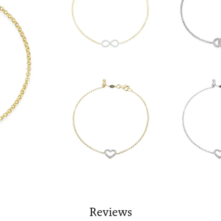
Reviews