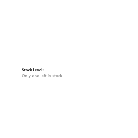
Click to zoom
Stock Level:
Only one left in stock