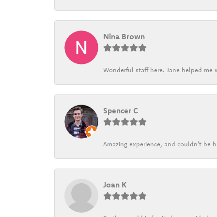
Nina Brown
Wonderful staff here. Jane helped me w
Spencer C
Amazing experience, and couldn't be h
Joan K