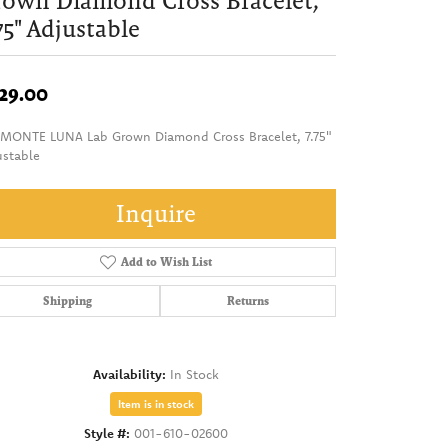
own Diamond Cross Bracelet,
75" Adjustable
29.00
 MONTE LUNA Lab Grown Diamond Cross Bracelet, 7.75"
ustable
Inquire
Add to Wish List
Shipping
Returns
Availability:
In Stock
Item is in stock
Style #:
001-610-02600