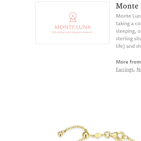
Monte 
Monte Luna
taking a co
sleeping, 
sterling s
life) and s
More from
Earrings
,
N