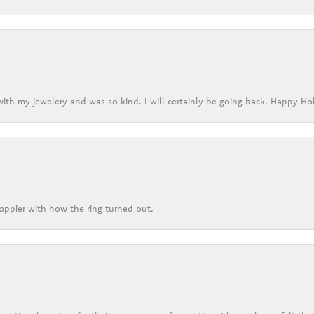
ith my jewelery and was so kind. I will certainly be going back. Happy Ho
appier with how the ring turned out.