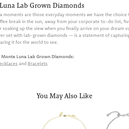
Luna Lab Grown Diamonds
 moments are those everyday moments we have the choice t
ffee break in the sun, away from your corporate to-do list, fiv
or soaking up the view when you finally arrive on your dream 
ilver set with lab-grown diamonds — is a statement of capturi
haring it for the world to see.
 Monte Luna Lab Grown Diamonds:
ecklaces
and
Bracelets
You May Also Like