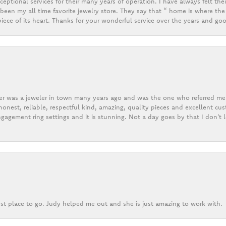
eptional services for their many years of operation. I have always felt thei
een my all time favorite jewelry store. They say that “ home is where the 
ece of its heart. Thanks for your wonderful service over the years and goo
er was a jeweler in town many years ago and was the one who referred me t
onest, reliable, respectful kind, amazing, quality pieces and excellent cus
gagement ring settings and it is stunning. Not a day goes by that I don't
st place to go. Judy helped me out and she is just amazing to work with.