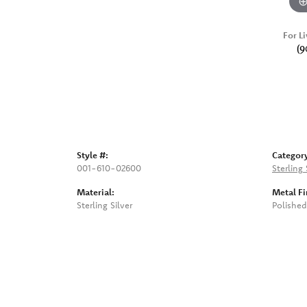
For Li
(9
Style #:
Categor
001-610-02600
Sterling 
Material:
Metal Fi
Sterling Silver
Polished