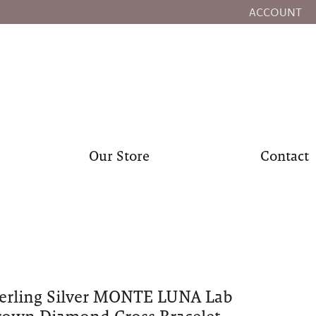
ACCOUNT
TOGGLE MY
Our Store
Contact
erling Silver MONTE LUNA Lab