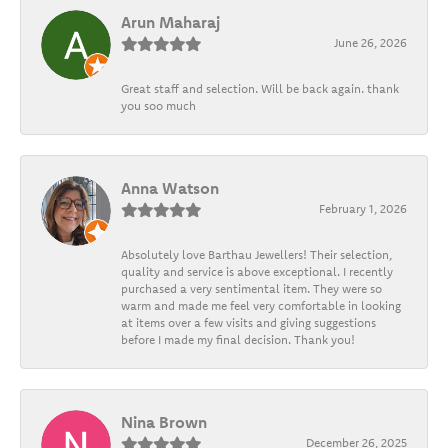
Arun Maharaj
June 26, 2026
Great staff and selection. Will be back again. thank
you soo much
Anna Watson
February 1, 2026
Absolutely love Barthau Jewellers! Their selection,
quality and service is above exceptional. I recently
purchased a very sentimental item. They were so
warm and made me feel very comfortable in looking
at items over a few visits and giving suggestions
before I made my final decision. Thank you!
Nina Brown
December 26, 2025