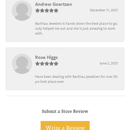
Andrew Goertzen
December 11, 2021
Barthau Jewelers is hands down the best place to go.
Judy helped me out and she is just amazing to work
with.
Rose Higgs
June 2, 2021
Have been dealing with Barthau jewellers for over 50
yrs best place ever
Submit a Store Review
Write a Review