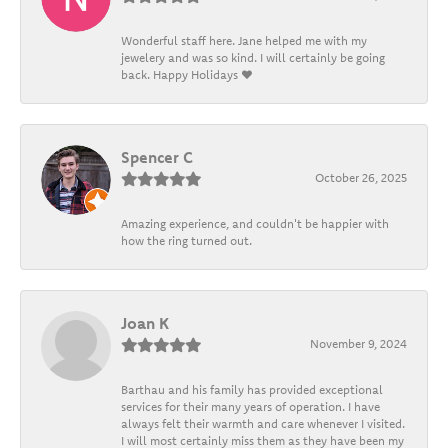
Wonderful staff here. Jane helped me with my
jewelery and was so kind. I will certainly be going
back. Happy Holidays ❤️
Spencer C
October 26, 2025
Amazing experience, and couldn't be happier with
how the ring turned out.
Joan K
November 9, 2024
Barthau and his family has provided exceptional
services for their many years of operation. I have
always felt their warmth and care whenever I visited.
I will most certainly miss them as they have been my