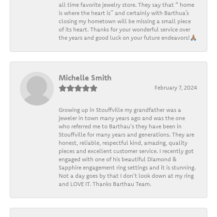
all time favorite jewelry store. They say that “ home
is where the heart is” and certainly with Barthua’s
closing my hometown will be missing a small piece
of its heart. Thanks for your wonderful service over
the years and good luck on your future endeavors!🙏🏽
Michelle Smith
February 7, 2024
Growing up in Stouffville my grandfather was a
jeweler in town many years ago and was the one
who referred me to Barthau's they have been in
Stouffville for many years and generations. They are
honest, reliable, respectful kind, amazing, quality
pieces and excellent customer service. I recently got
engaged with one of his beautiful Diamond &
Sapphire engagement ring settings and it is stunning.
Not a day goes by that I don't look down at my ring
and LOVE IT. Thanks Barthau Team.