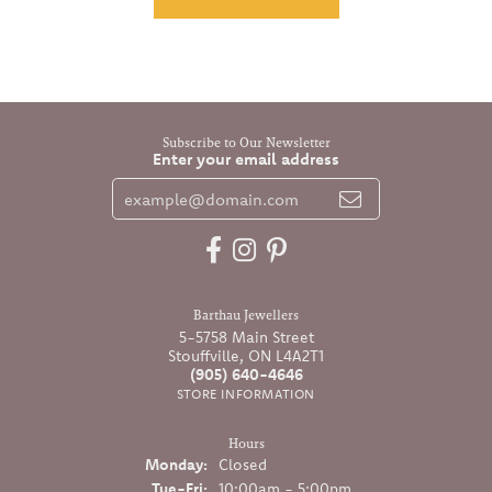
Subscribe to Our Newsletter
Enter your email address
Barthau Jewellers
5-5758 Main Street
Stouffville, ON L4A2T1
(905) 640-4646
STORE INFORMATION
Hours
Monday:
Closed
Tuesday - Friday:
Tue-Fri:
10:00am - 5:00pm