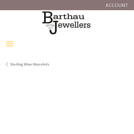
ACCOUNT
TOGGLE MY
Sterling Silver Bracelets