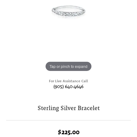
Tap or pinch to expand
For Live Assistance Call
(905) 640-4646
Sterling Silver Bracelet
$225.00