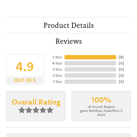
Product Details
Reviews
5 Star
(
8
)
4.9
4 Star
(
0
)
3 Star
(
0
)
2 Star
(
0
)
OUT OF 5
1 Star
(
0
)
100%
Overall Rating
of recent buyers
gave Barthau Jewellers 5
stars