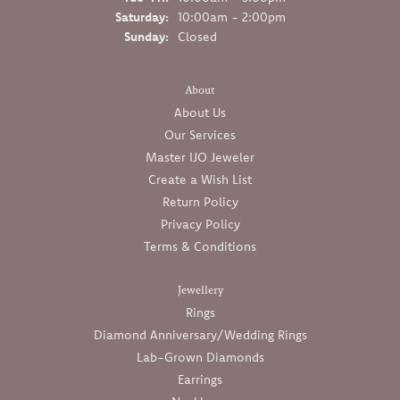
Saturday:
10:00am - 2:00pm
Sunday:
Closed
About
About Us
Our Services
Master IJO Jeweler
Create a Wish List
Return Policy
Privacy Policy
Terms & Conditions
Jewellery
Rings
Diamond Anniversary/Wedding Rings
Lab-Grown Diamonds
Earrings