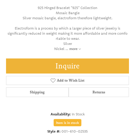
925 Hinged Bracelet "925" Collection
Mosaic Bangle
Silver mosaic bangle, electroform therefore lightweight.
Electroform is a process by which a larger piece of silver jewelry is
significantly reduced in weight making it more affordable and more comfo
rtable to wear.
Silver
Nickel
...
more
Inquire
Add to Wish List
Shipping
Returns
Availability:
In Stock
Item is in stock
Style #:
001-610-02535