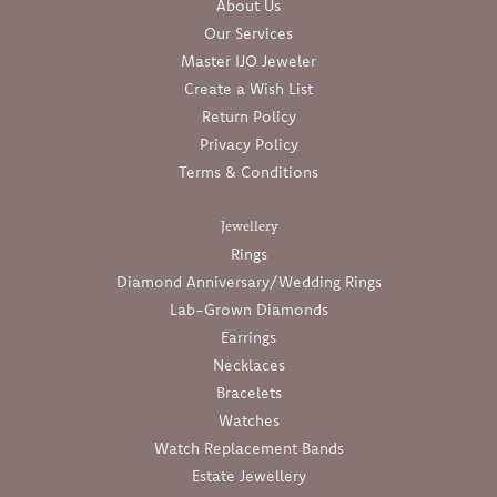
About Us
Our Services
Master IJO Jeweler
Create a Wish List
Return Policy
Privacy Policy
Terms & Conditions
Jewellery
Rings
Diamond Anniversary/Wedding Rings
Lab-Grown Diamonds
Earrings
Necklaces
Bracelets
Watches
Watch Replacement Bands
Estate Jewellery