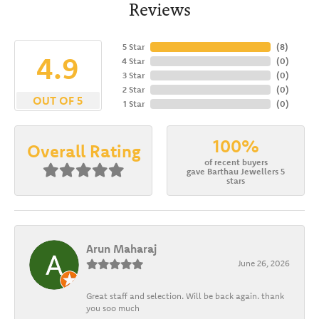
Reviews
5 Star
(
8
)
4.9
4 Star
(
0
)
3 Star
(
0
)
2 Star
(
0
)
OUT OF 5
1 Star
(
0
)
100%
Overall Rating
of recent buyers
gave Barthau Jewellers 5
stars
Arun Maharaj
June 26, 2026
Great staff and selection. Will be back again. thank
you soo much