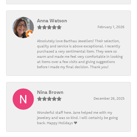
Anna Watson
February 1, 2026
Absolutely love Barthau Jewellers! Their selection,
quality and service is above exceptional. I recently
purchased a very sentimental item. They were so
warm and made me feel very comfortable in looking
at items over a few visits and giving suggestions
before I made my final decision. Thank you!
Nina Brown
December 26, 2025
Wonderful staff here. Jane helped me with my
jewelery and was so kind. I will certainly be going
back. Happy Holidays ❤️