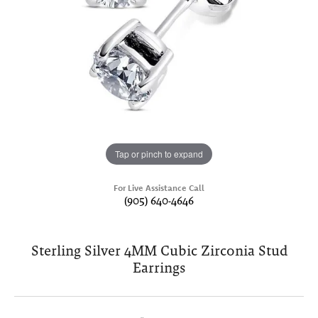
Tap or pinch to expand
For Live Assistance Call
(905) 640-4646
Sterling Silver 4MM Cubic Zirconia Stud
Earrings