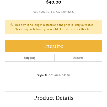
$30.00
925 4MM CZ 4 CLAW EARRINGS
This item is no longer in stock and the price is likely outdated.
Please inquire below if you would like us to restock this item.
Inquire
Shipping
Returns
Style #:
001-645-04196
Product Details