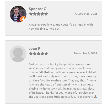
Spencer C
October 26, 2025
Amazing experience, and couldn't be happier with
how the ring turned out.
Joan K
November 9, 2024
Barthau and his family has provided exceptional
services for their many years of operation. I have
always felt their warmth and care whenever I visited.
I will most certainly miss them as they have been my
all time favorite jewelry store. They say that “ home
is where the heart is” and certainly with Barthua’s
closing my hometown will be missing a small piece
of its heart. Thanks for your wonderful service over
the years and good luck on your future endeavors!🙏🏽