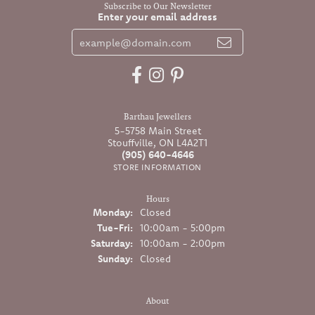
Subscribe to Our Newsletter
Enter your email address
Barthau Jewellers
5-5758 Main Street
Stouffville, ON L4A2T1
(905) 640-4646
STORE INFORMATION
Hours
Monday:
Closed
Tuesday - Friday:
Tue-Fri:
10:00am - 5:00pm
Saturday:
10:00am - 2:00pm
Sunday:
Closed
About