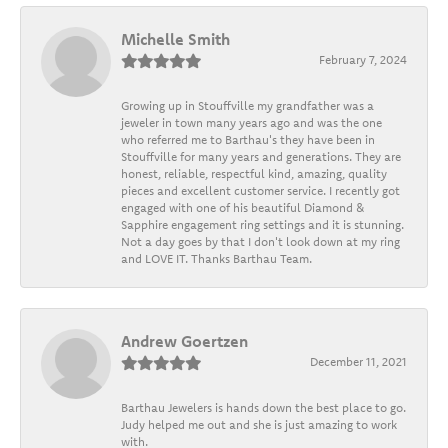
Michelle Smith
February 7, 2024
Growing up in Stouffville my grandfather was a
jeweler in town many years ago and was the one
who referred me to Barthau's they have been in
Stouffville for many years and generations. They are
honest, reliable, respectful kind, amazing, quality
pieces and excellent customer service. I recently got
engaged with one of his beautiful Diamond &
Sapphire engagement ring settings and it is stunning.
Not a day goes by that I don't look down at my ring
and LOVE IT. Thanks Barthau Team.
Andrew Goertzen
December 11, 2021
Barthau Jewelers is hands down the best place to go.
Judy helped me out and she is just amazing to work
with.