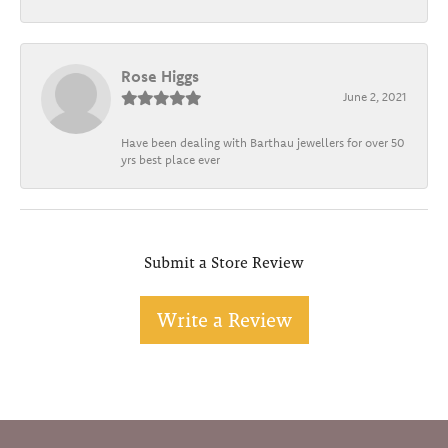
Rose Higgs
June 2, 2021
Have been dealing with Barthau jewellers for over 50
yrs best place ever
Submit a Store Review
Write a Review