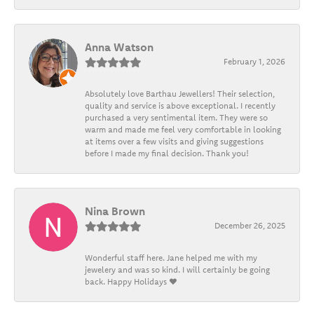
Anna Watson
February 1, 2026
Absolutely love Barthau Jewellers! Their selection,
quality and service is above exceptional. I recently
purchased a very sentimental item. They were so
warm and made me feel very comfortable in looking
at items over a few visits and giving suggestions
before I made my final decision. Thank you!
Nina Brown
December 26, 2025
Wonderful staff here. Jane helped me with my
jewelery and was so kind. I will certainly be going
back. Happy Holidays ❤️