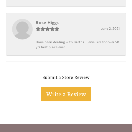
Rose Higgs
June 2, 2021
Have been dealing with Barthau jewellers for over 50
yrs best place ever
Submit a Store Review
Write a Review