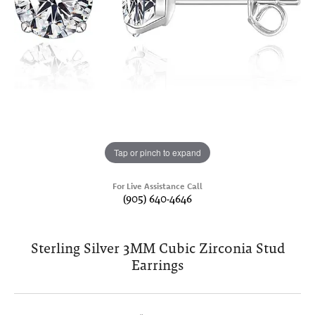
Tap or pinch to expand
For Live Assistance Call
(905) 640-4646
Sterling Silver 3MM Cubic Zirconia Stud
Earrings