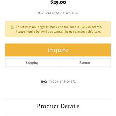
$25.00
925 3MM CZ STUD EARRINGS
This item is no longer in stock and the price is likely outdated.
Please inquire below if you would like us to restock this item.
Inquire
Shipping
Returns
Style #:
001-645-04672
Product Details