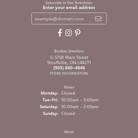
Subscribe to Our Newsletter
Enter your email address
Barthau Jewellers
5-5758 Main Street
Stouffville, ON L4A2T1
(905) 640-4646
STORE INFORMATION
Hours
Monday:
Closed
Tuesday - Friday:
Tue-Fri:
10:00am - 5:00pm
Saturday:
10:00am - 2:00pm
Sunday:
Closed
About