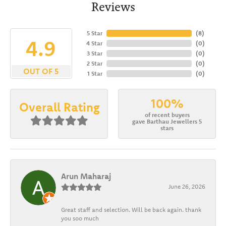
Reviews
5 Star
(
8
)
4.9
4 Star
(
0
)
3 Star
(
0
)
2 Star
(
0
)
OUT OF 5
1 Star
(
0
)
100%
Overall Rating
of recent buyers
gave Barthau Jewellers 5
stars
Arun Maharaj
June 26, 2026
Great staff and selection. Will be back again. thank
you soo much