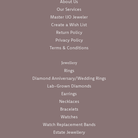
About Us
Our Services
Master IJO Jeweler
Create a Wish List
Return Policy
Privacy Policy
Terms & Conditions
Jewellery
Rings
Diamond Anniversary/Wedding Rings
Lab-Grown Diamonds
Earrings
Necklaces
Bracelets
Watches
Watch Replacement Bands
Estate Jewellery