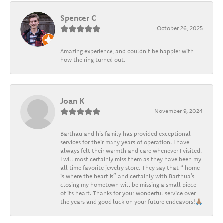
Spencer C
October 26, 2025
Amazing experience, and couldn't be happier with
how the ring turned out.
Joan K
November 9, 2024
Barthau and his family has provided exceptional
services for their many years of operation. I have
always felt their warmth and care whenever I visited.
I will most certainly miss them as they have been my
all time favorite jewelry store. They say that “ home
is where the heart is” and certainly with Barthua’s
closing my hometown will be missing a small piece
of its heart. Thanks for your wonderful service over
the years and good luck on your future endeavors!🙏🏽