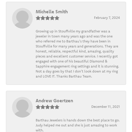
Michelle Smith
February 7, 2024
Growing up in Stouffville my grandfather was a
jeweler in town many years ago and was the one
who referred me to Barthau's they have been in
Stouffville for many years and generations. They are
honest, reliable, respectful kind, amazing, quality
pieces and excellent customer service. I recently got
engaged with one of his beautiful Diamond &
Sapphire engagement ring settings and it is stunning.
Not a day goes by that I don't look down at my ring
and LOVE IT. Thanks Barthau Team.
Andrew Goertzen
December 11, 2021
Barthau Jewelers is hands down the best place to go.
Judy helped me out and she is just amazing to work
with.