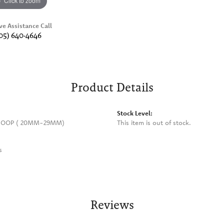
Click to zoom
ve Assistance Call
05) 640-4646
Product Details
Stock Level:
HOOP ( 20MM-29MM)
This item is out of stock.
s
Reviews