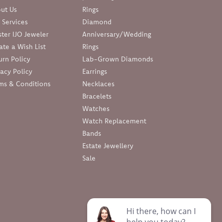
ut Us
Rings
 Services
Diamond
ter IJO Jeweler
Anniversary/Wedding
ate a Wish List
Rings
urn Policy
Lab-Grown Diamonds
vacy Policy
Earrings
ms & Conditions
Necklaces
Bracelets
Watches
Watch Replacement
Bands
Estate Jewellery
Sale