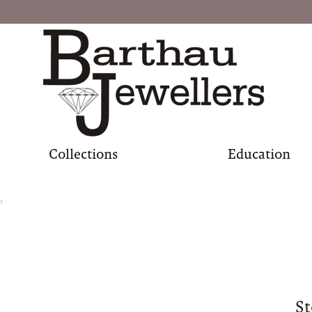
Collections
Education
s
St