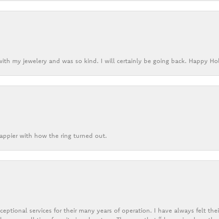
ith my jewelery and was so kind. I will certainly be going back. Happy Ho
appier with how the ring turned out.
eptional services for their many years of operation. I have always felt thei