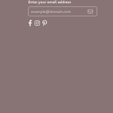
Enter your email address