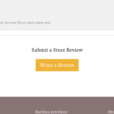
rs for over 50 yrs best place ever
Submit a Store Review
Write a Review
Barthau Jewellers
Ab