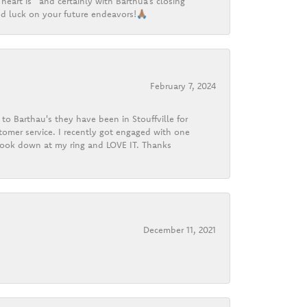
heart is” and certainly with Barthua’s closing
d luck on your future endeavors!🙏🏽
February 7, 2024
o Barthau's they have been in Stouffville for
tomer service. I recently got engaged with one
 look down at my ring and LOVE IT. Thanks
December 11, 2021