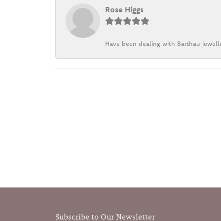
Rose Higgs
Have been dealing with Barthau jewelle
Subscribe to Our Newsletter