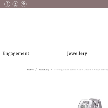
Engagement
Jewellery
Home
Jewellery
Sterling Silver 22MM Cubic Zirconia Hoop Earring