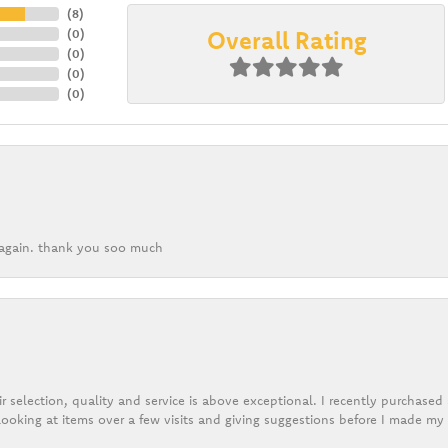
(
8
)
Overall Rating
(
0
)
(
0
)
(
0
)
(
0
)
k again. thank you soo much
r selection, quality and service is above exceptional. I recently purchase
ooking at items over a few visits and giving suggestions before I made my 