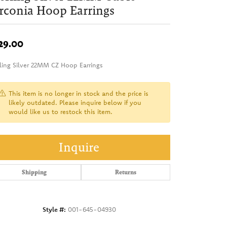
rconia Hoop Earrings
29.00
rling Silver 22MM CZ Hoop Earrings
This item is no longer in stock and the price is
likely outdated. Please inquire below if you
would like us to restock this item.
Inquire
Shipping
Returns
Style #:
001-645-04930