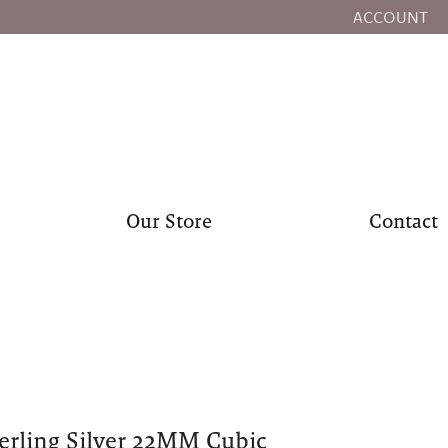
ACCOUNT
TOGGLE MY
Our Store
Contact
erling Silver 22MM Cubic