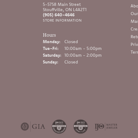
5-5758 Main Street
Abo
Stouffville, ON L4A2T1
Our
(905) 640-4646
STORE INFORMATION
Mas
Cre
Hours
Ret
Monday:
Closed
Pri
Tuesday - Friday:
Tue-Fri:
10:00am - 5:00pm
Ter
Saturday:
10:00am - 2:00pm
Sunday:
Closed