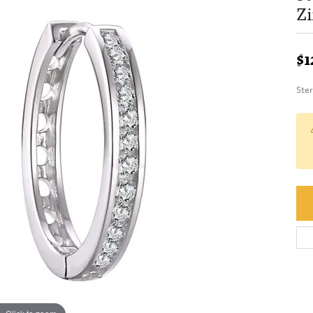
Zi
$1
Ste