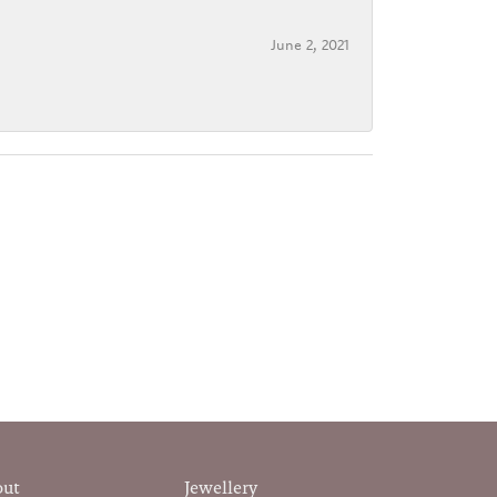
June 2, 2021
out
Jewellery