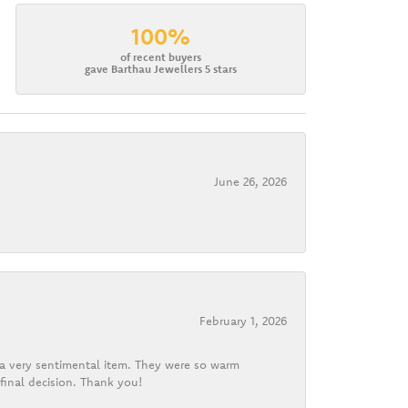
100%
of recent buyers
gave Barthau Jewellers 5 stars
June 26, 2026
February 1, 2026
d a very sentimental item. They were so warm
final decision. Thank you!