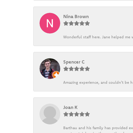
Nina Brown
Wonderful staff here. Jane helped me w
Spencer C
Amazing experience, and couldn't be h
Joan K
Barthau and his family has provided exc