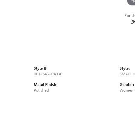
For Li
(9
Style #:
Style:
001-645-04930
SMALL 
Metal Finish:
Gender:
Polished
Women'