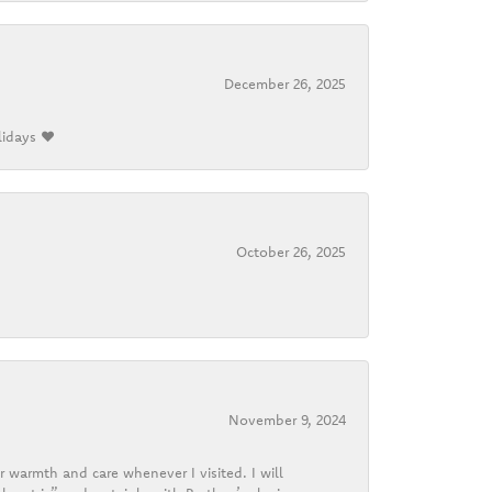
December 26, 2025
lidays ❤️
October 26, 2025
November 9, 2024
r warmth and care whenever I visited. I will