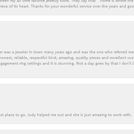
een my all time favorite jewelry store. They say that “ home is where the 
ece of its heart. Thanks for your wonderful service over the years and goo
er was a jeweler in town many years ago and was the one who referred me t
onest, reliable, respectful kind, amazing, quality pieces and excellent cus
gagement ring settings and it is stunning. Not a day goes by that I don't
st place to go. Judy helped me out and she is just amazing to work with.