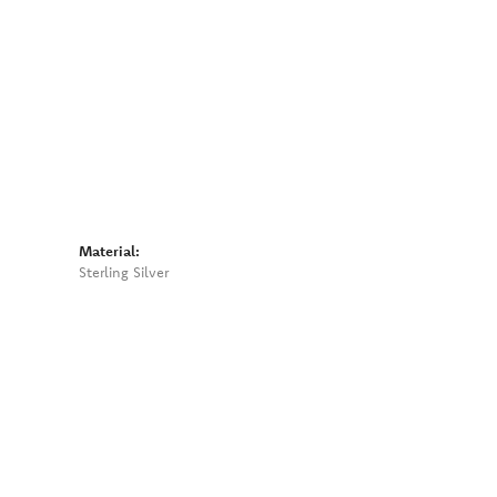
Material:
Sterling Silver