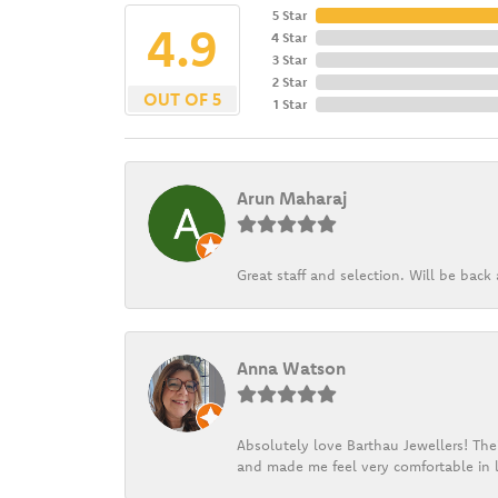
5 Star
4.9
4 Star
3 Star
2 Star
OUT OF 5
1 Star
Arun Maharaj
Great staff and selection. Will be bac
Anna Watson
Absolutely love Barthau Jewellers! Thei
and made me feel very comfortable in l