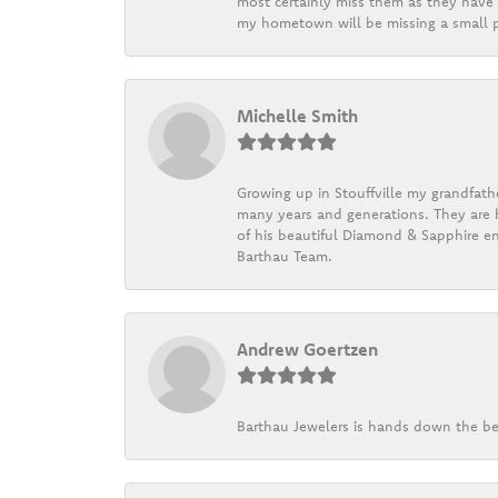
most certainly miss them as they have b
my hometown will be missing a small pi
Michelle Smith
Growing up in Stouffville my grandfath
many years and generations. They are h
of his beautiful Diamond & Sapphire en
Barthau Team.
Andrew Goertzen
Barthau Jewelers is hands down the be