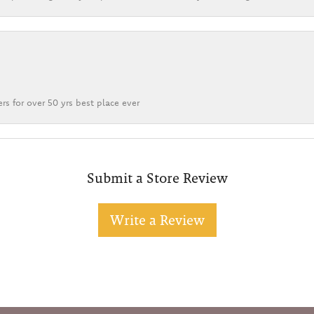
rs for over 50 yrs best place ever
Submit a Store Review
Write a Review