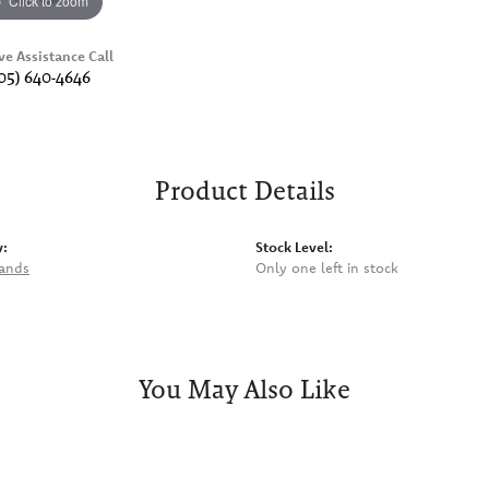
Click to zoom
ve Assistance Call
05) 640-4646
Product Details
y:
Stock Level:
rands
Only one left in stock
You May Also Like