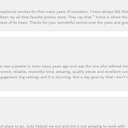
eptional services for their many years of operation. I have always felt thei
een my all time favorite jewelry store. They say that “ home is where the 
ece of its heart. Thanks for your wonderful service over the years and goo
er was a jeweler in town many years ago and was the one who referred me t
onest, reliable, respectful kind, amazing, quality pieces and excellent cus
gagement ring settings and it is stunning. Not a day goes by that I don't
st place to go. Judy helped me out and she is just amazing to work with.