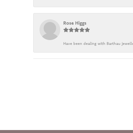
Rose Higgs
Have been dealing with Barthau jewelle