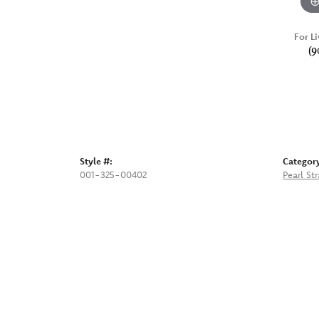
For Li
(9
Style #:
Categor
001-325-00402
Pearl St