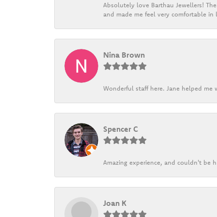
Absolutely love Barthau Jewellers! Thei
and made me feel very comfortable in l
Nina Brown
Wonderful staff here. Jane helped me w
Spencer C
Amazing experience, and couldn't be h
Joan K