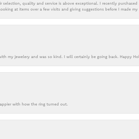
r selection, quality and service is above exceptional. I recently purchase
ooking at items over a few visits and giving suggestions before I made my 
ith my jewelery and was so kind. I will certainly be going back. Happy Ho
appier with how the ring turned out.