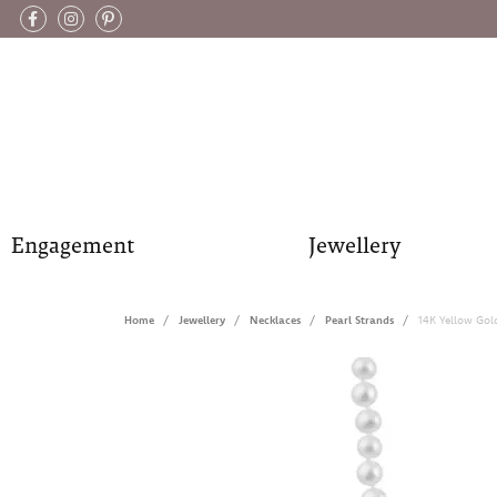
Engagement
Jewellery
Home
Jewellery
Necklaces
Pearl Strands
14K Yellow Gol