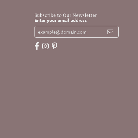
Subscribe to Our Newsletter
Enter your email address