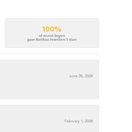
100%
of recent buyers
gave Barthau Jewellers 5 stars
June 26, 2026
February 1, 2026