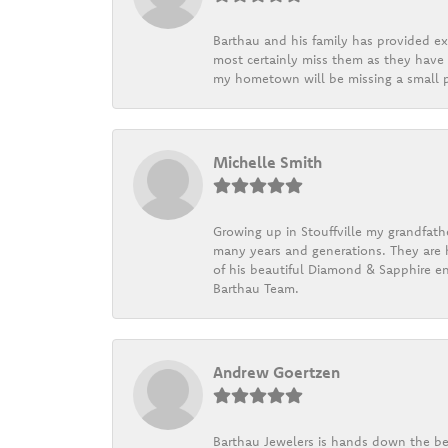
Barthau and his family has provided exc
most certainly miss them as they have b
my hometown will be missing a small pi
Michelle Smith
Growing up in Stouffville my grandfath
many years and generations. They are h
of his beautiful Diamond & Sapphire en
Barthau Team.
Andrew Goertzen
Barthau Jewelers is hands down the be