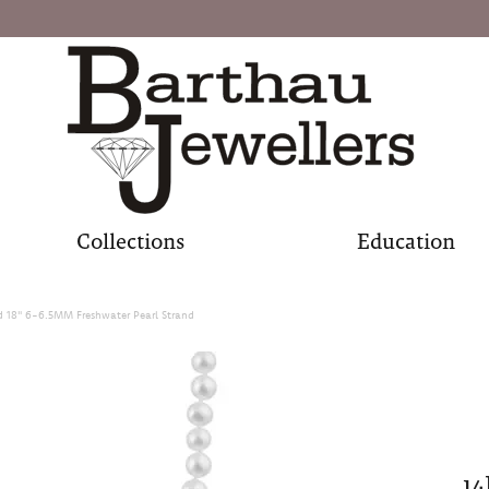
Collections
Education
d 18" 6-6.5MM Freshwater Pearl Strand
14