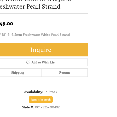
eshwater Pearl Strand
49.00
Y 18" 6-6.5mm Freshwater White Pearl Strand
Inquire
Add to Wish List
Shipping
Returns
Availability:
In Stock
Item is in stock
Style #:
001-325-00402