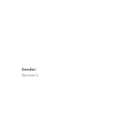
Gender:
Women's