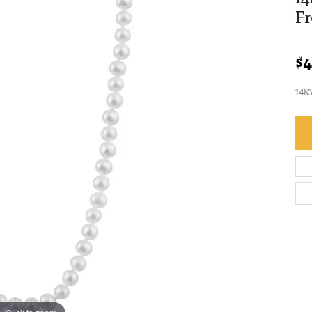
Fr
$4
14K