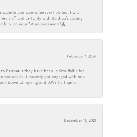
r warmth and care whenever I visited. I will
heart is” and certainly with Barthua’s closing
d luck on your future endeavors!🙏🏽
February 7, 2024
o Barthau's they have been in Stouffville for
tomer service. I recently got engaged with one
 look down at my ring and LOVE IT. Thanks
December 11, 2021