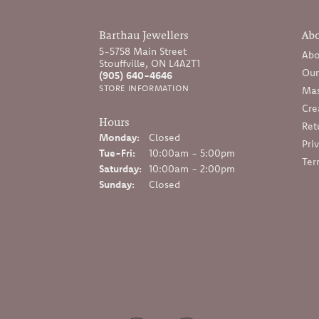
Barthau Jewellers
Ab
5-5758 Main Street
Abo
Stouffville, ON L4A2T1
Our
(905) 640-4646
STORE INFORMATION
Mas
Cre
Hours
Ret
Monday:
Closed
Pri
Tuesday - Friday:
Tue-Fri:
10:00am - 5:00pm
Ter
Saturday:
10:00am - 2:00pm
Sunday:
Closed