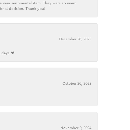
d a very sentimental item. They were so warm
final decision. Thank you!
December 26, 2025
lidays ❤️
October 26, 2025
November 9, 2024