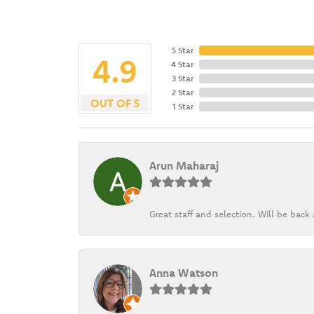
5 Star
4.9
4 Star
3 Star
2 Star
OUT OF 5
1 Star
Arun Maharaj
Great staff and selection. Will be bac
Anna Watson