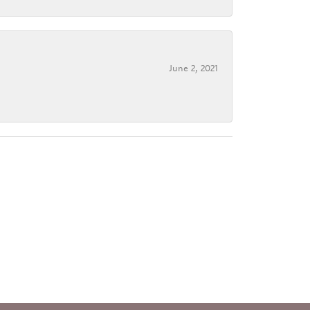
June 2, 2021