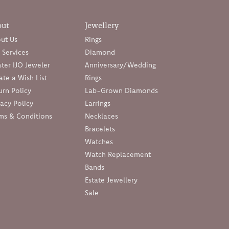
out
Jewellery
ut Us
Rings
 Services
Diamond
ter IJO Jeweler
Anniversary/Wedding
ate a Wish List
Rings
urn Policy
Lab-Grown Diamonds
vacy Policy
Earrings
ms & Conditions
Necklaces
Bracelets
Watches
Watch Replacement
Bands
Estate Jewellery
Sale