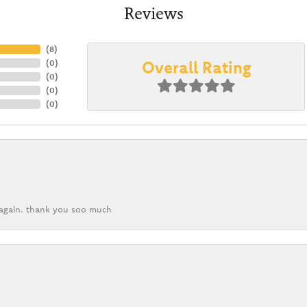
Reviews
(
8
)
Overall Rating
(
0
)
(
0
)
(
0
)
(
0
)
k again. thank you soo much