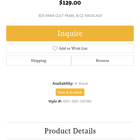
$129.00
925 9MM CULT PEARL & CZ NECKLACE
Inquire
Add to Wish List
Shipping
Returns
Availability:
In Stock
Item is in stock
Style #:
001-320-00180
Product Details