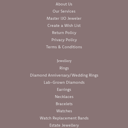
About Us
Our Services
Master IJO Jeweler
Create a Wish List
Return Policy
Privacy Policy
Terms & Conditions
Jewellery
Rings
Diamond Anniversary/Wedding Rings
Lab-Grown Diamonds
Earrings
Necklaces
Bracelets
Watches
Watch Replacement Bands
Estate Jewellery