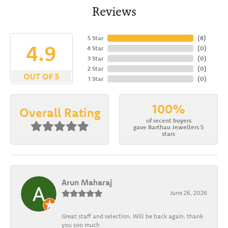
Reviews
5 Star
(
8
)
4.9
4 Star
(
0
)
3 Star
(
0
)
2 Star
(
0
)
OUT OF 5
1 Star
(
0
)
100%
Overall Rating
of recent buyers
gave Barthau Jewellers 5
stars
Arun Maharaj
June 26, 2026
Great staff and selection. Will be back again. thank
you soo much