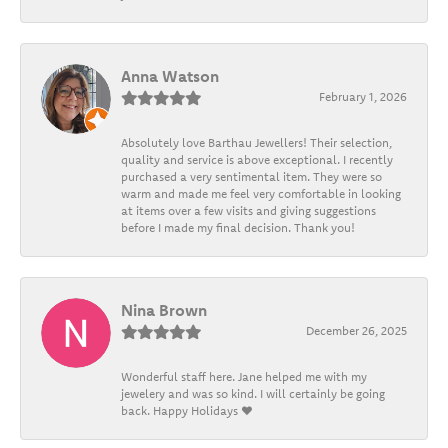
Anna Watson
February 1, 2026
Absolutely love Barthau Jewellers! Their selection,
quality and service is above exceptional. I recently
purchased a very sentimental item. They were so
warm and made me feel very comfortable in looking
at items over a few visits and giving suggestions
before I made my final decision. Thank you!
Nina Brown
December 26, 2025
Wonderful staff here. Jane helped me with my
jewelery and was so kind. I will certainly be going
back. Happy Holidays ❤️