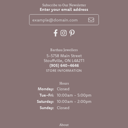
Subscribe to Our Newsletter
Enter your email address
Barthau Jewellers
5-5758 Main Street
Stouffville, ON L4A2T1
(905) 640-4646
STORE INFORMATION
Hours
Monday:
Closed
Tuesday - Friday:
Tue-Fri:
10:00am - 5:00pm
Saturday:
10:00am - 2:00pm
Sunday:
Closed
About