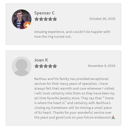
Spencer C
October 26, 2025
Amazing experience, and couldn't be happier with
how the ring turned out.
Joan K
November 9, 2024
Barthau and his family has provided exceptional
services for their many years of operation. I have
always felt their warmth and care whenever I visited.
I will most certainly miss them as they have been my
all time favorite jewelry store. They say that “ home
is where the heart is” and certainly with Barthua’s
closing my hometown will be missing a small piece
of its heart. Thanks for your wonderful service over
the years and good luck on your future endeavors!🙏🏽