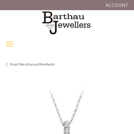
ACCOUNT
TOGGLE MY
Pearl Necklaces/Pendants