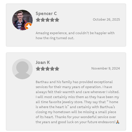
Spencer C
October 26, 2025
Amazing experience, and couldn't be happier with
how the ring turned out.
Joan K
November 9, 2024
Barthau and his family has provided exceptional
services for their many years of operation. I have
always felt their warmth and care whenever I visited.
I will most certainly miss them as they have been my
all time favorite jewelry store. They say that “ home
is where the heart is” and certainly with Barthua’s
closing my hometown will be missing a small piece
of its heart. Thanks for your wonderful service over
the years and good luck on your future endeavors!🙏🏽