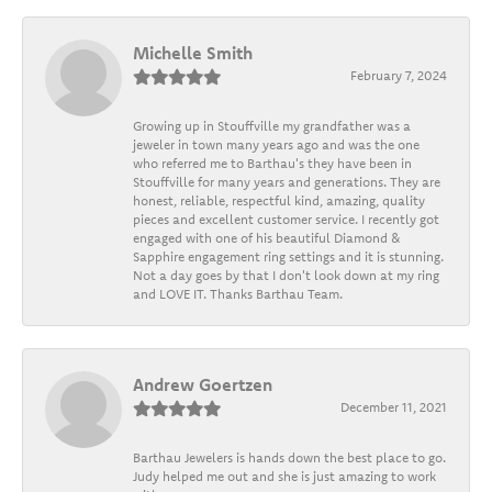
Michelle Smith
February 7, 2024
Growing up in Stouffville my grandfather was a
jeweler in town many years ago and was the one
who referred me to Barthau's they have been in
Stouffville for many years and generations. They are
honest, reliable, respectful kind, amazing, quality
pieces and excellent customer service. I recently got
engaged with one of his beautiful Diamond &
Sapphire engagement ring settings and it is stunning.
Not a day goes by that I don't look down at my ring
and LOVE IT. Thanks Barthau Team.
Andrew Goertzen
December 11, 2021
Barthau Jewelers is hands down the best place to go.
Judy helped me out and she is just amazing to work