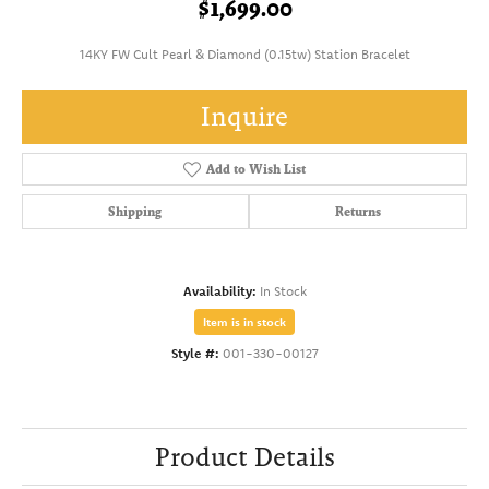
$1,699.00
14KY FW Cult Pearl & Diamond (0.15tw) Station Bracelet
Inquire
Add to Wish List
Shipping
Returns
Availability:
In Stock
Item is in stock
Style #:
001-330-00127
Product Details