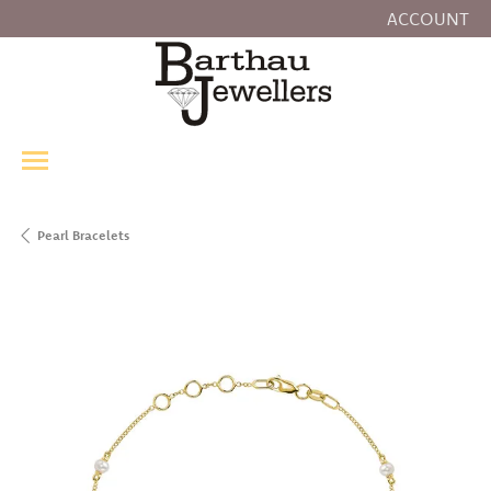
ACCOUNT
TOGGLE MY
Pearl Bracelets