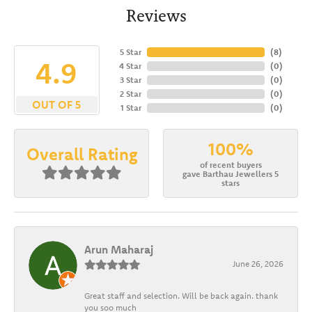
Reviews
5 Star
(
8
)
4.9
4 Star
(
0
)
3 Star
(
0
)
2 Star
(
0
)
OUT OF 5
1 Star
(
0
)
100%
Overall Rating
of recent buyers
gave Barthau Jewellers 5
stars
Arun Maharaj
June 26, 2026
Great staff and selection. Will be back again. thank
you soo much