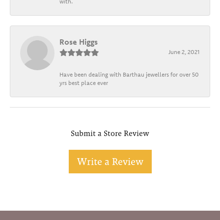
with.
Rose Higgs
June 2, 2021
Have been dealing with Barthau jewellers for over 50
yrs best place ever
Submit a Store Review
Write a Review