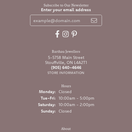
Subscribe to Our Newsletter
Enter your email address
Barthau Jewellers
5-5758 Main Street
Stouffville, ON L4A2T1
(905) 640-4646
STORE INFORMATION
Hours
Monday:
Closed
Tuesday - Friday:
Tue-Fri:
10:00am - 5:00pm
Saturday:
10:00am - 2:00pm
Sunday:
Closed
About