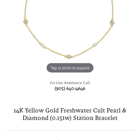
Tap or pinch to expand
For Live Assistance Call
(905) 640-4646
14K Yellow Gold Freshwater Cult Pearl &
Diamond (0.15tw) Station Bracelet