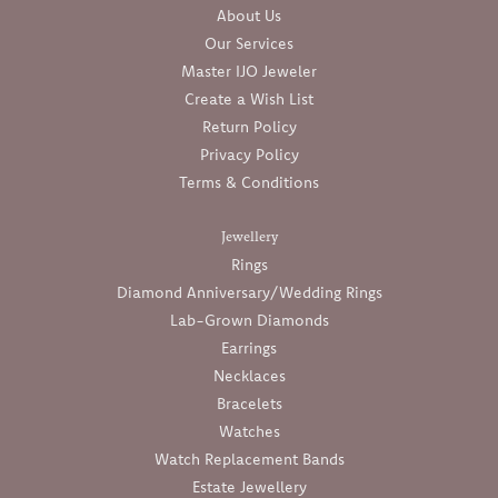
About Us
Our Services
Master IJO Jeweler
Create a Wish List
Return Policy
Privacy Policy
Terms & Conditions
Jewellery
Rings
Diamond Anniversary/Wedding Rings
Lab-Grown Diamonds
Earrings
Necklaces
Bracelets
Watches
Watch Replacement Bands
Estate Jewellery