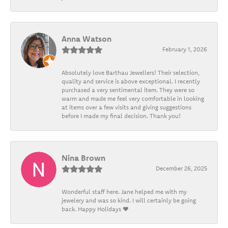
Anna Watson
February 1, 2026
Absolutely love Barthau Jewellers! Their selection,
quality and service is above exceptional. I recently
purchased a very sentimental item. They were so
warm and made me feel very comfortable in looking
at items over a few visits and giving suggestions
before I made my final decision. Thank you!
Nina Brown
December 26, 2025
Wonderful staff here. Jane helped me with my
jewelery and was so kind. I will certainly be going
back. Happy Holidays ❤️