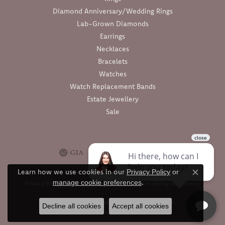
Diamond Anniversary/Wedding Rings
Lab-Grown Diamonds
Earrings
Necklaces
Bracelets
Watches
Watch Replacement Bands
Estate Jewellery
Sale
Learn how we use cookies in our
Privacy Policy
or
Close c
.
manage cookie preferences
Privacy Policy
Terms & Conditions
Accessibility Statement
© 2026 Barthau Jewellers. All Rights Reserved.
Decline all cookies
Accept all cookies
POWERED BY:
PUNCHMARK