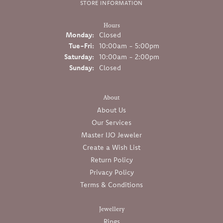
STORE INFORMATION
Hours
Monday:
Closed
Tuesday - Friday:
Tue-Fri:
10:00am - 5:00pm
Saturday:
10:00am - 2:00pm
Sunday:
Closed
About
About Us
Our Services
Master IJO Jeweler
Create a Wish List
Return Policy
Privacy Policy
Terms & Conditions
Jewellery
Rings