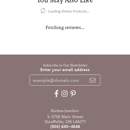
Loading Similar Products...
Fetching reviews...
Subscribe to Our Newsletter
Enter your email address
Barthau Jewellers
5-5758 Main Street
Stouffville, ON L4A2T1
(905) 640-4646