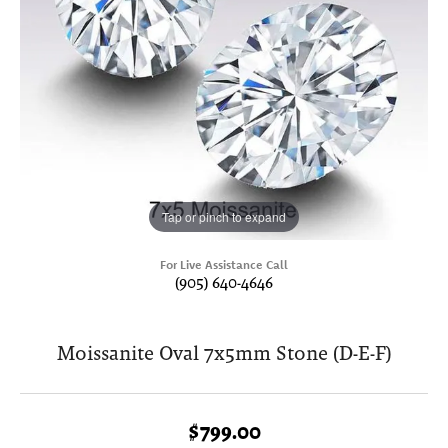
Tap or pinch to expand
For Live Assistance Call
(905) 640-4646
Moissanite Oval 7x5mm Stone (D-E-F)
$799.00