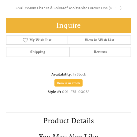
Oval 7x5mm Charles & Colvard® Moissanite Forever One (D-E-F)
Inquire
My Wish List
View in Wish List
Shipping
Returns
Availability:
In Stock
Item is in stock
Style #:
001-275-00052
Product Details
You May Also Like