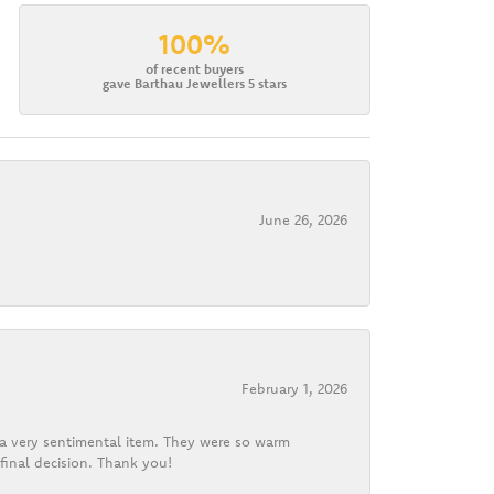
100%
of recent buyers
gave Barthau Jewellers 5 stars
June 26, 2026
February 1, 2026
d a very sentimental item. They were so warm
final decision. Thank you!