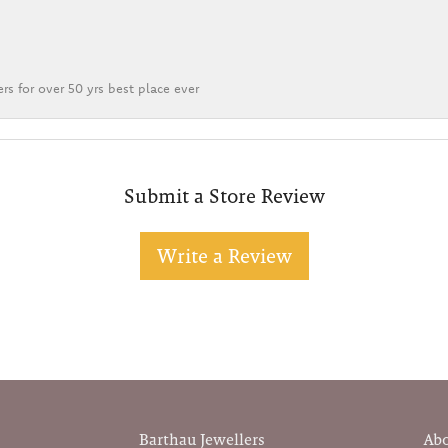
rs for over 50 yrs best place ever
Submit a Store Review
Write a Review
Barthau Jewellers
Ab