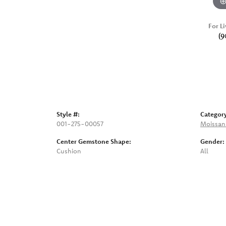
For Li
(9
Style #:
Categor
001-275-00057
Moissan
Center Gemstone Shape:
Gender:
Cushion
All