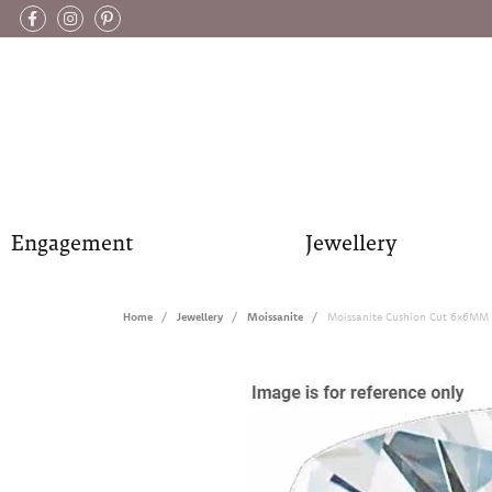
Engagement
Jewellery
Home
Jewellery
Moissanite
Moissanite Cushion Cut 6x6MM 