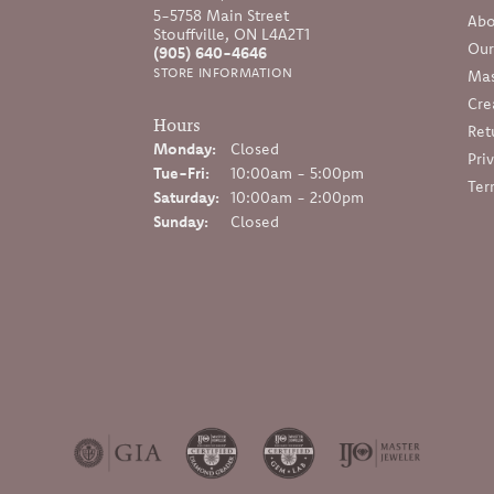
5-5758 Main Street
Abo
Stouffville, ON L4A2T1
Our
(905) 640-4646
STORE INFORMATION
Mas
Cre
Hours
Ret
Monday:
Closed
Pri
Tuesday - Friday:
Tue-Fri:
10:00am - 5:00pm
Ter
Saturday:
10:00am - 2:00pm
Sunday:
Closed