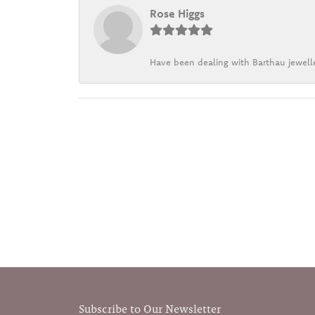
Rose Higgs
Have been dealing with Barthau jewelle
Subscribe to Our Newsletter