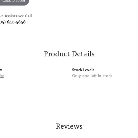
Click to zoom
ve Assistance Call
05) 640-4646
Product Details
y:
Stock Level:
ite
Only one left in stock
Reviews