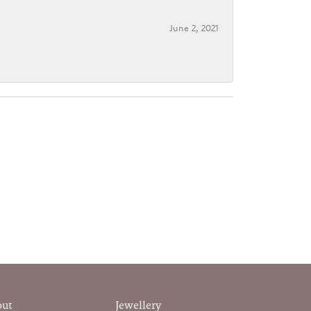
June 2, 2021
out
Jewellery