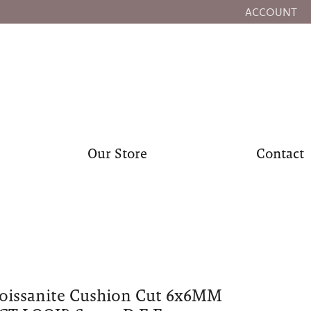
ACCOUNT
TOGGLE MY
Our Store
Contact
oissanite Cushion Cut 6x6MM