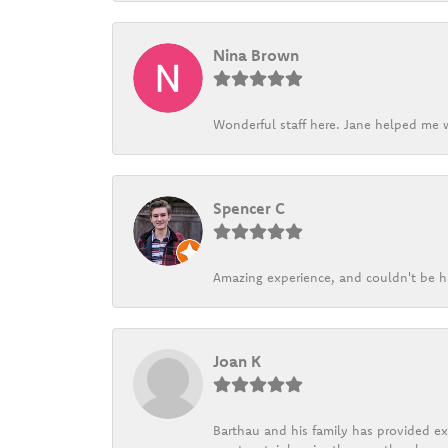
Nina Brown
Wonderful staff here. Jane helped me w
Spencer C
Amazing experience, and couldn't be h
Joan K
Barthau and his family has provided exc