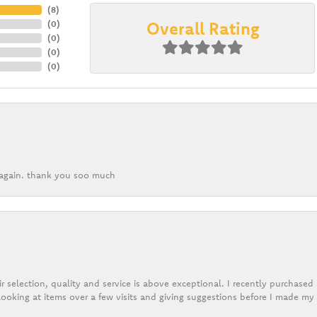
(
8
)
Overall Rating
(
0
)
(
0
)
(
0
)
(
0
)
k again. thank you soo much
r selection, quality and service is above exceptional. I recently purchase
ooking at items over a few visits and giving suggestions before I made my 