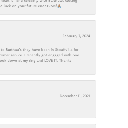
heart is” and certainly with Barthua’s closing
d luck on your future endeavors!🙏🏽
February 7, 2024
o Barthau's they have been in Stouffville for
tomer service. I recently got engaged with one
 look down at my ring and LOVE IT. Thanks
December 11, 2021