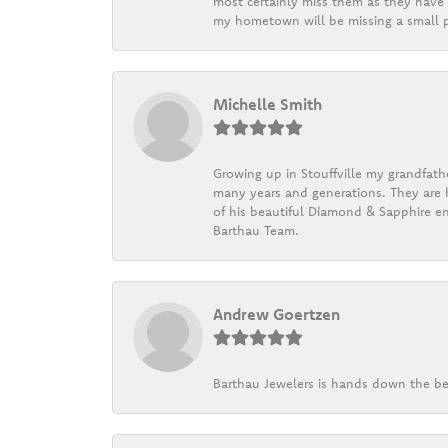
most certainly miss them as they have b
my hometown will be missing a small pi
Michelle Smith
Growing up in Stouffville my grandfath
many years and generations. They are h
of his beautiful Diamond & Sapphire en
Barthau Team.
Andrew Goertzen
Barthau Jewelers is hands down the be