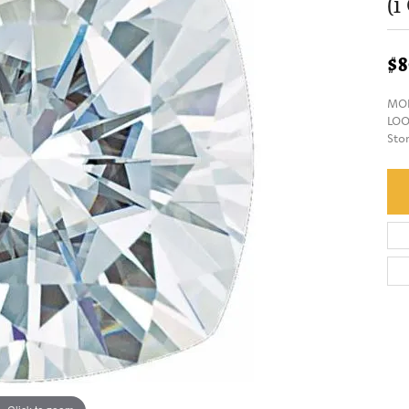
(1
$8
MOI
LOO
Sto