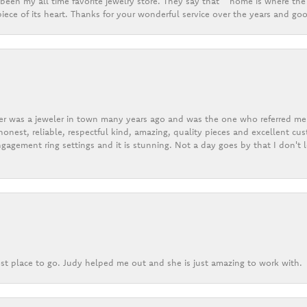
een my all time favorite jewelry store. They say that “ home is where the 
ece of its heart. Thanks for your wonderful service over the years and goo
er was a jeweler in town many years ago and was the one who referred me t
onest, reliable, respectful kind, amazing, quality pieces and excellent cus
gagement ring settings and it is stunning. Not a day goes by that I don't
st place to go. Judy helped me out and she is just amazing to work with.