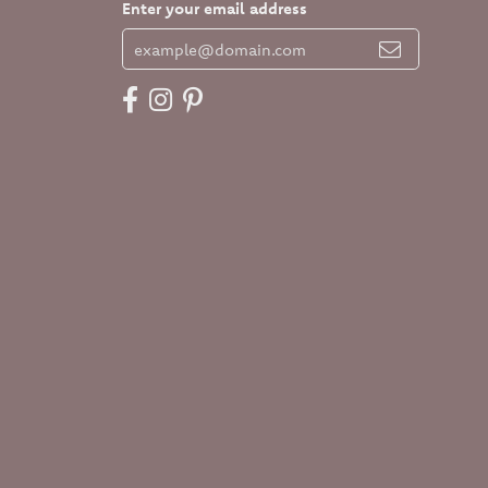
Enter your email address