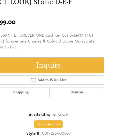
 CT LOOK) Stone D-E-F
99.00
SSANITE FOREVER ONE Cushion Cut 6x6MM (1 CT
K) forever one Charles & Colvard Loose Moissanite
ne D-E-F
Inquire
Add to Wish List
Shipping
Returns
Availability:
In Stock
Item is in stock
Style #:
001-275-00057