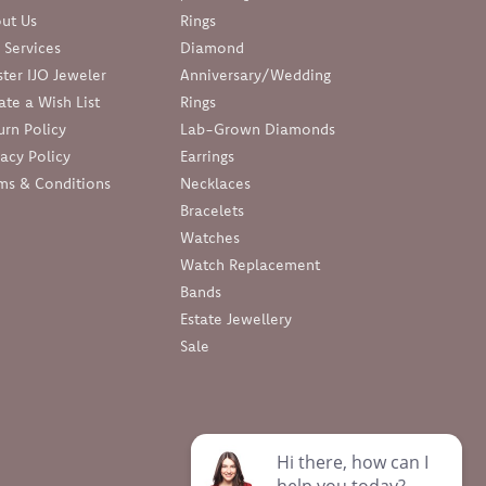
ut Us
Rings
 Services
Diamond
ter IJO Jeweler
Anniversary/Wedding
ate a Wish List
Rings
urn Policy
Lab-Grown Diamonds
vacy Policy
Earrings
ms & Conditions
Necklaces
Bracelets
Watches
Watch Replacement
Bands
Estate Jewellery
Sale