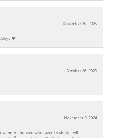
December 26, 2025
lidays ❤️
October 26, 2025
November 9, 2024
r warmth and care whenever I visited. I will