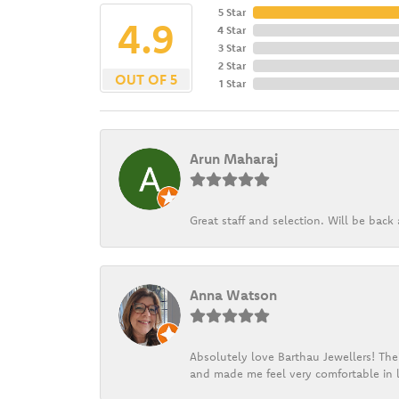
5 Star
4.9
4 Star
3 Star
2 Star
OUT OF 5
1 Star
Arun Maharaj
Great staff and selection. Will be bac
Anna Watson
Absolutely love Barthau Jewellers! Thei
and made me feel very comfortable in l