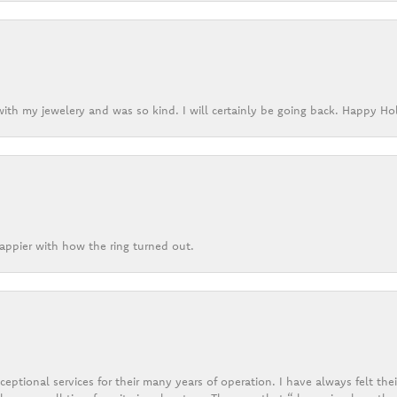
ith my jewelery and was so kind. I will certainly be going back. Happy Ho
appier with how the ring turned out.
eptional services for their many years of operation. I have always felt thei