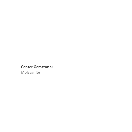
Click to zoom
Center Gemstone:
Moissanite