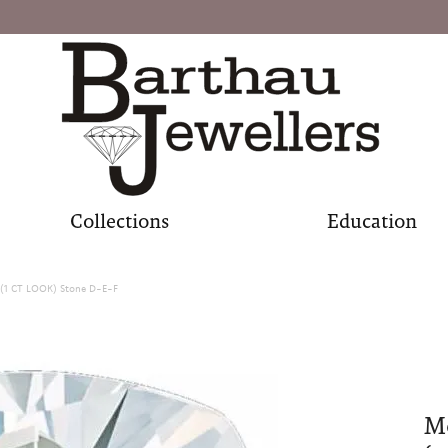
Collections
Education
(1 CT LOOK) Stone D-E-F
M