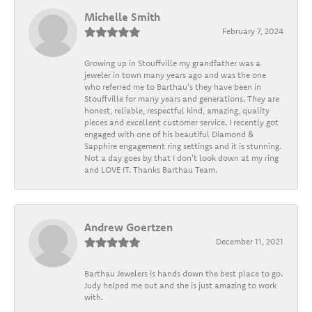
Michelle Smith
February 7, 2024
Growing up in Stouffville my grandfather was a
jeweler in town many years ago and was the one
who referred me to Barthau's they have been in
Stouffville for many years and generations. They are
honest, reliable, respectful kind, amazing, quality
pieces and excellent customer service. I recently got
engaged with one of his beautiful Diamond &
Sapphire engagement ring settings and it is stunning.
Not a day goes by that I don't look down at my ring
and LOVE IT. Thanks Barthau Team.
Andrew Goertzen
December 11, 2021
Barthau Jewelers is hands down the best place to go.
Judy helped me out and she is just amazing to work
with.