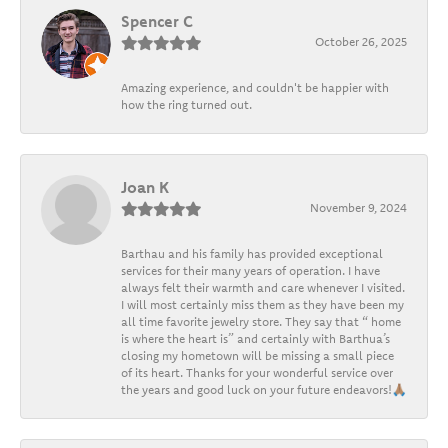
Spencer C
October 26, 2025
Amazing experience, and couldn't be happier with
how the ring turned out.
Joan K
November 9, 2024
Barthau and his family has provided exceptional
services for their many years of operation. I have
always felt their warmth and care whenever I visited.
I will most certainly miss them as they have been my
all time favorite jewelry store. They say that “ home
is where the heart is” and certainly with Barthua’s
closing my hometown will be missing a small piece
of its heart. Thanks for your wonderful service over
the years and good luck on your future endeavors!🙏🏽