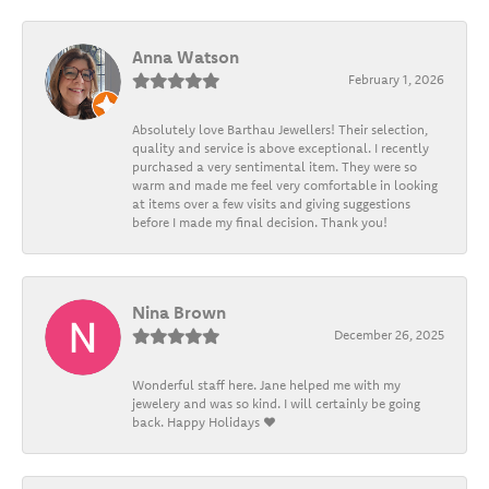
Anna Watson
February 1, 2026
Absolutely love Barthau Jewellers! Their selection,
quality and service is above exceptional. I recently
purchased a very sentimental item. They were so
warm and made me feel very comfortable in looking
at items over a few visits and giving suggestions
before I made my final decision. Thank you!
Nina Brown
December 26, 2025
Wonderful staff here. Jane helped me with my
jewelery and was so kind. I will certainly be going
back. Happy Holidays ❤️