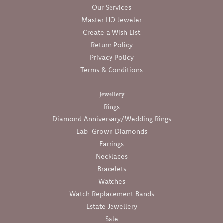
Our Services
Master IJO Jeweler
Create a Wish List
Return Policy
Privacy Policy
Terms & Conditions
Jewellery
Rings
Diamond Anniversary/Wedding Rings
Lab-Grown Diamonds
Earrings
Necklaces
Bracelets
Watches
Watch Replacement Bands
Estate Jewellery
Sale