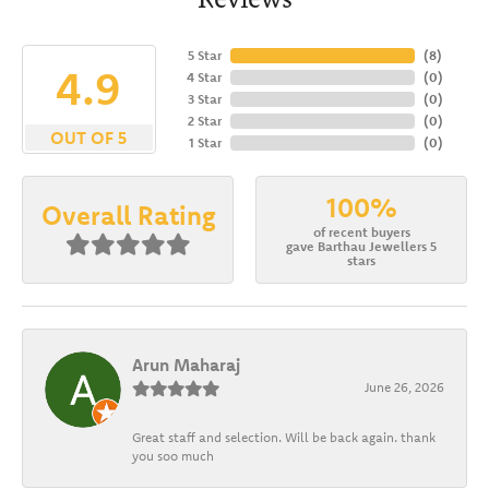
5 Star
(
8
)
4.9
4 Star
(
0
)
3 Star
(
0
)
2 Star
(
0
)
OUT OF 5
1 Star
(
0
)
100%
Overall Rating
of recent buyers
gave Barthau Jewellers 5
stars
Arun Maharaj
June 26, 2026
Great staff and selection. Will be back again. thank
you soo much