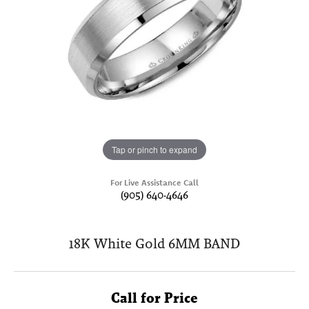
Tap or pinch to expand
For Live Assistance Call
(905) 640-4646
18K White Gold 6MM BAND
Call for Price