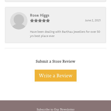
Rose Higgs
June 2, 2021
Have been dealing with Barthau jewellers for over 50
yrs best place ever
Submit a Store Review
Write a Review
Subscribe to Our Newsletter