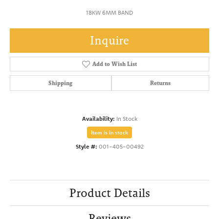
18KW 6MM BAND
Inquire
Add to Wish List
Shipping
Returns
Availability:
In Stock
Item is in stock
Style #:
001-405-00492
Product Details
Reviews