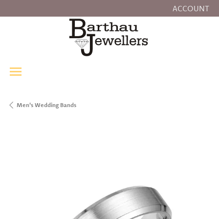
ACCOUNT
TOGGLE MY
Men's Wedding Bands