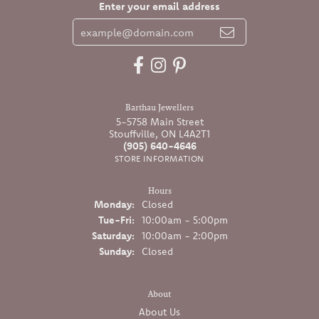
Enter your email address
Barthau Jewellers
5-5758 Main Street
Stouffville, ON L4A2T1
(905) 640-4646
STORE INFORMATION
Hours
Monday:
Closed
Tuesday - Friday:
Tue-Fri:
10:00am - 5:00pm
Saturday:
10:00am - 2:00pm
Sunday:
Closed
About
About Us