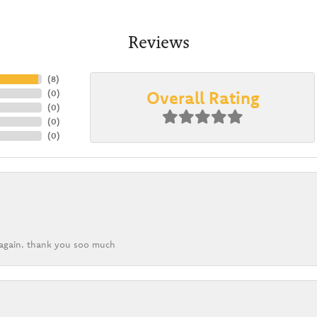
Reviews
(
8
)
Overall Rating
(
0
)
(
0
)
(
0
)
(
0
)
k again. thank you soo much