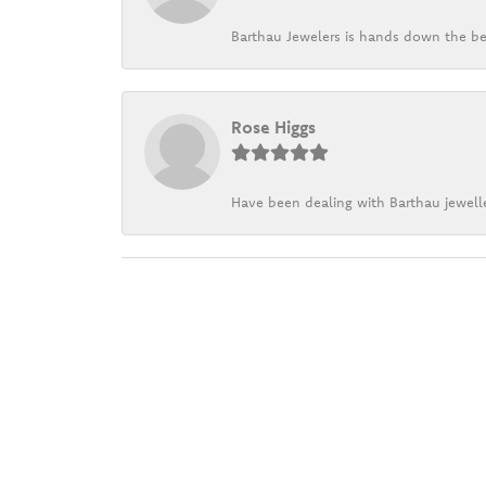
Barthau Jewelers is hands down the be
Rose Higgs
Have been dealing with Barthau jewelle