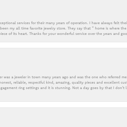
eptional services for their many years of operation. I have always felt thei
een my all time favorite jewelry store. They say that “ home is where the 
ece of its heart. Thanks for your wonderful service over the years and goo
er was a jeweler in town many years ago and was the one who referred me t
onest, reliable, respectful kind, amazing, quality pieces and excellent cus
gagement ring settings and it is stunning. Not a day goes by that I don't