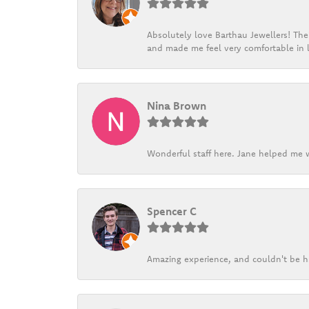
Absolutely love Barthau Jewellers! Thei
and made me feel very comfortable in l
Nina Brown
Wonderful staff here. Jane helped me w
Spencer C
Amazing experience, and couldn't be h