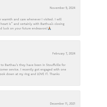
November 9, 2024
r warmth and care whenever I visited. I will
heart is” and certainly with Barthua’s closing
d luck on your future endeavors!🙏🏽
February 7, 2024
o Barthau's they have been in Stouffville for
tomer service. I recently got engaged with one
 look down at my ring and LOVE IT. Thanks
December 11, 2021