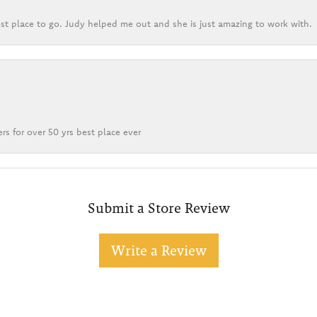
st place to go. Judy helped me out and she is just amazing to work with.
rs for over 50 yrs best place ever
Submit a Store Review
Write a Review