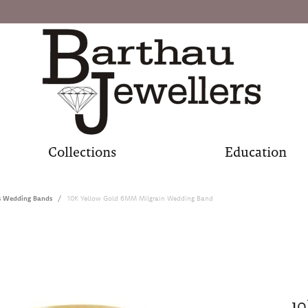
Collections
Education
s Wedding Bands
10K Yellow Gold 6MM Milgrain Wedding Band
10