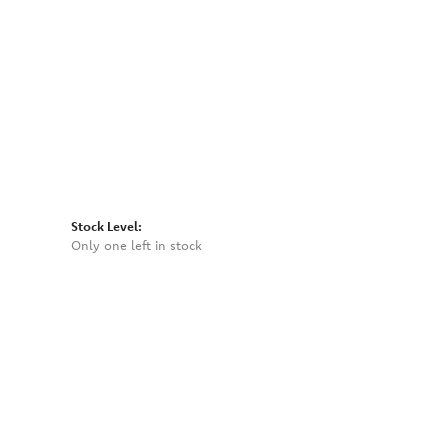
Click to zoom
Stock Level:
Only one left in stock