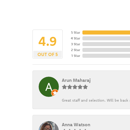
5 Star
4.9
4 Star
3 Star
2 Star
OUT OF 5
1 Star
Arun Maharaj
Great staff and selection. Will be bac
Anna Watson