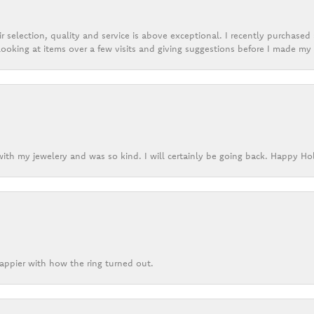
r selection, quality and service is above exceptional. I recently purchase
ooking at items over a few visits and giving suggestions before I made my 
ith my jewelery and was so kind. I will certainly be going back. Happy Ho
appier with how the ring turned out.