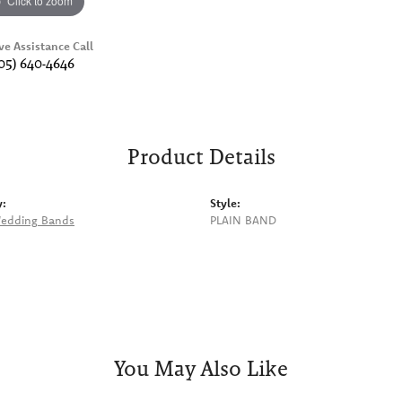
Click to zoom
ve Assistance Call
05) 640-4646
Product Details
y:
Style:
edding Bands
PLAIN BAND
You May Also Like