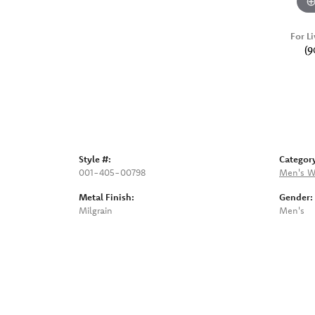
For Li
(9
Style #:
Categor
001-405-00798
Men's W
Metal Finish:
Gender:
Milgrain
Men's