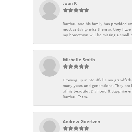
Joan K
Barthau and his family has provided exc
most certainly miss them as they have b
my hometown will be missing a small pi
Michelle Smith
Growing up in Stouffville my grandfath
many years and generations. They are h
of his beautiful Diamond & Sapphire en
Barthau Team.
Andrew Goertzen