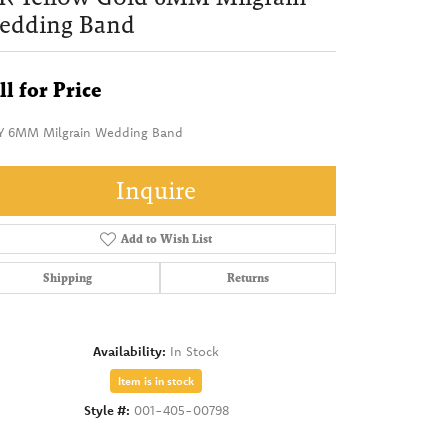
edding Band
ll for Price
Y 6MM Milgrain Wedding Band
Inquire
Add to Wish List
Shipping
Returns
Availability:
In Stock
Item is in stock
Style #:
001-405-00798