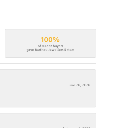
100%
of recent buyers
gave Barthau Jewellers 5 stars
June 26, 2026