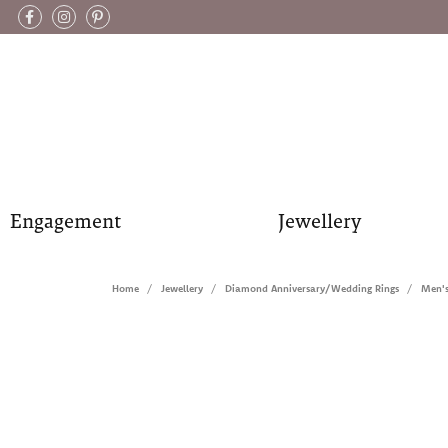
Engagement
Jewellery
Home
Jewellery
Diamond Anniversary/Wedding Rings
Men'