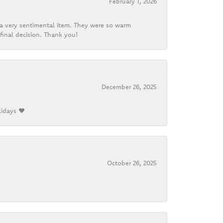
February 1, 2026
d a very sentimental item. They were so warm
final decision. Thank you!
December 26, 2025
lidays ❤️
October 26, 2025