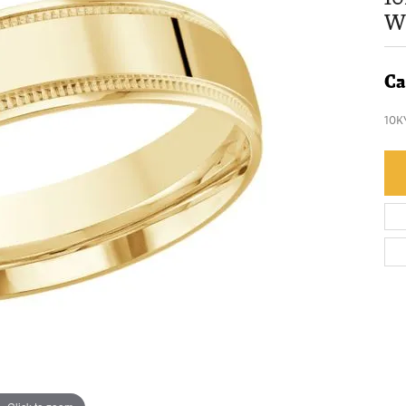
W
Ca
10K