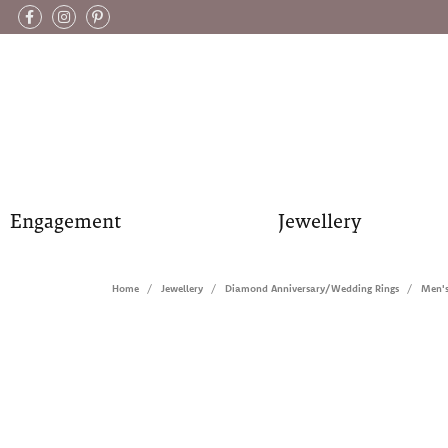
Engagement
Jewellery
Home
Jewellery
Diamond Anniversary/Wedding Rings
Men'