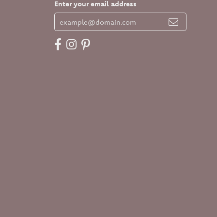
Enter your email address