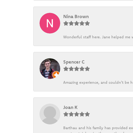
Nina Brown
Wonderful staff here. Jane helped me w
Spencer C
Amazing experience, and couldn't be h
Joan K
Barthau and his family has provided exc