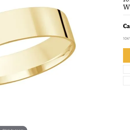
W
Ca
10K