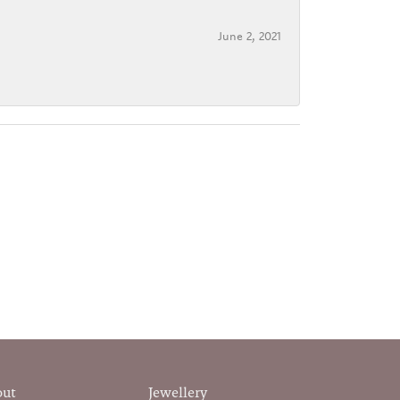
June 2, 2021
out
Jewellery