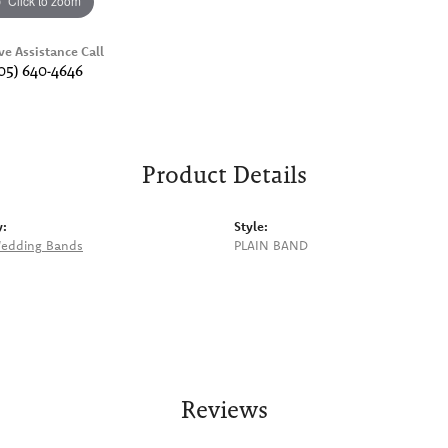
Click to zoom
ve Assistance Call
05) 640-4646
Product Details
y:
Style:
edding Bands
PLAIN BAND
Reviews