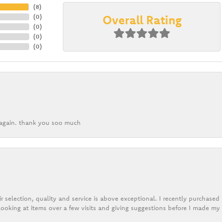
(
8
)
Overall Rating
(
0
)
(
0
)
(
0
)
(
0
)
k again. thank you soo much
r selection, quality and service is above exceptional. I recently purchase
ooking at items over a few visits and giving suggestions before I made my 