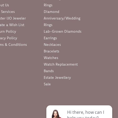
ut Us
Rings
 Services
Diamond
ter IJO Jeweler
Anniversary/Wedding
ate a Wish List
Rings
urn Policy
Lab-Grown Diamonds
vacy Policy
Earrings
ms & Conditions
Necklaces
Bracelets
Watches
Watch Replacement
Bands
Estate Jewellery
Sale