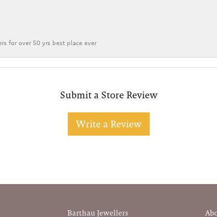
rs for over 50 yrs best place ever
Submit a Store Review
Write a Review
Barthau Jewellers
Ab