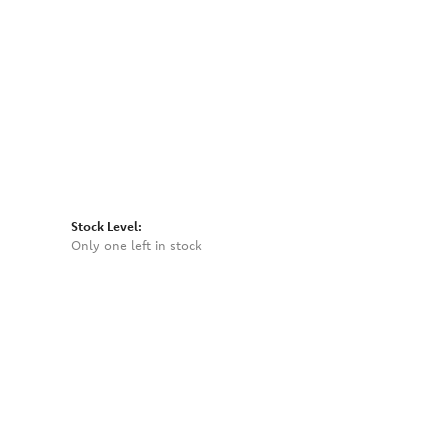
Click to zoom
Stock Level:
Only one left in stock