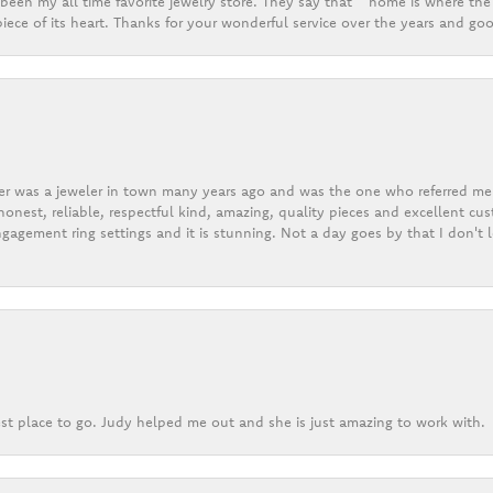
een my all time favorite jewelry store. They say that “ home is where the 
ece of its heart. Thanks for your wonderful service over the years and goo
er was a jeweler in town many years ago and was the one who referred me t
onest, reliable, respectful kind, amazing, quality pieces and excellent cus
gagement ring settings and it is stunning. Not a day goes by that I don't
st place to go. Judy helped me out and she is just amazing to work with.