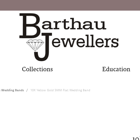
Collections
Education
s Wedding Bands
10K Yellow Gold 5MM Flat Wedding Band
10