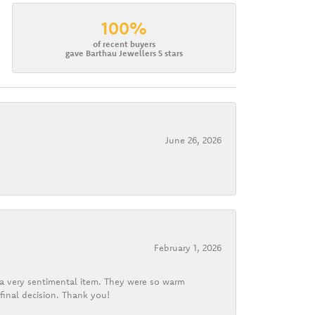
100%
of recent buyers
gave Barthau Jewellers 5 stars
June 26, 2026
February 1, 2026
d a very sentimental item. They were so warm
final decision. Thank you!