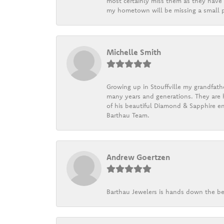
most certainly miss them as they have b
my hometown will be missing a small pi
Michelle Smith
Growing up in Stouffville my grandfath
many years and generations. They are h
of his beautiful Diamond & Sapphire en
Barthau Team.
Andrew Goertzen
Barthau Jewelers is hands down the be