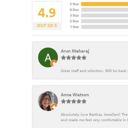
5 Star
4.9
4 Star
3 Star
2 Star
OUT OF 5
1 Star
Arun Maharaj
Great staff and selection. Will be bac
Anna Watson
Absolutely love Barthau Jewellers! Thei
and made me feel very comfortable in l