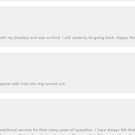
ith my jewelery and was so kind. I will certainly be going back. Happy Ho
appier with how the ring turned out.
eptional services for their many years of operation. I have always felt thei