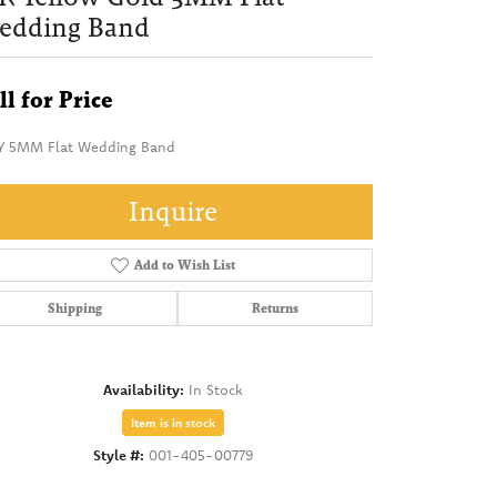
edding Band
ll for Price
Y 5MM Flat Wedding Band
Inquire
Add to Wish List
Shipping
Returns
Availability:
In Stock
Item is in stock
Style #:
001-405-00779