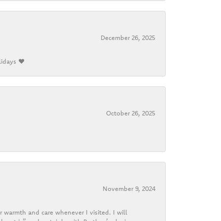
December 26, 2025
lidays ❤️
October 26, 2025
November 9, 2024
r warmth and care whenever I visited. I will