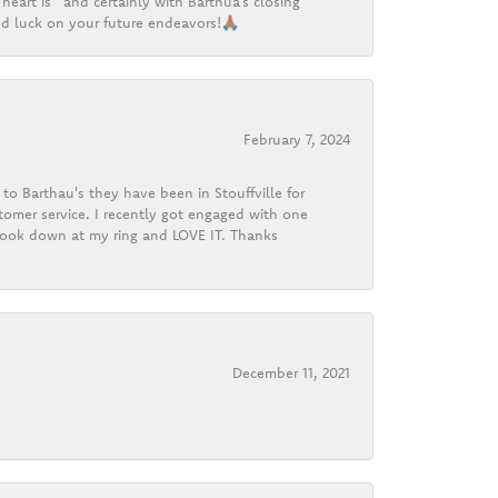
heart is” and certainly with Barthua’s closing
d luck on your future endeavors!🙏🏽
February 7, 2024
o Barthau's they have been in Stouffville for
tomer service. I recently got engaged with one
 look down at my ring and LOVE IT. Thanks
December 11, 2021