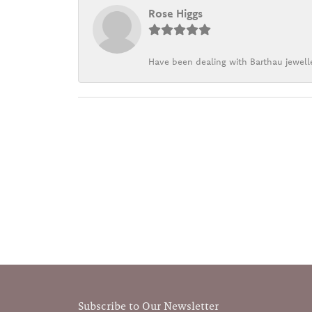
Rose Higgs
Have been dealing with Barthau jewelle
Subscribe to Our Newsletter