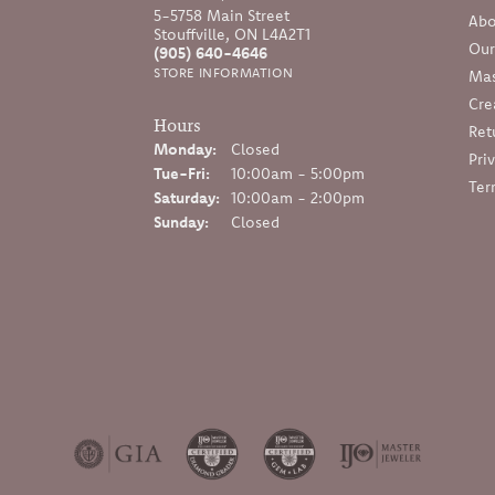
5-5758 Main Street
Abo
Stouffville, ON L4A2T1
Our
(905) 640-4646
STORE INFORMATION
Mas
Cre
Hours
Ret
Monday:
Closed
Pri
Tuesday - Friday:
Tue-Fri:
10:00am - 5:00pm
Ter
Saturday:
10:00am - 2:00pm
Sunday:
Closed