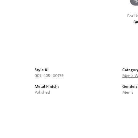
For Li
(9
Style #:
Categor
001-405-00779
Men's W
Metal Finish:
Gender:
Polished
Men's