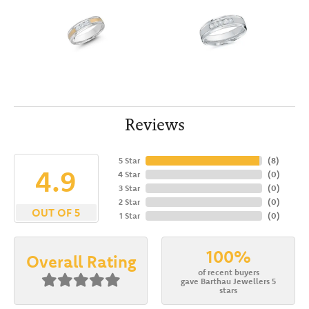
Reviews
5 Star
(
8
)
4.9
4 Star
(
0
)
3 Star
(
0
)
2 Star
(
0
)
OUT OF 5
1 Star
(
0
)
100%
Overall Rating
of recent buyers
gave Barthau Jewellers 5
stars