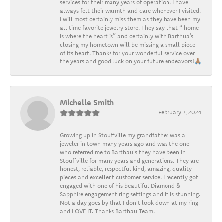
services for their many years of operation. I have
always felt their warmth and care whenever I visited.
I will most certainly miss them as they have been my
all time favorite jewelry store. They say that “ home
is where the heart is” and certainly with Barthua’s
closing my hometown will be missing a small piece
of its heart. Thanks for your wonderful service over
the years and good luck on your future endeavors!🙏🏽
Michelle Smith
February 7, 2024
Growing up in Stouffville my grandfather was a
jeweler in town many years ago and was the one
who referred me to Barthau's they have been in
Stouffville for many years and generations. They are
honest, reliable, respectful kind, amazing, quality
pieces and excellent customer service. I recently got
engaged with one of his beautiful Diamond &
Sapphire engagement ring settings and it is stunning.
Not a day goes by that I don't look down at my ring
and LOVE IT. Thanks Barthau Team.