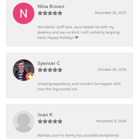
Nina Brown
December 26, 2025
Wonderful staff here. Jane helped me with my
jewelery and was so kind. I will certainly be going
back. Happy Holidays ❤️
Spencer C
October 26, 2025
Amazing experience, and couldn't be happier with
how the ring turned out.
Joan K
November 9, 2024
Barthau and his family has provided exceptional