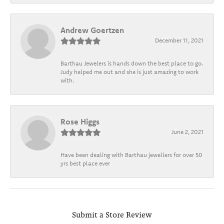
Andrew Goertzen
December 11, 2021
Barthau Jewelers is hands down the best place to go.
Judy helped me out and she is just amazing to work
with.
Rose Higgs
June 2, 2021
Have been dealing with Barthau jewellers for over 50
yrs best place ever
Submit a Store Review