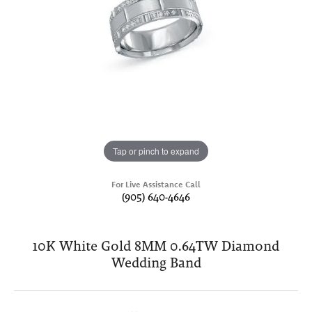
Tap or pinch to expand
For Live Assistance Call
(905) 640-4646
10K White Gold 8MM 0.64TW Diamond
Wedding Band