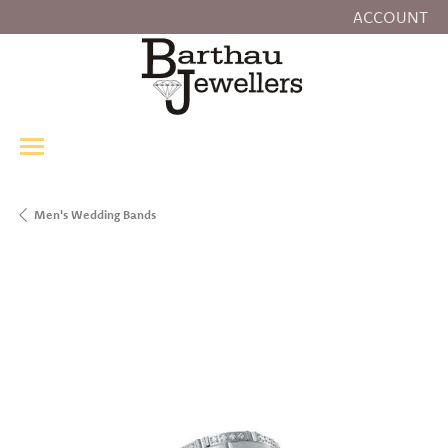
ACCOUNT
TOGGLE MY
Men's Wedding Bands