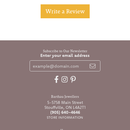
Write a Review
Subscribe to Our Newsletter
Enter your email address
Barthau Jewellers
5-5758 Main Street
Stouffville, ON L4A2T1
(905) 640-4646
STORE INFORMATION