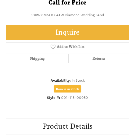
Call for Price
10KW 8MM 0.64TW Diamond Wedding Band
Inquire
Add to Wish List
Shipping
Returns
Availability:
In Stock
Item is in stock
Style #:
001-115-00050
Product Details