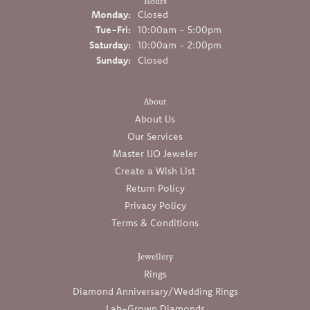
Hours
Monday:
Closed
Tuesday - Friday:
Tue-Fri:
10:00am - 5:00pm
Saturday:
10:00am - 2:00pm
Sunday:
Closed
About
About Us
Our Services
Master IJO Jeweler
Create a Wish List
Return Policy
Privacy Policy
Terms & Conditions
Jewellery
Rings
Diamond Anniversary/Wedding Rings
Lab-Grown Diamonds