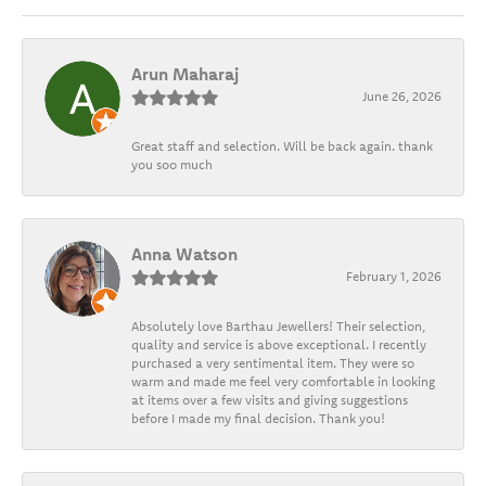
Arun Maharaj
June 26, 2026
Great staff and selection. Will be back again. thank
you soo much
Anna Watson
February 1, 2026
Absolutely love Barthau Jewellers! Their selection,
quality and service is above exceptional. I recently
purchased a very sentimental item. They were so
warm and made me feel very comfortable in looking
at items over a few visits and giving suggestions
before I made my final decision. Thank you!