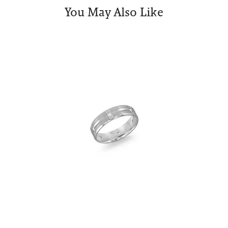
You May Also Like